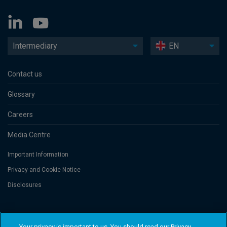
Intermediary
EN
Contact us
Glossary
Careers
Media Centre
Important Information
Privacy and Cookie Notice
Disclosures
Threadneedle Asset Management Limited, No. 573204 and/or Columbia
Threadneedle Management Limited, No. 517895, both registered in England
Your privacy is important to us. You should read our Privacy