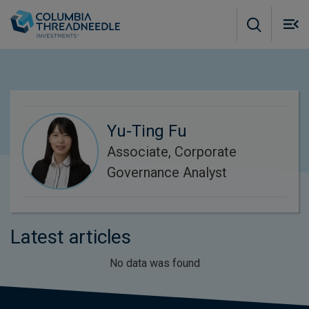
Skip to main content
M
m
o
Yu-Ting Fu
Associate, Corporate
Governance Analyst
Latest articles
No data was found