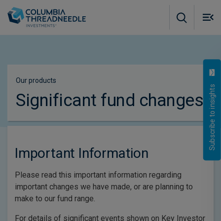
Skip to main content
M
m
o
Our products
Subscribe to insights
Significant fund changes
Important Information
Please read this important information regarding
important changes we have made, or are planning to
make to our fund range.
For details of significant events shown on Key Investor