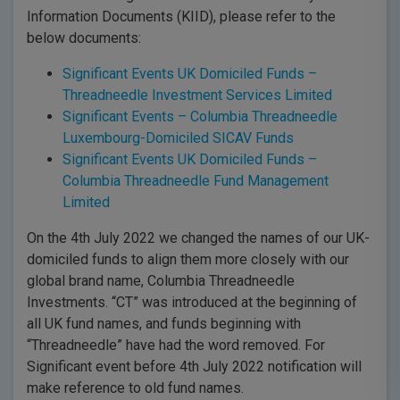
Information Documents (KIID), please refer to the
below documents:
Significant Events UK Domiciled Funds –
Threadneedle Investment Services Limited
Significant Events – Columbia Threadneedle
Luxembourg-Domiciled SICAV Funds
Significant Events UK Domiciled Funds –
Columbia Threadneedle Fund Management
Limited
On the 4th July 2022 we changed the names of our UK-
domiciled funds to align them more closely with our
global brand name, Columbia Threadneedle
Investments. “CT” was introduced at the beginning of
all UK fund names, and funds beginning with
“Threadneedle” have had the word removed. For
Significant event before 4th July 2022 notification will
make reference to old fund names.