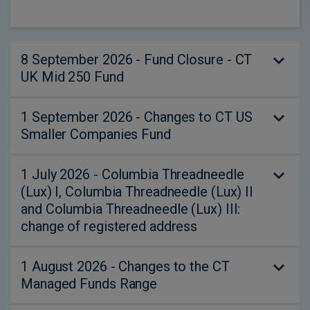
8 September 2026 - Fund Closure - CT
UK Mid 250 Fund
1 September 2026 - Changes to CT US
The CT UK Mid 250 Fund (a sub-fund of
Smaller Companies Fund
Columbia Threadneedle Specialist Funds
(UK) ICVC) will close on 8 September 2026.
1 July 2026 - Columbia Threadneedle
Effective 1 September 2026, we will be
Please see the Shareholder Notification and
(Lux) I, Columbia Threadneedle (Lux) II
making the following changes to the CT US
Q&A for further details.
and Columbia Threadneedle (Lux) III:
Smaller Companies Fund (“the Fund”):
change of registered address
Notice of closure - Shareholder letter
Update to the Fund’s investment
Notice of closure - Adviser letter
1 August 2026 - Changes to the CT
Effective 1 July 2026, as a result of a
objective to more clearly set out the
Notice of closure - Q&A
Managed Funds Range
change of address of the Domiciliary Agent
aim of the Fund;
(State Street Bank International GmbH,