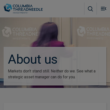
Skip to main content
M
m
o
About us
Markets don’t stand still. Neither do we. See what a
strategic asset manager can do for you.