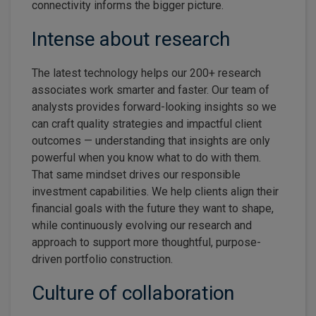
connectivity informs the bigger picture.
Intense about research
The latest technology helps our 200+ research
associates work smarter and faster. Our team of
analysts provides forward-looking insights so we
can craft quality strategies and impactful client
outcomes — understanding that insights are only
powerful when you know what to do with them.
That same mindset drives our responsible
investment capabilities. We help clients align their
financial goals with the future they want to shape,
while continuously evolving our research and
approach to support more thoughtful, purpose-
driven portfolio construction.
Culture of collaboration