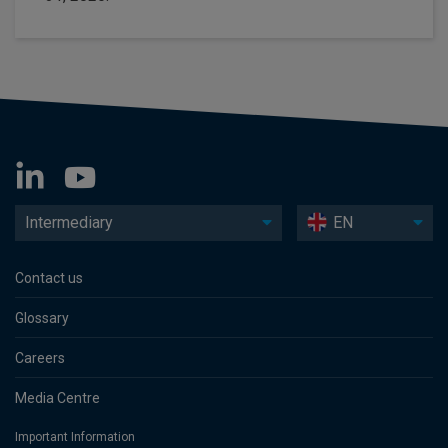
Intermediary
EN
Contact us
Glossary
Careers
Media Centre
Important Information