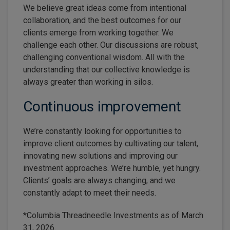
We believe great ideas come from intentional
collaboration, and the best outcomes for our
clients emerge from working together. We
challenge each other. Our discussions are robust,
challenging conventional wisdom. All with the
understanding that our collective knowledge is
always greater than working in silos.
Continuous improvement
We’re constantly looking for opportunities to
improve client outcomes by cultivating our talent,
innovating new solutions and improving our
investment approaches. We’re humble, yet hungry.
Clients’ goals are always changing, and we
constantly adapt to meet their needs.
*Columbia Threadneedle Investments as of March
31, 2026.