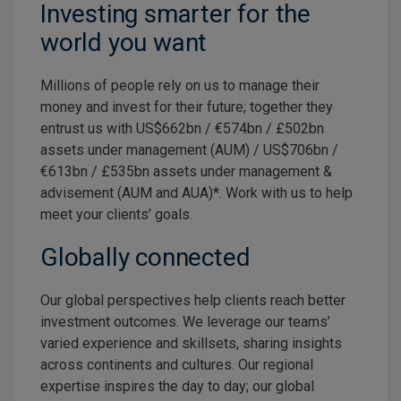
Investing smarter for the
world you want
Millions of people rely on us to manage their
money and invest for their future; together they
entrust us with US$662bn / €574bn / £502bn
assets under management (AUM) / US$706bn /
€613bn / £535bn assets under management &
advisement (AUM and AUA)*. Work with us to help
meet your clients’ goals.
Globally connected
Our global perspectives help clients reach better
investment outcomes. We leverage our teams’
varied experience and skillsets, sharing insights
across continents and cultures. Our regional
expertise inspires the day to day; our global