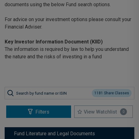
documents using the below Fund search options.
For advice on your investment options please consult your
Financial Adviser.
Key Investor Information Document (KIID)
The information is required by law to help you understand
the nature and the risks of investing in a fund