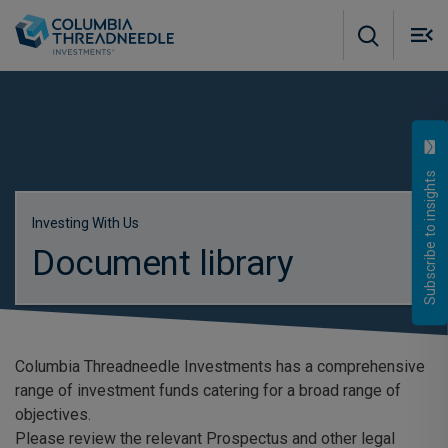
Skip to main content
M
m
o
Subscribe to insights
Investing With Us
Document library
Columbia Threadneedle Investments has a comprehensive
range of investment funds catering for a broad range of
objectives.
Please review the relevant Prospectus and other legal