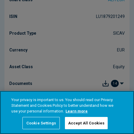
Your privacy is important to us. You should read our Privacy
Statement and Cookies Policy to better understand how we
use your personal information.
Learn more
Cookie Settings
Accept All Cookies