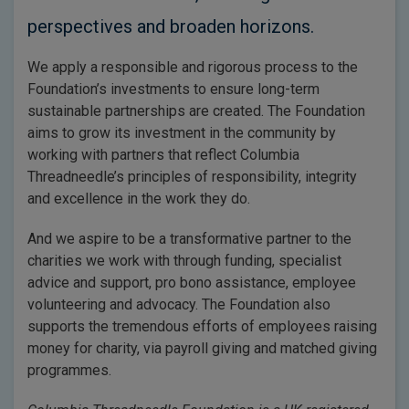
perspectives and broaden horizons.
We apply a responsible and rigorous process to the
Foundation’s investments to ensure long-term
sustainable partnerships are created. The Foundation
aims to grow its investment in the community by
working with partners that reflect Columbia
Threadneedle’s principles of responsibility, integrity
and excellence in the work they do.
And we aspire to be a transformative partner to the
charities we work with through funding, specialist
advice and support, pro bono assistance, employee
volunteering and advocacy. The Foundation also
supports the tremendous efforts of employees raising
money for charity, via payroll giving and matched giving
programmes.