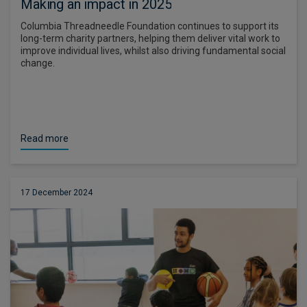
Making an impact in 2025
Columbia Threadneedle Foundation continues to support its
long-term charity partners, helping them deliver vital work to
improve individual lives, whilst also driving fundamental social
change.
Read more
17 December 2024