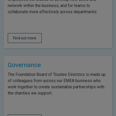
network within the business, and for teams to
collaborate more effectively across departments.
Find out more
Governance
The Foundation Board of Trustee Directors is made up
of colleagues from across our EMEA business who
work together to create sustainable partnerships with
the charities we support.