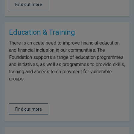
Find out more
Education & Training
There is an acute need to improve financial education
and financial inclusion in our communities. The
Foundation supports a range of education programmes
and initiatives, as well as programmes to provide skills,
training and access to employment for vulnerable
groups.
Find out more