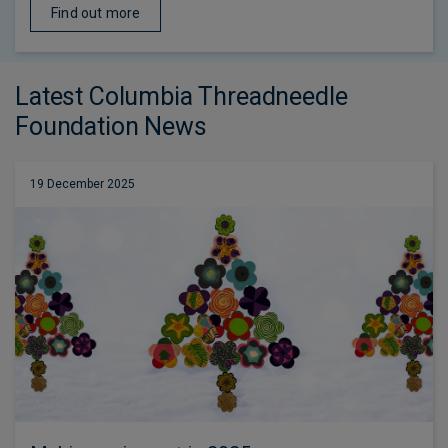
Find out more
Latest Columbia Threadneedle
Foundation News
19 December 2025