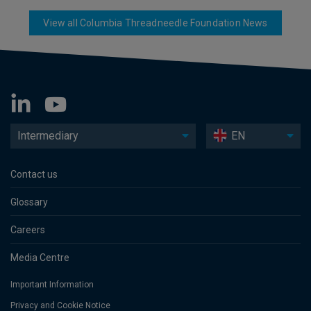
View all Columbia Threadneedle Foundation News
Intermediary
EN
Contact us
Glossary
Careers
Media Centre
Important Information
Privacy and Cookie Notice