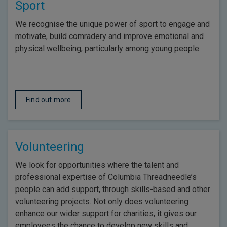
Sport
We recognise the unique power of sport to engage and
motivate, build comradery and improve emotional and
physical wellbeing, particularly among young people.
Find out more
Volunteering
We look for opportunities where the talent and
professional expertise of Columbia Threadneedle’s
people can add support, through skills-based and other
volunteering projects. Not only does volunteering
enhance our wider support for charities, it gives our
employees the chance to develop new skills and