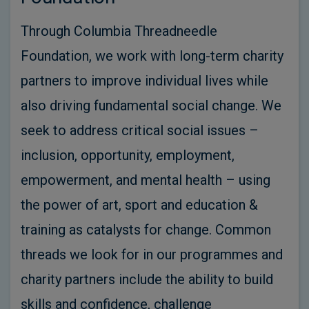
Through Columbia Threadneedle
Foundation, we work with long-term charity
partners to improve individual lives while
also driving fundamental social change. We
seek to address critical social issues –
inclusion, opportunity, employment,
empowerment, and mental health – using
the power of art, sport and education &
training as catalysts for change. Common
threads we look for in our programmes and
charity partners include the ability to build
skills and confidence, challenge