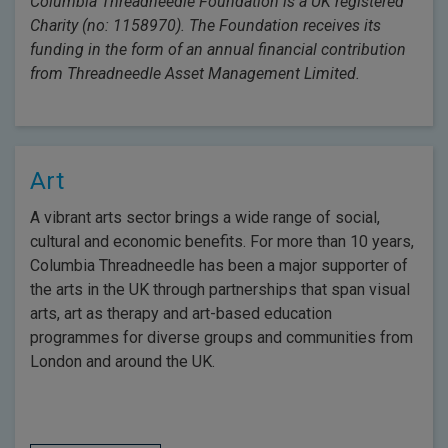
Columbia Threadneedle Foundation is a UK registered
Charity (no: 1158970). The Foundation receives its
funding in the form of an annual financial contribution
from Threadneedle Asset Management Limited.
Art
A vibrant arts sector brings a wide range of social,
cultural and economic benefits. For more than 10 years,
Columbia Threadneedle has been a major supporter of
the arts in the UK through partnerships that span visual
arts, art as therapy and art-based education
programmes for diverse groups and communities from
London and around the UK.