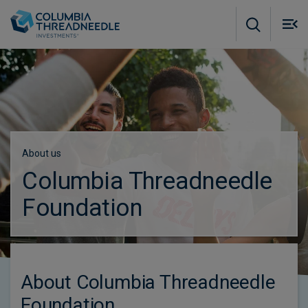
Skip to main content
M
m
o
Subscribe to insights
About us
Columbia Threadneedle
Foundation
About Columbia Threadneedle
Foundation