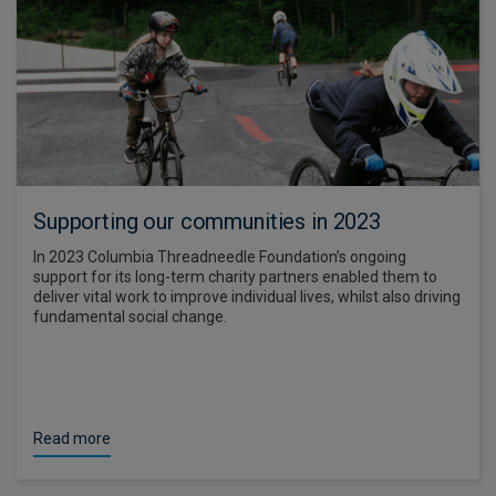
Supporting our communities in 2023
In 2023 Columbia Threadneedle Foundation’s ongoing
support for its long-term charity partners enabled them to
deliver vital work to improve individual lives, whilst also driving
fundamental social change.
Read more