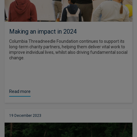
Making an impact in 2024
Columbia Threadneedle Foundation continues to support its
long-term charity partners, helping them deliver vital work to
improve individual lives, whilst also driving fundamental social
change.
Read more
19 December 2023