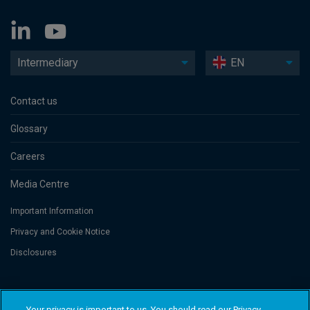
Intermediary
EN
Contact us
Glossary
Careers
Media Centre
Important Information
Privacy and Cookie Notice
Disclosures
Threadneedle Asset Management Limited, No. 573204 and/or Columbia
Threadneedle Management Limited, No. 517895, both registered in England
Your privacy is important to us. You should read our Privacy