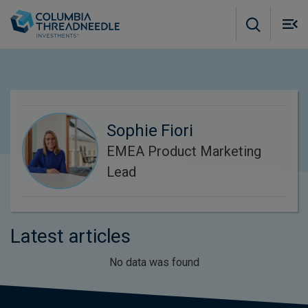
Skip to main content
M
m
o
Sophie Fiori
EMEA Product Marketing
Lead
Latest articles
No data was found