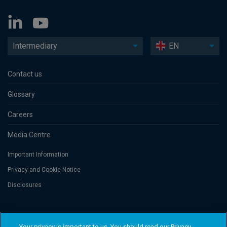
Intermediary
EN
Contact us
Glossary
Careers
Media Centre
Important Information
Privacy and Cookie Notice
Disclosures
Threadneedle Asset Management Limited, No. 573204 and/or Columbia
Threadneedle Management Limited, No. 517895, both registered in England
Your privacy is important to us. You should read our Privacy