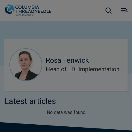
Skip to main content
M
m
o
Rosa Fenwick
Head of LDI Implementation
Latest articles
No data was found