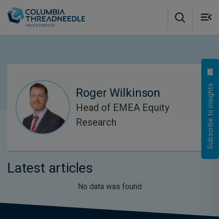
Skip to main content
M
m
o
Subscribe to insights
Roger Wilkinson
Head of EMEA Equity
Research
Latest articles
No data was found