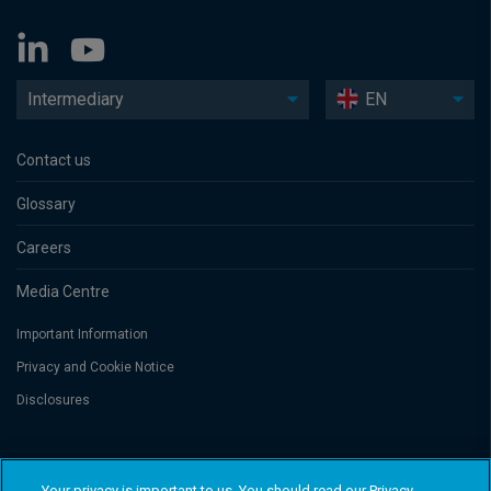
Intermediary
EN
Contact us
Glossary
Careers
Media Centre
Important Information
Privacy and Cookie Notice
Disclosures
Threadneedle Asset Management Limited, No. 573204 and/or Columbia
Threadneedle Management Limited, No. 517895, both registered in England
Your privacy is important to us. You should read our Privacy