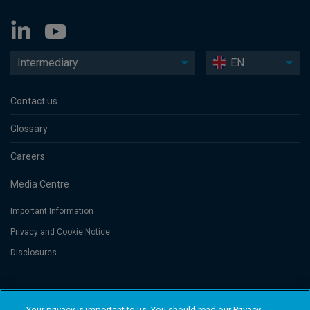
Intermediary
EN
Contact us
Glossary
Careers
Media Centre
Important Information
Privacy and Cookie Notice
Disclosures
Threadneedle Asset Management Limited, No. 573204 and/or Columbia
Threadneedle Management Limited, No. 517895, both registered in England
Your privacy is important to us. You should read our Privacy