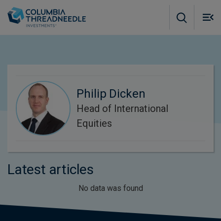
Skip to main content
M
m
o
Philip Dicken
Head of International
Equities
Latest articles
No data was found