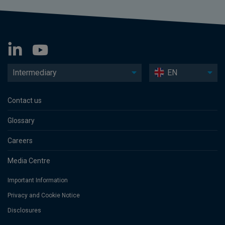
Intermediary
EN
Contact us
Glossary
Careers
Media Centre
Important Information
Privacy and Cookie Notice
Disclosures