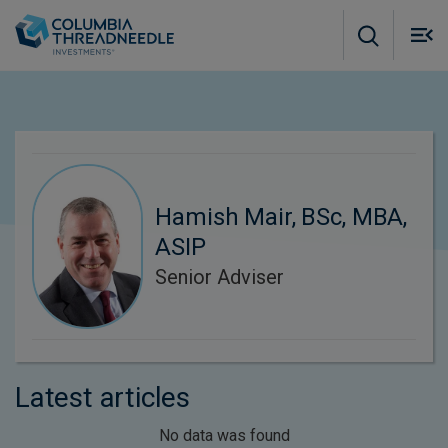
Skip to main content
M
m
o
Hamish Mair, BSc, MBA,
ASIP
Senior Adviser
Latest articles
No data was found