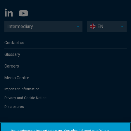
Intermediary
EN
Contact us
Glossary
Careers
Media Centre
Important Information
Privacy and Cookie Notice
Disclosures
Threadneedle Asset Management Limited, No. 573204 and/or Columbia
Threadneedle Management Limited, No. 517895, both registered in England
Your privacy is important to us. You should read our Privacy