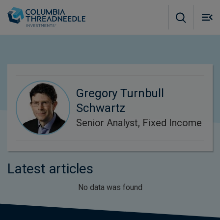
Skip to main content
M
m
o
Gregory Turnbull
Schwartz
Senior Analyst, Fixed Income
Latest articles
No data was found