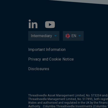
Intermediary
EN
Important Information
Privacy and Cookie Notice
Disclosures
Threadneedle Asset Management Limited, No. 573204 and/
Threadneedle Management Limited, No. 517895, both regist
Wales and authorised and regulated in the UK by the Financ
Authority. Columbia Threadneedle Investments (Columbia T