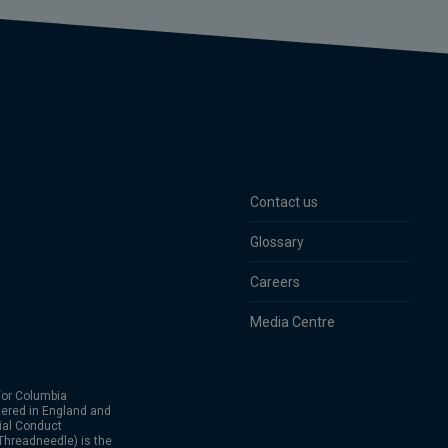
Contact us
Glossary
Careers
Media Centre
or Columbia
ered in England and
ial Conduct
hreadneedle) is the