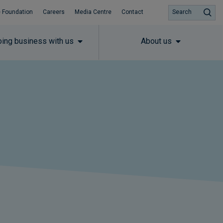
 Foundation
Careers
Media Centre
Contact
Search
ing business with us
About us