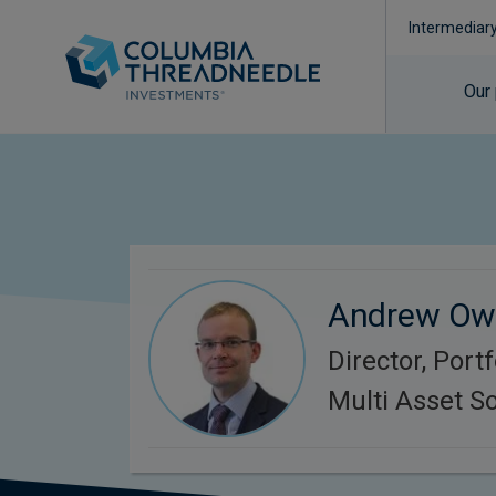
Intermediar
Our
Andrew Ow
Director, Port
Multi Asset So