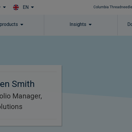
EN
y
Columbia Threadneedle
Skip to main content
 products
Insights
Do
en Smith
folio Manager,
lutions