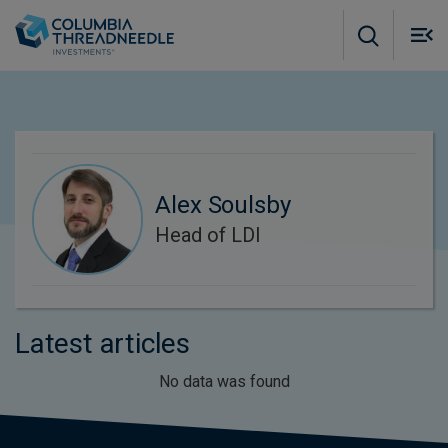
Skip to main content
M
m
o
Alex Soulsby
Head of LDI
Latest articles
No data was found