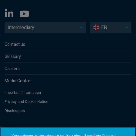
Intermediary
EN
Contact us
Glossary
Careers
Media Centre
Important Information
Privacy and Cookie Notice
Disclosures
Threadneedle Asset Management Limited, No. 573204 and/or Columbia
Threadneedle Management Limited, No. 517895, both registered in England
Your privacy is important to us. You should read our Privacy