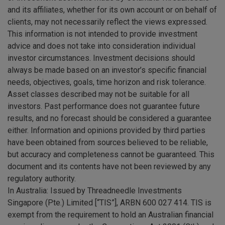
and its affiliates, whether for its own account or on behalf of
clients, may not necessarily reflect the views expressed.
This information is not intended to provide investment
advice and does not take into consideration individual
investor circumstances. Investment decisions should
always be made based on an investor’s specific financial
needs, objectives, goals, time horizon and risk tolerance.
Asset classes described may not be suitable for all
investors. Past performance does not guarantee future
results, and no forecast should be considered a guarantee
either. Information and opinions provided by third parties
have been obtained from sources believed to be reliable,
but accuracy and completeness cannot be guaranteed. This
document and its contents have not been reviewed by any
regulatory authority.
In Australia: Issued by Threadneedle Investments
Singapore (Pte.) Limited [“TIS”], ARBN 600 027 414. TIS is
exempt from the requirement to hold an Australian financial