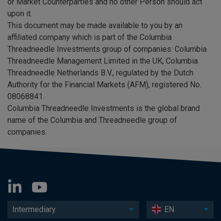
or Market Counterparties and no other Person should act
upon it.
This document may be made available to you by an
affiliated company which is part of the Columbia
Threadneedle Investments group of companies: Columbia
Threadneedle Management Limited in the UK; Columbia
Threadneedle Netherlands B.V., regulated by the Dutch
Authority for the Financial Markets (AFM), registered No.
08068841.
Columbia Threadneedle Investments is the global brand
name of the Columbia and Threadneedle group of
companies.
Intermediary
EN