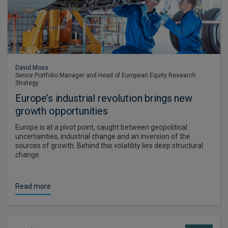
David Moss
Senior Portfolio Manager and Head of European Equity Research
Strategy
Europe’s industrial revolution brings new
growth opportunities
Europe is at a pivot point, caught between geopolitical
uncertainties, industrial change and an inversion of the
sources of growth. Behind this volatility lies deep structural
change.
Read more