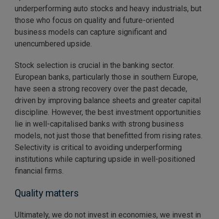
underperforming auto stocks and heavy industrials, but
those who focus on quality and future-oriented
business models can capture significant and
unencumbered upside.
Stock selection is crucial in the banking sector.
European banks, particularly those in southern Europe,
have seen a strong recovery over the past decade,
driven by improving balance sheets and greater capital
discipline. However, the best investment opportunities
lie in well-capitalised banks with strong business
models, not just those that benefitted from rising rates.
Selectivity is critical to avoiding underperforming
institutions while capturing upside in well-positioned
financial firms.
Quality matters
Ultimately, we do not invest in economies, we invest in