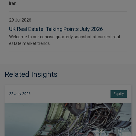
Iran.
29 Jul 2026
UK Real Estate: Talking Points July 2026
Welcome to our concise quarterly snapshot of current real
estate market trends.
Related Insights
22 July 2026
Equity