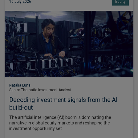
16 July 2026
Equity
Natalia Luna
Senior Thematic Investment Analyst
Decoding investment signals from the AI
build-out
The artificial intelligence (AI) boom is dominating the
narrative in global equity markets and reshaping the
investment opportunity set.