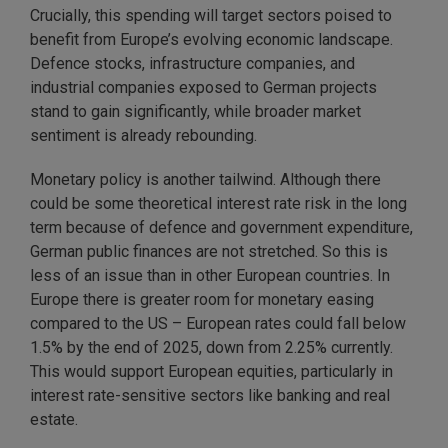
Crucially, this spending will target sectors poised to
benefit from Europe’s evolving economic landscape.
Defence stocks, infrastructure companies, and
industrial companies exposed to German projects
stand to gain significantly, while broader market
sentiment is already rebounding.
Monetary policy is another tailwind. Although there
could be some theoretical interest rate risk in the long
term because of defence and government expenditure,
German public finances are not stretched. So this is
less of an issue than in other European countries. In
Europe there is greater room for monetary easing
compared to the US – European rates could fall below
1.5% by the end of 2025, down from 2.25% currently.
This would support European equities, particularly in
interest rate-sensitive sectors like banking and real
estate.