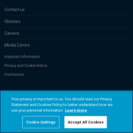
Contact us
Glossary
Careers
Media Centre
Important Information
Privacy and Cookie Notice
Disclosures
Threadneedle Asset Management Limited, No. 573204 and/or Columbia
Threadneedle Management Limited, No. 517895, both registered in England
Your privacy is important to us. You should read our Privacy
and Wales and authorised and regulated in the UK by the Financial Conduct
Statement and Cookies Policy to better understand how we
Authority. Columbia Threadneedle Investments (Columbia Threadneedle)
use your personal information.
Learn more
is the global brand name of the Columbia and Threadneedle group of
companies. © 2026 Columbia Threadneedle. All rights reserved.
Cookie Settings
Accept All Cookies