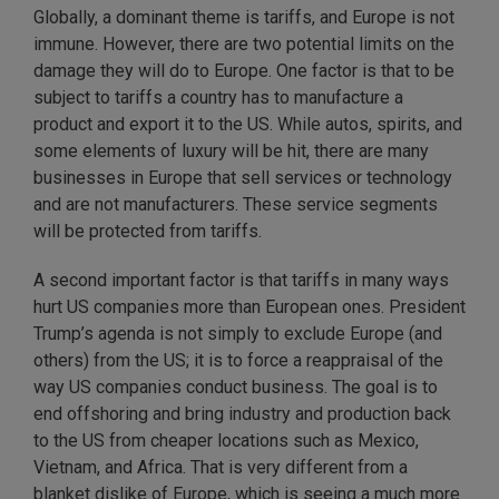
Globally, a dominant theme is tariffs, and Europe is not
immune. However, there are two potential limits on the
damage they will do to Europe. One factor is that to be
subject to tariffs a country has to manufacture a
product and export it to the US. While autos, spirits, and
some elements of luxury will be hit, there are many
businesses in Europe that sell services or technology
and are not manufacturers. These service segments
will be protected from tariffs.
A second important factor is that tariffs in many ways
hurt US companies more than European ones. President
Trump’s agenda is not simply to exclude Europe (and
others) from the US; it is to force a reappraisal of the
way US companies conduct business. The goal is to
end offshoring and bring industry and production back
to the US from cheaper locations such as Mexico,
Vietnam, and Africa. That is very different from a
blanket dislike of Europe, which is seeing a much more