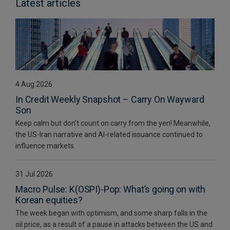
Latest articles
4 Aug 2026
In Credit Weekly Snapshot – Carry On Wayward
Son
Keep calm but don’t count on carry from the yen! Meanwhile,
the US-Iran narrative and AI-related issuance continued to
influence markets.
31 Jul 2026
Macro Pulse: K(OSPI)-Pop: What’s going on with
Korean equities?
The week began with optimism, and some sharp falls in the
oil price, as a result of a pause in attacks between the US and