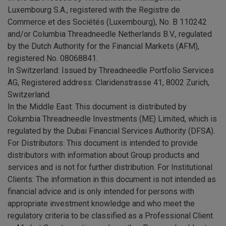
Luxembourg S.A., registered with the Registre de
Commerce et des Sociétés (Luxembourg), No. B 110242
and/or Columbia Threadneedle Netherlands B.V., regulated
by the Dutch Authority for the Financial Markets (AFM),
registered No. 08068841.
In Switzerland: Issued by Threadneedle Portfolio Services
AG, Registered address: Claridenstrasse 41, 8002 Zurich,
Switzerland.
In the Middle East: This document is distributed by
Columbia Threadneedle Investments (ME) Limited, which is
regulated by the Dubai Financial Services Authority (DFSA).
For Distributors: This document is intended to provide
distributors with information about Group products and
services and is not for further distribution. For Institutional
Clients: The information in this document is not intended as
financial advice and is only intended for persons with
appropriate investment knowledge and who meet the
regulatory criteria to be classified as a Professional Client