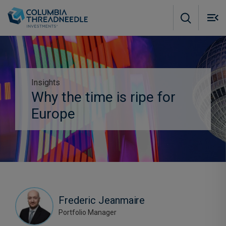
Skip to main content
M
m
o
Insights
Subscribe to insights
Why the time is ripe for
Europe
Frederic Jeanmaire
Portfolio Manager