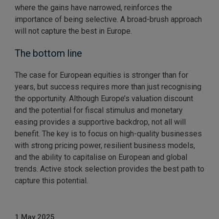
where the gains have narrowed, reinforces the
importance of being selective. A broad-brush approach
will not capture the best in Europe.
The bottom line
The case for European equities is stronger than for
years, but success requires more than just recognising
the opportunity. Although Europe’s valuation discount
and the potential for fiscal stimulus and monetary
easing provides a supportive backdrop, not all will
benefit. The key is to focus on high-quality businesses
with strong pricing power, resilient business models,
and the ability to capitalise on European and global
trends. Active stock selection provides the best path to
capture this potential.
1 May 2025