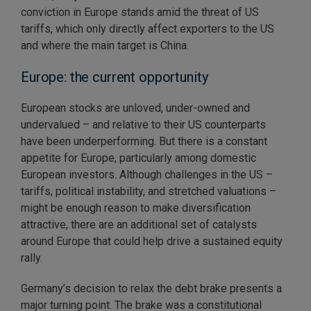
conviction in Europe stands amid the threat of US
tariffs, which only directly affect exporters to the US
and where the main target is China.
Europe: the current opportunity
European stocks are unloved, under-owned and
undervalued – and relative to their US counterparts
have been underperforming. But there is a constant
appetite for Europe, particularly among domestic
European investors. Although challenges in the US –
tariffs, political instability, and stretched valuations –
might be enough reason to make diversification
attractive, there are an additional set of catalysts
around Europe that could help drive a sustained equity
rally.
Germany’s decision to relax the debt brake presents a
major turning point. The brake was a constitutional