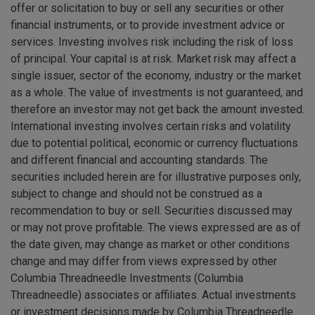
offer or solicitation to buy or sell any securities or other
financial instruments, or to provide investment advice or
services. Investing involves risk including the risk of loss
of principal. Your capital is at risk. Market risk may affect a
single issuer, sector of the economy, industry or the market
as a whole. The value of investments is not guaranteed, and
therefore an investor may not get back the amount invested.
International investing involves certain risks and volatility
due to potential political, economic or currency fluctuations
and different financial and accounting standards. The
securities included herein are for illustrative purposes only,
subject to change and should not be construed as a
recommendation to buy or sell. Securities discussed may
or may not prove profitable. The views expressed are as of
the date given, may change as market or other conditions
change and may differ from views expressed by other
Columbia Threadneedle Investments (Columbia
Threadneedle) associates or affiliates. Actual investments
or investment decisions made by Columbia Threadneedle