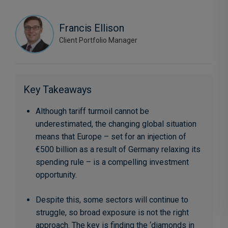
Francis Ellison
Client Portfolio Manager
Key Takeaways
Although tariff turmoil cannot be
underestimated, the changing global situation
means that Europe – set for an injection of
€500 billion as a result of Germany relaxing its
spending rule – is a compelling investment
opportunity.
Despite this, some sectors will continue to
struggle, so broad exposure is not the right
approach. The key is finding the ‘diamonds in