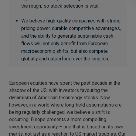
the rough,’ so stock selection is vital.
We believe high-quality companies with strong
pricing power, durable competitive advantages,
and the ability to generate sustainable cash
flows will not only benefit from European
macroeconomic shifts, but also compete
globally and outperform over the long run.
European equities have spent the past decade in the
shadow of the US, with investors favouring the
dynamism of American technology stocks. Now,
however, in a world where long-held assumptions are
being regularly challenged, we believe a shift is
occurring. Europe presents a more compelling
investment opportunity – one that is based on its own
merits, not just as a reaction to US market troubles. Our