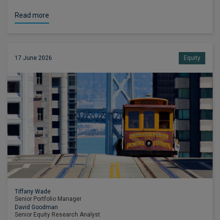
Read more
17 June 2026
Equity
Tiffany Wade
Senior Portfolio Manager
David Goodman
Senior Equity Research Analyst