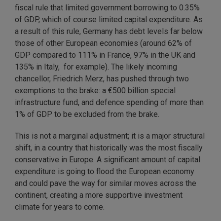
fiscal rule that limited government borrowing to 0.35%
of GDP, which of course limited capital expenditure. As
a result of this rule, Germany has debt levels far below
those of other European economies (around 62% of
GDP compared to 111% in France, 97% in the UK and
135% in Italy, for example). The likely incoming
chancellor, Friedrich Merz, has pushed through two
exemptions to the brake: a €500 billion special
infrastructure fund, and defence spending of more than
1% of GDP to be excluded from the brake.
This is not a marginal adjustment; it is a major structural
shift, in a country that historically was the most fiscally
conservative in Europe. A significant amount of capital
expenditure is going to flood the European economy
and could pave the way for similar moves across the
continent, creating a more supportive investment
climate for years to come.