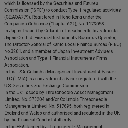
which is licensed by the Securities and Futures
Commission (“SFC”) to conduct Type 1 regulated activities
(CE:AQA779). Registered in Hong Kong under the
Companies Ordinance (Chapter 622), No. 1173058.
In Japan: Issued by Columbia Threadneedle Investments
Japan Co., Ltd. Financial Instruments Business Operator,
The Director-General of Kanto Local Finance Bureau (FIBO)
No.3281, and a member of Japan Investment Advisers
Association and Type II Financial Instruments Firms
Association.
In the USA: Columbia Management Investment Advisers,
LLC (CMIA) is an investment adviser registered with the
U.S. Securities and Exchange Commission.
In the UK: Issued by Threadneedle Asset Management
Limited, No. 573204 and/or Columbia Threadneedle
Management Limited, No. 517895, both registered in
England and Wales and authorised and regulated in the UK
by the Financial Conduct Authority.
In the EEA: Issued by Threadneedle Management