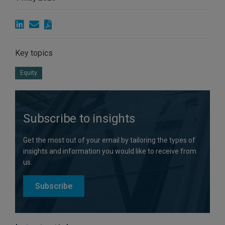
Key topics
Equity
Subscribe to insights
Get the most out of your email by tailoring the types of
insights and information you would like to receive from
us.
Subscribe