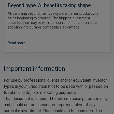
Beyond hype: AI benefits taking shape
AI is moving beyond the hype cycle, with real productivity
gains beginning to emerge. The biggest investment
opportunities may lie with companies that can translate
adoption into durable competitive advantage.
Read more
Important information
For use by professional clients and/or equivalent investor
types in your jurisdiction (not to be used with or passed on
to retail clients). For marketing purposes.
This document is intended for informational purposes only
and should not be considered representative of any
particular investment. This should not be considered an