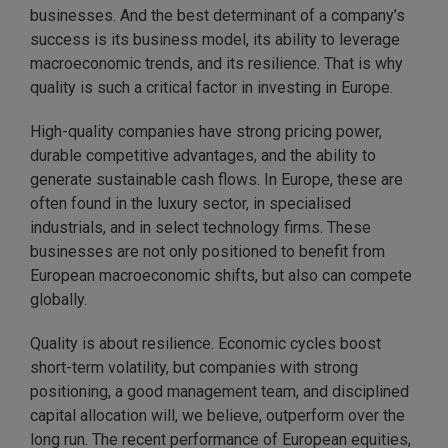
businesses. And the best determinant of a company’s
success is its business model, its ability to leverage
macroeconomic trends, and its resilience. That is why
quality is such a critical factor in investing in Europe.
High-quality companies have strong pricing power,
durable competitive advantages, and the ability to
generate sustainable cash flows. In Europe, these are
often found in the luxury sector, in specialised
industrials, and in select technology firms. These
businesses are not only positioned to benefit from
European macroeconomic shifts, but also can compete
globally.
Quality is about resilience. Economic cycles boost
short-term volatility, but companies with strong
positioning, a good management team, and disciplined
capital allocation will, we believe, outperform over the
long run. The recent performance of European equities,