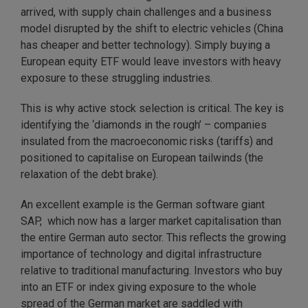
arrived, with supply chain challenges and a business
model disrupted by the shift to electric vehicles (China
has cheaper and better technology). Simply buying a
European equity ETF would leave investors with heavy
exposure to these struggling industries.
This is why active stock selection is critical. The key is
identifying the ‘diamonds in the rough’ – companies
insulated from the macroeconomic risks (tariffs) and
positioned to capitalise on European tailwinds (the
relaxation of the debt brake).
An excellent example is the German software giant
SAP, which now has a larger market capitalisation than
the entire German auto sector. This reflects the growing
importance of technology and digital infrastructure
relative to traditional manufacturing. Investors who buy
into an ETF or index giving exposure to the whole
spread of the German market are saddled with