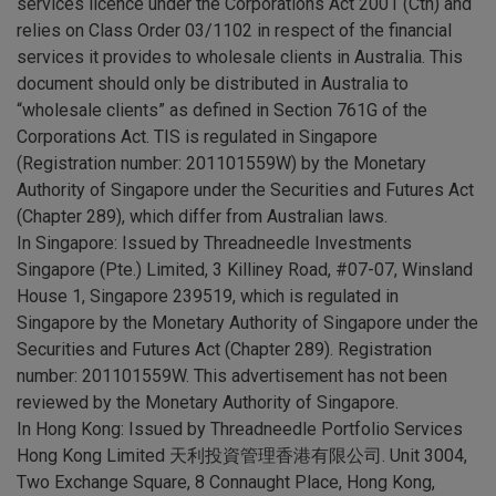
services licence under the Corporations Act 2001 (Cth) and
relies on Class Order 03/1102 in respect of the financial
services it provides to wholesale clients in Australia. This
document should only be distributed in Australia to
“wholesale clients” as defined in Section 761G of the
Corporations Act. TIS is regulated in Singapore
(Registration number: 201101559W) by the Monetary
Authority of Singapore under the Securities and Futures Act
(Chapter 289), which differ from Australian laws.
In Singapore: Issued by Threadneedle Investments
Singapore (Pte.) Limited, 3 Killiney Road, #07-07, Winsland
House 1, Singapore 239519, which is regulated in
Singapore by the Monetary Authority of Singapore under the
Securities and Futures Act (Chapter 289). Registration
number: 201101559W. This advertisement has not been
reviewed by the Monetary Authority of Singapore.
In Hong Kong: Issued by Threadneedle Portfolio Services
Hong Kong Limited 天利投資管理香港有限公司. Unit 3004,
Two Exchange Square, 8 Connaught Place, Hong Kong,