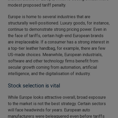
modest proposed tariff penalty.
Europe is home to several industries that are
structurally well-positioned. Luxury goods, for instance,
continue to demonstrate strong pricing power. Even in
the face of tariffs, certain high-end European brands
are irreplaceable. If a consumer has a strong interest in
a top-tier leather handbag, for example, there are few
US-made choices. Meanwhile, European industrials,
software and other technology firms benefit from
secular growth coming from automation, artificial
intelligence, and the digitalisation of industry.
Stock selection is vital
While Europe looks attractive overall, broad exposure
to the market is not the best strategy. Certain sectors
will face headwinds for years. European auto
manufacturers were beleaguered even before tariffs