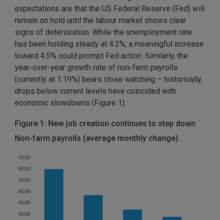
expectations are that the US Federal Reserve (Fed) will
remain on hold until the labour market shows clear
signs of deterioration. While the unemployment rate
has been holding steady at 4.2%, a meaningful increase
toward 4.5% could prompt Fed action. Similarly, the
year-over-year growth rate of non-farm payrolls
(currently at 1.19%) bears close watching – historically,
drops below current levels have coincided with
economic slowdowns (Figure 1).
Figure 1: New job creation continues to step down
Non-farm payrolls (average monthly change)