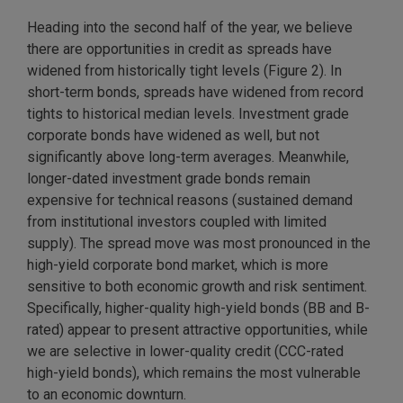
Heading into the second half of the year, we believe
there are opportunities in credit as spreads have
widened from historically tight levels (Figure 2). In
short-term bonds, spreads have widened from record
tights to historical median levels. Investment grade
corporate bonds have widened as well, but not
significantly above long-term averages. Meanwhile,
longer-dated investment grade bonds remain
expensive for technical reasons (sustained demand
from institutional investors coupled with limited
supply). The spread move was most pronounced in the
high-yield corporate bond market, which is more
sensitive to both economic growth and risk sentiment.
Specifically, higher-quality high-yield bonds (BB and B-
rated) appear to present attractive opportunities, while
we are selective in lower-quality credit (CCC-rated
high-yield bonds), which remains the most vulnerable
to an economic downturn.