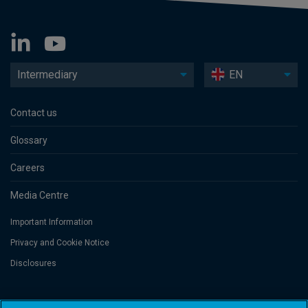
Intermediary
EN
Contact us
Glossary
Careers
Media Centre
Important Information
Privacy and Cookie Notice
Disclosures
Threadneedle Asset Management Limited, No. 573204 and/or Columbia