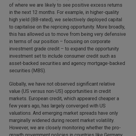
of where we are likely to see positive excess returns
in the next 12 months. For example, in higher-quality
high yield (BB-rated), we selectively deployed capital
to capitalise on the repricing opportunity. More broadly,
this has allowed us to move from being very defensive
in terms of our position – focusing on corporate
investment grade credit – to expand the opportunity
investment set to include consumer credit such as
asset-backed securities and agency mortgage-backed
securities (MBS).
Globally, we have not observed significant relative
value (US versus non-US) opportunities in credit
markets. European credit, which appeared cheaper a
few years ago, has largely converged with US
valuations. And emerging market spreads have only
marginally widened during recent market volatility.
However, we are closely monitoring whether the pro-
growth government policies in countries like Germany,