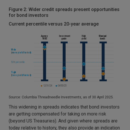
Figure 2: Wider credit spreads present opportunities
for bond investors
Current percentile versus 20-year average
Source: Columbia Threadneedle Investments, as of 30 April 2025.
This widening in spreads indicates that bond investors
are getting compensated for taking on more risk
(beyond US Treasuries). And given where spreads are
today relative to history, they also provide an indication