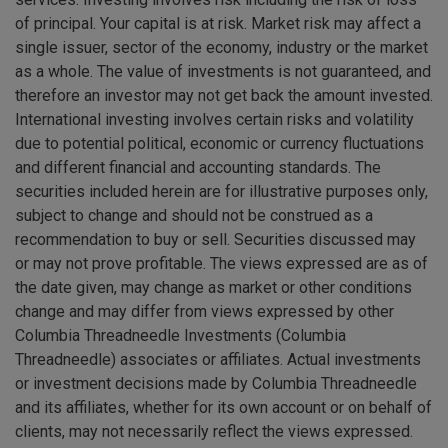
of principal. Your capital is at risk. Market risk may affect a
single issuer, sector of the economy, industry or the market
as a whole. The value of investments is not guaranteed, and
therefore an investor may not get back the amount invested.
International investing involves certain risks and volatility
due to potential political, economic or currency fluctuations
and different financial and accounting standards. The
securities included herein are for illustrative purposes only,
subject to change and should not be construed as a
recommendation to buy or sell. Securities discussed may
or may not prove profitable. The views expressed are as of
the date given, may change as market or other conditions
change and may differ from views expressed by other
Columbia Threadneedle Investments (Columbia
Threadneedle) associates or affiliates. Actual investments
or investment decisions made by Columbia Threadneedle
and its affiliates, whether for its own account or on behalf of
clients, may not necessarily reflect the views expressed.