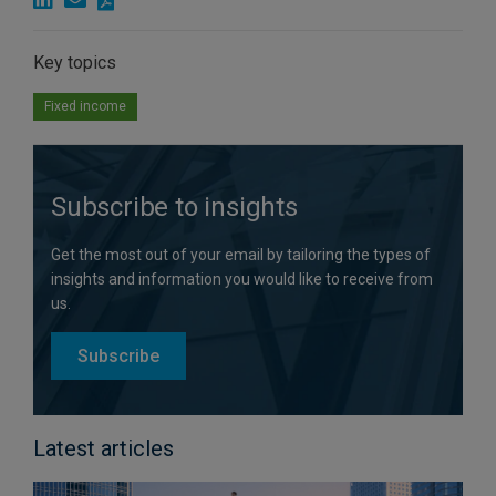
Key topics
Fixed income
Subscribe to insights
Get the most out of your email by tailoring the types of
insights and information you would like to receive from
us.
Subscribe
Latest articles