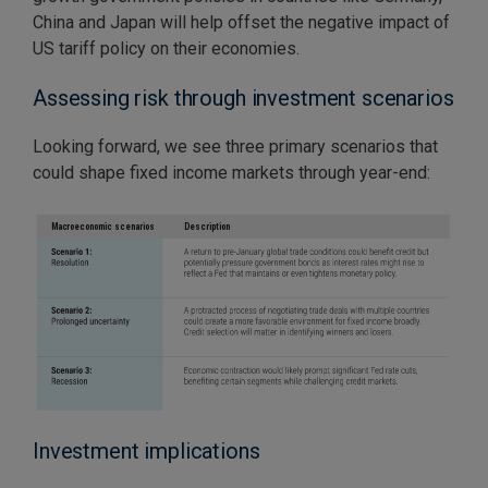
China and Japan will help offset the negative impact of
US tariff policy on their economies.
Assessing risk through investment scenarios
Looking forward, we see three primary scenarios that
could shape fixed income markets through year-end:
Investment implications