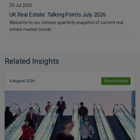
29 Jul 2026
UK Real Estate: Talking Points July 2026
Welcome to our concise quarterly snapshot of current real
estate market trends.
Related Insights
4 August 2026
Fixed income