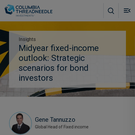
Skip to main content
M
m
o
Insights
Midyear fixed-income
Subscribe to insights
outlook: Strategic
scenarios for bond
investors
Gene Tannuzzo
Global Head of Fixed income