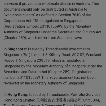
services it provides to wholesale clients in Australia. This
document should only be distributed in Australia to
“wholesale clients” as defined in Section 761G of the
Corporations Act. TIS is regulated in Singapore
(Registration number: 201101559W) by the Monetary
Authority of Singapore under the Securities and Futures Act
(Chapter 289), which differ from Australian laws.
In Singapore:
Issued by Threadneedle Investments
Singapore (Pte.) Limited, 3 Killiney Road, #07-07, Winsland
House 1, Singapore 239519, which is regulated in
Singapore by the Monetary Authority of Singapore under the
Securities and Futures Act (Chapter 289). Registration
number: 201101559W. This advertisement has not been
reviewed by the Monetary Authority of Singapore.
In Hong Kong:
Issued by Threadneedle Portfolio Services
Hong Kong Limited 天利投資管理香港有限公司. Unit 3004,
Two Exchange Square, 8 Connaught Place, Hong Kong,