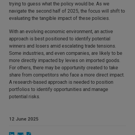
trying to guess what the policy would be. As we
navigate the second half of 2025, the focus will shift to
evaluating the tangible impact of these policies.
With an evolving economic environment, an active
approach is best positioned to identify potential
winners and losers amid escalating trade tensions.
Some industries, and even companies, are likely to be
more directly impacted by levies on imported goods.
For others, there may be opportunity created to take
share from competitors who face a more direct impact.
A research-based approach is needed to position
portfolios to identify opportunities and manage
potential risks.
12 June 2025