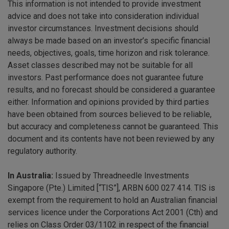
This information is not intended to provide investment
advice and does not take into consideration individual
investor circumstances. Investment decisions should
always be made based on an investor’s specific financial
needs, objectives, goals, time horizon and risk tolerance.
Asset classes described may not be suitable for all
investors. Past performance does not guarantee future
results, and no forecast should be considered a guarantee
either. Information and opinions provided by third parties
have been obtained from sources believed to be reliable,
but accuracy and completeness cannot be guaranteed. This
document and its contents have not been reviewed by any
regulatory authority.
In Australia:
Issued by Threadneedle Investments
Singapore (Pte.) Limited [“TIS”], ARBN 600 027 414. TIS is
exempt from the requirement to hold an Australian financial
services licence under the Corporations Act 2001 (Cth) and
relies on Class Order 03/1102 in respect of the financial