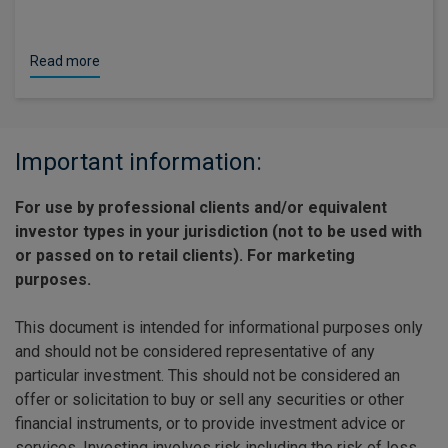
Read more
Important information:
For use by professional clients and/or equivalent
investor types in your jurisdiction (not to be used with
or passed on to retail clients). For marketing
purposes.
This document is intended for informational purposes only
and should not be considered representative of any
particular investment. This should not be considered an
offer or solicitation to buy or sell any securities or other
financial instruments, or to provide investment advice or
services. Investing involves risk including the risk of loss