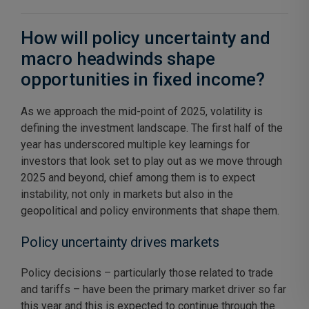
How will policy uncertainty and
macro headwinds shape
opportunities in fixed income?
As we approach the mid-point of 2025, volatility is
defining the investment landscape. The first half of the
year has underscored multiple key learnings for
investors that look set to play out as we move through
2025 and beyond, chief among them is to expect
instability, not only in markets but also in the
geopolitical and policy environments that shape them.
Policy uncertainty drives markets
Policy decisions – particularly those related to trade
and tariffs – have been the primary market driver so far
this year and this is expected to continue through the