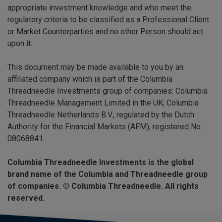
appropriate investment knowledge and who meet the
regulatory criteria to be classified as a Professional Client
or Market Counterparties and no other Person should act
upon it.
This document may be made available to you by an
affiliated company which is part of the Columbia
Threadneedle Investments group of companies: Columbia
Threadneedle Management Limited in the UK; Columbia
Threadneedle Netherlands B.V., regulated by the Dutch
Authority for the Financial Markets (AFM), registered No.
08068841.
Columbia Threadneedle Investments is the global
brand name of the Columbia and Threadneedle group
of companies. © Columbia Threadneedle. All rights
reserved.