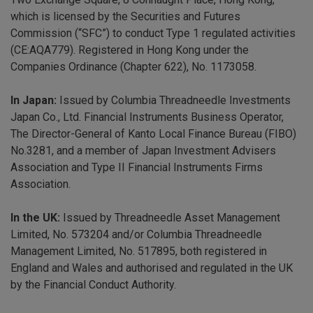
which is licensed by the Securities and Futures
Commission (“SFC”) to conduct Type 1 regulated activities
(CE:AQA779). Registered in Hong Kong under the
Companies Ordinance (Chapter 622), No. 1173058.
In Japan:
Issued by Columbia Threadneedle Investments
Japan Co., Ltd. Financial Instruments Business Operator,
The Director-General of Kanto Local Finance Bureau (FIBO)
No.3281, and a member of Japan Investment Advisers
Association and Type II Financial Instruments Firms
Association.
In the UK:
Issued by Threadneedle Asset Management
Limited, No. 573204 and/or Columbia Threadneedle
Management Limited, No. 517895, both registered in
England and Wales and authorised and regulated in the UK
by the Financial Conduct Authority.