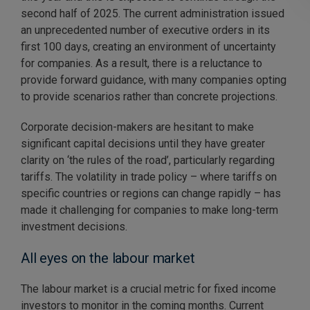
second half of 2025. The current administration issued
an unprecedented number of executive orders in its
first 100 days, creating an environment of uncertainty
for companies. As a result, there is a reluctance to
provide forward guidance, with many companies opting
to provide scenarios rather than concrete projections.
Corporate decision-makers are hesitant to make
significant capital decisions until they have greater
clarity on ‘the rules of the road’, particularly regarding
tariffs. The volatility in trade policy – where tariffs on
specific countries or regions can change rapidly – has
made it challenging for companies to make long-term
investment decisions.
All eyes on the labour market
The labour market is a crucial metric for fixed income
investors to monitor in the coming months. Current