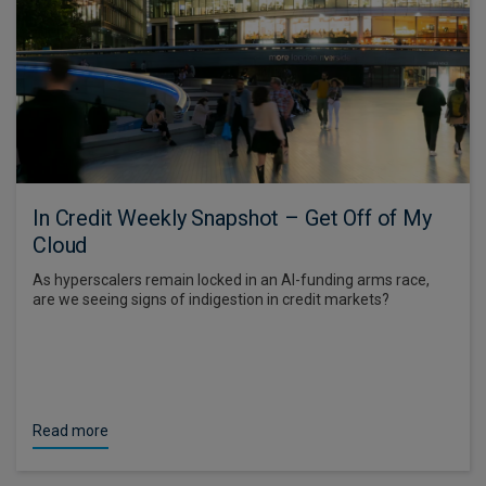
In Credit Weekly Snapshot – Get Off of My
Cloud
As hyperscalers remain locked in an AI-funding arms race,
are we seeing signs of indigestion in credit markets?
Read more