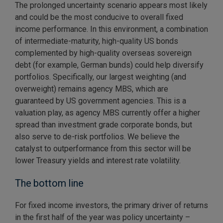
The prolonged uncertainty scenario appears most likely
and could be the most conducive to overall fixed
income performance. In this environment, a combination
of intermediate-maturity, high-quality US bonds
complemented by high-quality overseas sovereign
debt (for example, German bunds) could help diversify
portfolios. Specifically, our largest weighting (and
overweight) remains agency MBS, which are
guaranteed by US government agencies. This is a
valuation play, as agency MBS currently offer a higher
spread than investment grade corporate bonds, but
also serve to de-risk portfolios. We believe the
catalyst to outperformance from this sector will be
lower Treasury yields and interest rate volatility.
The bottom line
For fixed income investors, the primary driver of returns
in the first half of the year was policy uncertainty –