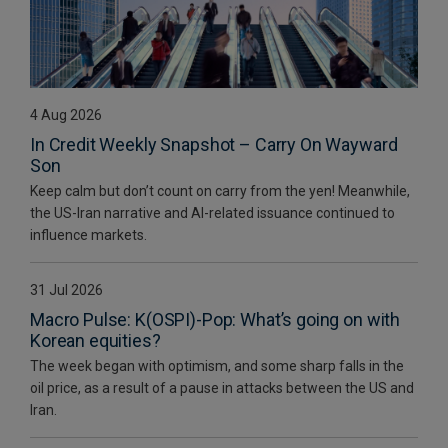
4 Aug 2026
In Credit Weekly Snapshot – Carry On Wayward
Son
Keep calm but don’t count on carry from the yen! Meanwhile,
the US-Iran narrative and AI-related issuance continued to
influence markets.
31 Jul 2026
Macro Pulse: K(OSPI)-Pop: What’s going on with
Korean equities?
The week began with optimism, and some sharp falls in the
oil price, as a result of a pause in attacks between the US and
Iran.