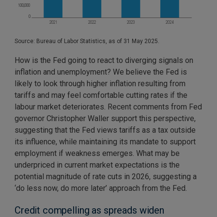
Source: Bureau of Labor Statistics, as of 31 May 2025.
How is the Fed going to react to diverging signals on
inflation and unemployment? We believe the Fed is
likely to look through higher inflation resulting from
tariffs and may feel comfortable cutting rates if the
labour market deteriorates. Recent comments from Fed
governor Christopher Waller support this perspective,
suggesting that the Fed views tariffs as a tax outside
its influence, while maintaining its mandate to support
employment if weakness emerges. What may be
underpriced in current market expectations is the
potential magnitude of rate cuts in 2026, suggesting a
‘do less now, do more later’ approach from the Fed.
Credit compelling as spreads widen