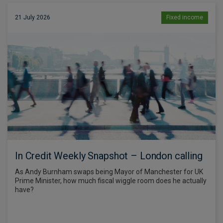
21 July 2026
Fixed income
In Credit Weekly Snapshot – London calling
As Andy Burnham swaps being Mayor of Manchester for UK
Prime Minister, how much fiscal wiggle room does he actually
have?