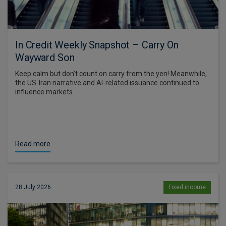
In Credit Weekly Snapshot – Carry On
Wayward Son
Keep calm but don’t count on carry from the yen! Meanwhile,
the US-Iran narrative and AI-related issuance continued to
influence markets.
Read more
28 July 2026
Fixed income