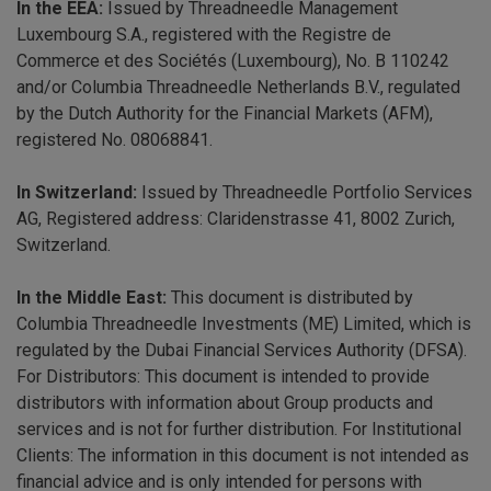
In the EEA:
Issued by Threadneedle Management
Luxembourg S.A., registered with the Registre de
Commerce et des Sociétés (Luxembourg), No. B 110242
and/or Columbia Threadneedle Netherlands B.V., regulated
by the Dutch Authority for the Financial Markets (AFM),
registered No. 08068841.
In Switzerland:
Issued by Threadneedle Portfolio Services
AG, Registered address: Claridenstrasse 41, 8002 Zurich,
Switzerland.
In the Middle East:
This document is distributed by
Columbia Threadneedle Investments (ME) Limited, which is
regulated by the Dubai Financial Services Authority (DFSA).
For Distributors: This document is intended to provide
distributors with information about Group products and
services and is not for further distribution. For Institutional
Clients: The information in this document is not intended as
financial advice and is only intended for persons with