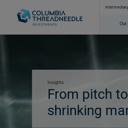
Intermediar
Our
Insights
From pitch to
shrinking mar