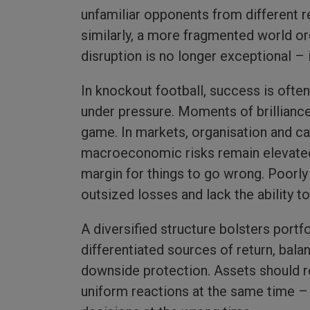
unfamiliar opponents from different re
similarly, a more fragmented world ord
disruption is no longer exceptional – it
In knockout football, success is often
under pressure. Moments of brilliance m
game. In markets, organisation and car
macroeconomic risks remain elevated, 
margin for things to go wrong. Poorly
outsized losses and lack the ability 
A diversified structure bolsters portfo
differentiated sources of return, bal
downside protection. Assets should r
uniform reactions at the same time – w