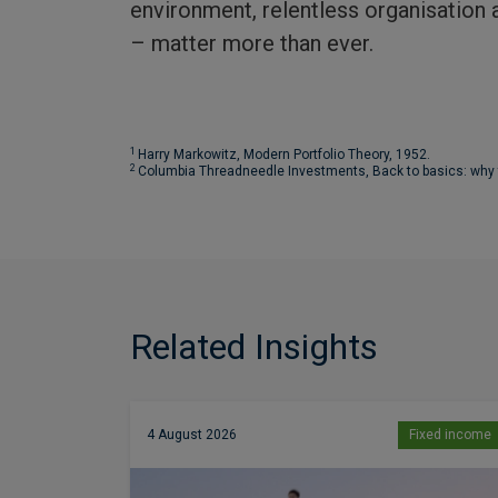
environment, relentless organisation a
– matter more than ever.
1
Harry Markowitz, Modern Portfolio Theory, 1952.
2
Columbia Threadneedle Investments, Back to basics: why the
Related Insights
4 August 2026
Fixed income