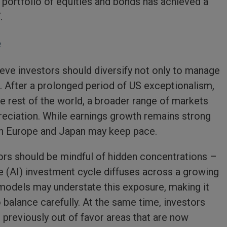
d portfolio of equities and bonds has achieved a
.
e
eve investors should diversify not only to manage
s. After a prolonged period of US exceptionalism,
 rest of the world, a broader range of markets
reciation. While earnings growth remains strong
 in Europe and Japan may keep pace.
ors should be mindful of hidden concentrations –
ence (AI) investment cycle diffuses across a growing
k models may understate this exposure, making it
 balance carefully. At the same time, investors
 previously out of favor areas that are now