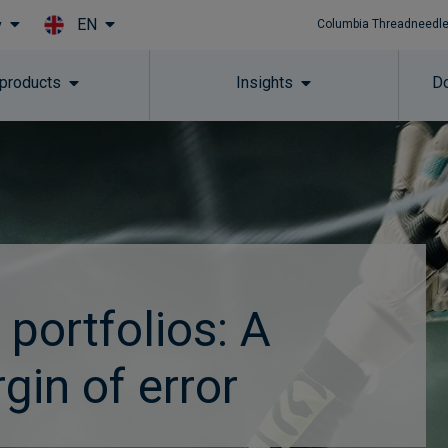
EN
y
Columbia Threadneedle
Skip to main content
 products
Insights
Do
 portfolios: A
gin of error