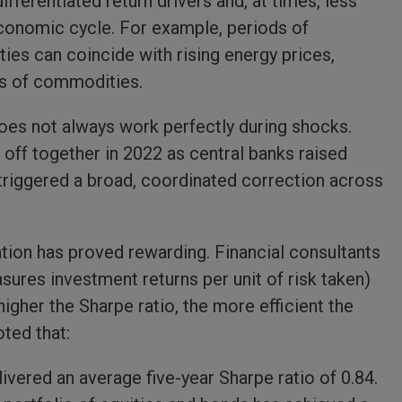
ferentiated return drivers and, at times, less
conomic cycle. For example, periods of
ties can coincide with rising energy prices,
its of commodities.
 does not always work perfectly during shocks.
 off together in 2022 as central banks raised
is triggered a broad, coordinated correction across
ation has proved rewarding. Financial consultants
sures investment returns per unit of risk taken)
higher the Sharpe ratio, the more efficient the
ted that:
ivered an average five-year Sharpe ratio of 0.84.