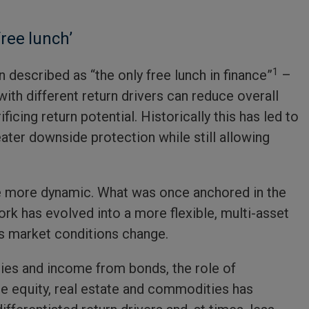
free lunch’
1
n described as “the only free lunch in finance”
–
ith different return drivers can reduce overall
ficing return potential. Historically this has led to
eater downside protection while still allowing
me more dynamic. What was once anchored in the
rk has evolved into a more flexible, multi-asset
as market conditions change.
ities and income from bonds, the role of
te equity, real estate and commodities has