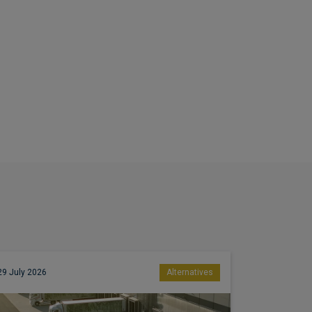
29 July 2026
Alternatives