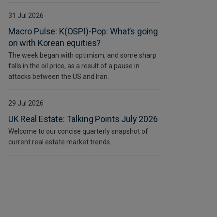
31 Jul 2026
Macro Pulse: K(OSPI)-Pop: What’s going
on with Korean equities?
The week began with optimism, and some sharp
falls in the oil price, as a result of a pause in
attacks between the US and Iran.
29 Jul 2026
UK Real Estate: Talking Points July 2026
Welcome to our concise quarterly snapshot of
current real estate market trends.