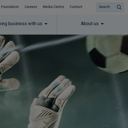
 Foundation
Careers
Media Centre
Contact
Search
ing business with us
About us
Subscribe to insights