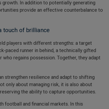
s growth. In addition to potentially generating
ortunities provide an effective counterbalance to
a touch of brilliance
ld players with different strengths: a target
ck-paced runner in behind, a technically gifted
r who regains possession. Together, they adapt
an strengthen resilience and adapt to shifting
ot only about managing risk, it is also about
preserving the ability to capture opportunities.
th football and financial markets. In this