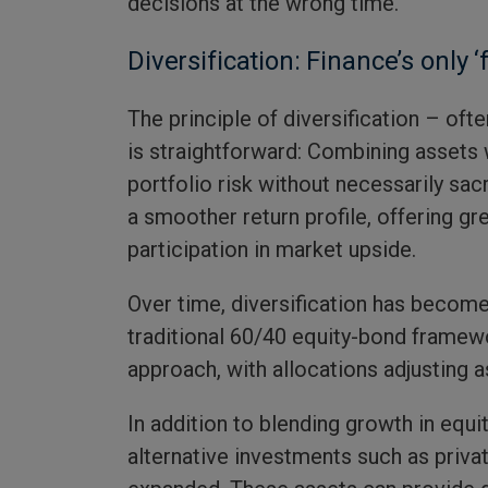
decisions at the wrong time.
Diversification: Finance’s only ‘
The principle of diversification – ofte
is straightforward: Combining assets w
portfolio risk without necessarily sacri
a smoother return profile, offering gr
participation in market upside.
Over time, diversification has beco
traditional 60/40 equity-bond framewo
approach, with allocations adjusting 
In addition to blending growth in equ
alternative investments such as priva