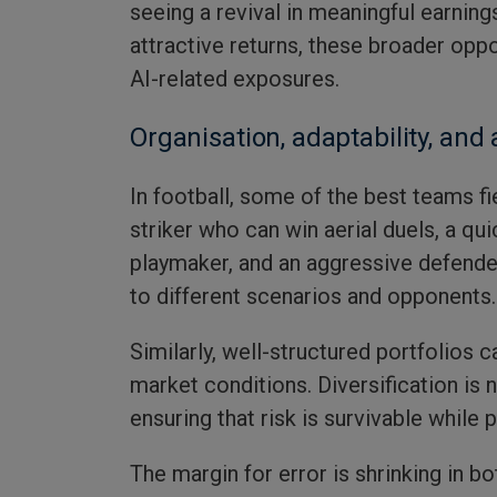
seeing a revival in meaningful earning
attractive returns, these broader opp
AI-related exposures.
Organisation, adaptability, and 
In football, some of the best teams fie
striker who can win aerial duels, a qui
playmaker, and an aggressive defende
to different scenarios and opponents.
Similarly, well-structured portfolios c
market conditions. Diversification is n
ensuring that risk is survivable while 
The margin for error is shrinking in bo