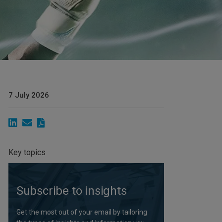
7 July 2026
Key topics
Subscribe to insights
Get the most out of your email by tailoring