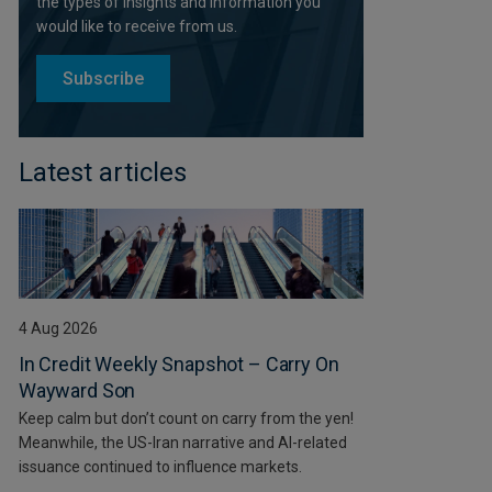
the types of insights and information you
would like to receive from us.
Subscribe
Latest articles
4 Aug 2026
In Credit Weekly Snapshot – Carry On
Wayward Son
Keep calm but don’t count on carry from the yen!
Meanwhile, the US-Iran narrative and AI-related
issuance continued to influence markets.