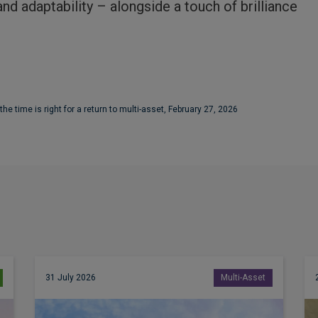
nd adaptability – alongside a touch of brilliance
 time is right for a return to multi-asset, February 27, 2026
31 July 2026
Multi-Asset