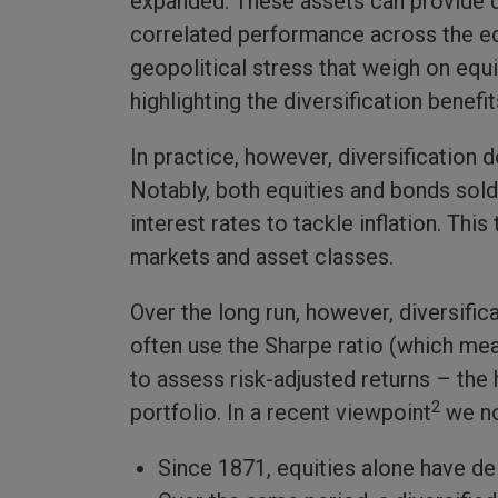
expanded. These assets can provide dif
correlated performance across the e
geopolitical stress that weigh on equi
highlighting the diversification benef
In practice, however, diversification
Notably, both equities and bonds sold
interest rates to tackle inflation. Th
markets and asset classes.
Over the long run, however, diversific
often use the Sharpe ratio (which mea
to assess risk-adjusted returns – the 
2
portfolio. In a recent viewpoint
we no
Since 1871, equities alone have del