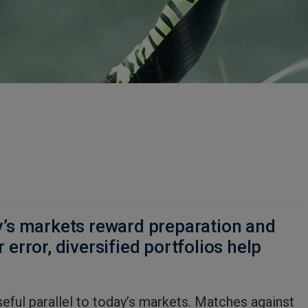
y’s markets reward preparation and
 error, diversified portfolios help
seful parallel to today’s markets. Matches against