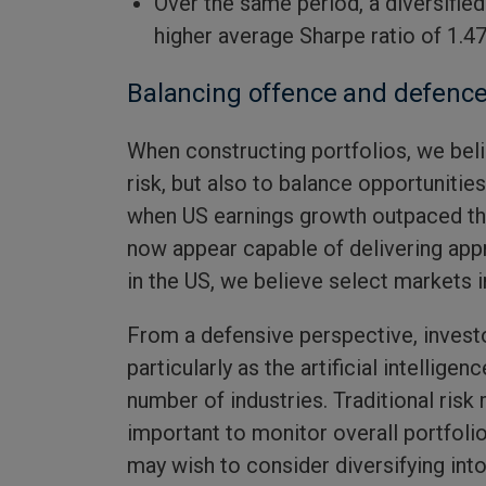
Over the same period, a diversifie
higher average Sharpe ratio of 1.47
Balancing offence and defenc
When constructing portfolios, we beli
risk, but also to balance opportunitie
when US earnings growth outpaced the
now appear capable of delivering app
in the US, we believe select markets
From a defensive perspective, invest
particularly as the artificial intellig
number of industries. Traditional ris
important to monitor overall portfolio
may wish to consider diversifying into