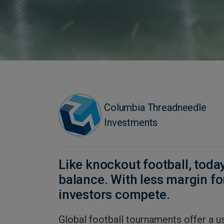
Columbia Threadneedle
Investments
Like knockout football, toda
balance. With less margin for
investors compete.
Global football tournaments offer a u