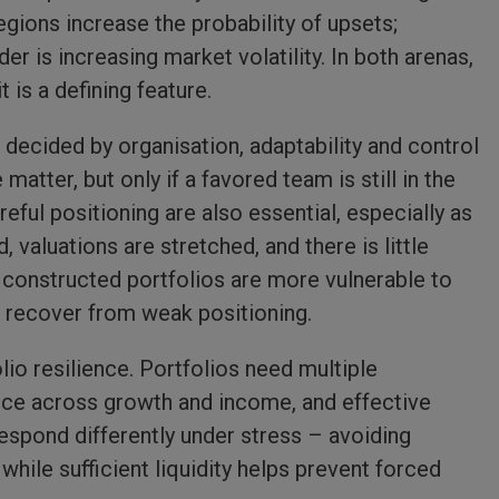
gions increase the probability of upsets;
er is increasing market volatility. In both arenas,
 is a defining feature.
 decided by organisation, adaptability and control
atter, but only if a favored team is still in the
eful positioning are also essential, especially as
valuations are stretched, and there is little
 constructed portfolios are more vulnerable to
to recover from weak positioning.
lio resilience. Portfolios need multiple
ance across growth and income, and effective
espond differently under stress – avoiding
hile sufficient liquidity helps prevent forced