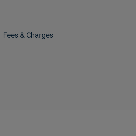
Fees & Charges