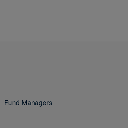
Fund Managers