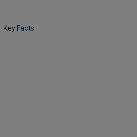
Key Facts