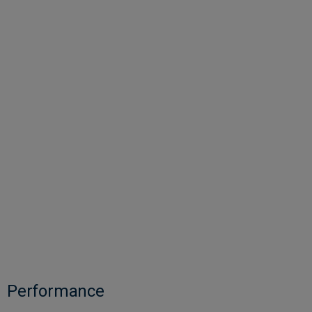
Performance