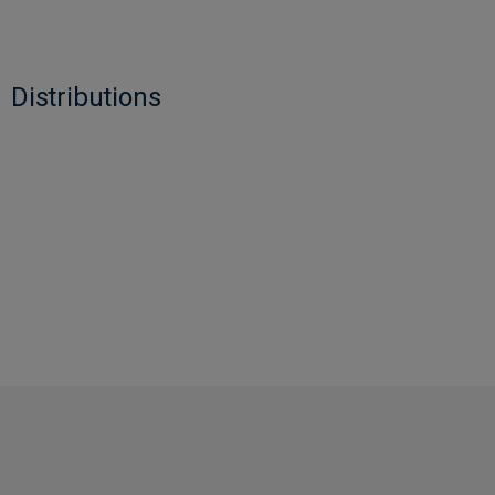
Distributions