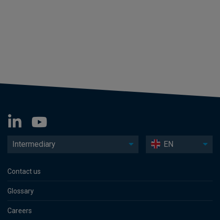
Intermediary
EN
Contact us
Glossary
Careers