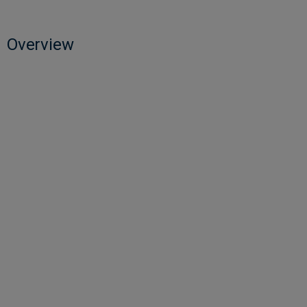
Overview