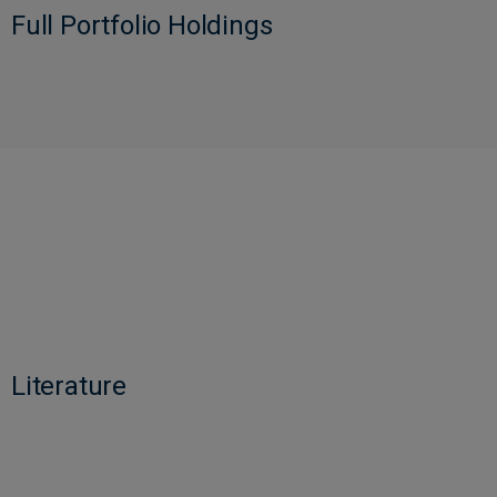
Full Portfolio Holdings
Literature