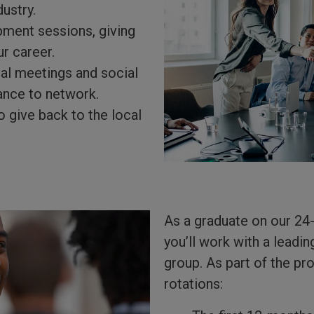
dustry.
pment sessions, giving
ur career.
nal meetings and social
ance to network.
o give back to the local
As a graduate on our 24
you’ll work with a lead
group. As part of the p
rotations: