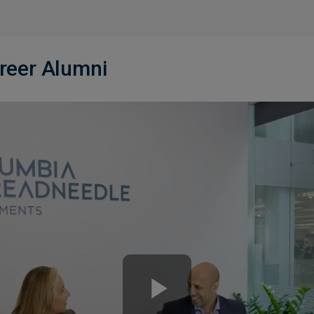
areer Alumni