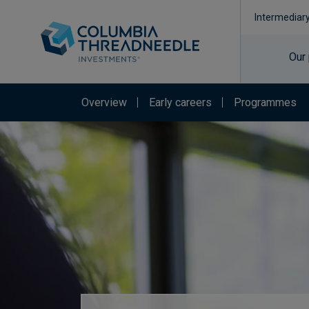
Intermediar
Our
Overview
Early careers
Programmes