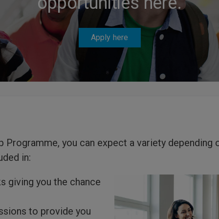
opportunities here.
Apply here
ip Programme, you can expect a variety depending 
uded in:
s giving you the chance
ssions to provide you