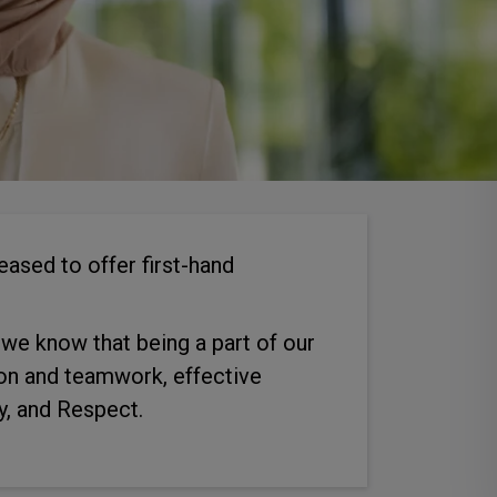
ased to offer first-hand
, we know that being a part of our
ion and teamwork, effective
y, and Respect.