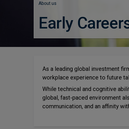
About us
Early Career
As a leading global investment fi
workplace experience to future tal
While technical and cognitive abili
global, fast-paced environment al
communication, and an affinity wit