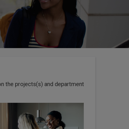
on the projects(s) and department