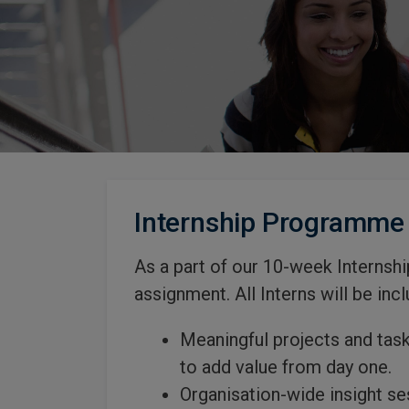
Internship Programme
As a part of our 10-week Internsh
assignment. All Interns will be incl
Meaningful projects and task
to add value from day one.
Organisation-wide insight se