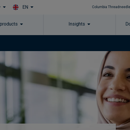
EN
y
Columbia Threadneedle
Skip to main content
 products
Insights
Do