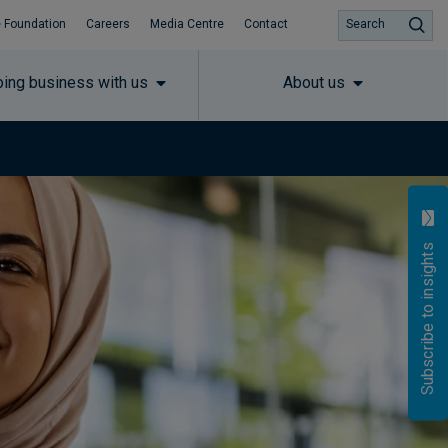
 Foundation
Careers
Media Centre
Contact
Search
ing business with us
About us
Subscribe to insights