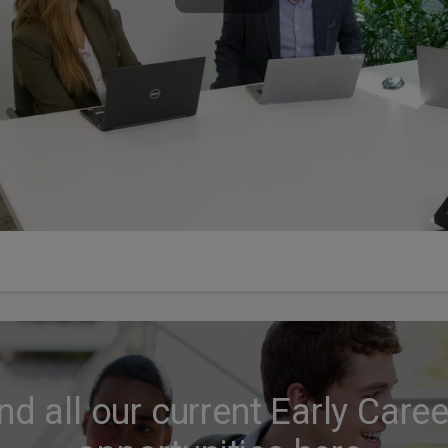
nd all our current Early Care