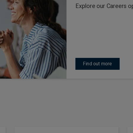
Explore our Careers o
Find out more