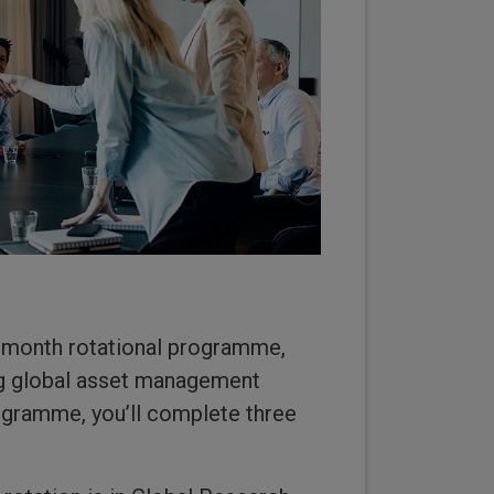
-month rotational programme,
ing global asset management
rogramme, you’ll complete three