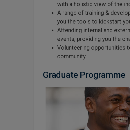
with a holistic view of the in
A range of training & develo
you the tools to kickstart yo
Attending internal and exter
events, providing you the ch
Volunteering opportunities t
community.
Graduate Programme