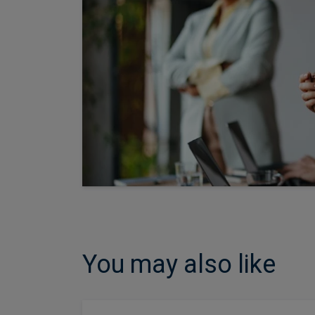
You may also like