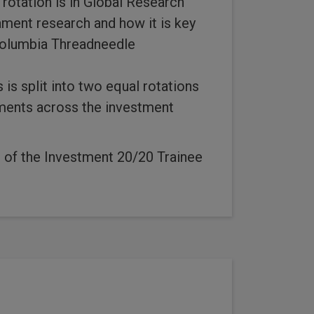
 rotation is in Global Research
ment research and how it is key
Columbia Threadneedle
 is split into two equal rotations
tments across the investment
art of the Investment 20/20 Trainee