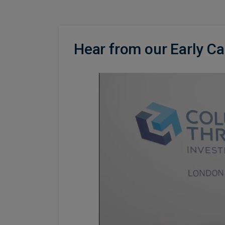
Hear from our Early C