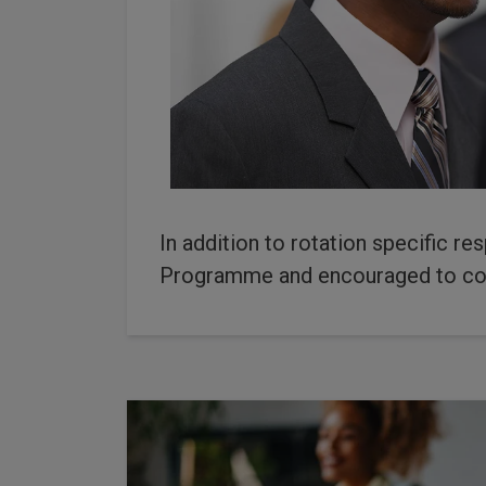
In addition to rotation specific re
Programme and encouraged to co