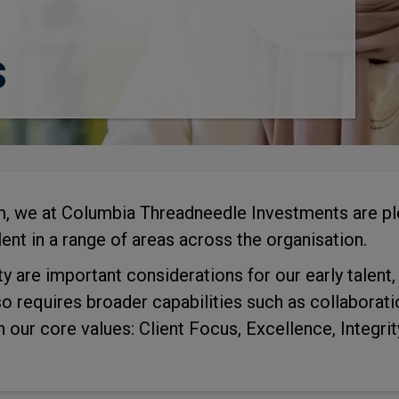
s
rm, we at Columbia Threadneedle Investments are ple
ent in a range of areas across the organisation.
ty are important considerations for our early talent
so requires broader capabilities such as collaborat
h our core values: Client Focus, Excellence, Integrit