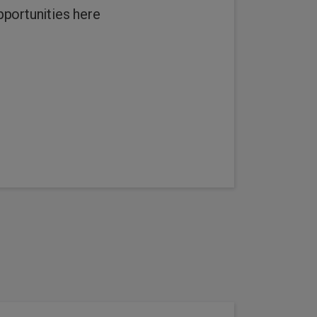
pportunities here