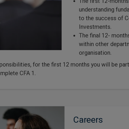
The first 12-months
understanding funda
to the success of 
Investments.
The final 12- months
within other depar
organisation.
sponsibilities, for the first 12 months you will be p
mplete CFA 1.
Careers