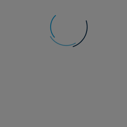
Anthony Willis
Senior Economist, Multi-Asset Solutions team
Macro Pulse: K(OSPI)-Pop: What’s going on
with Korean equities?
The week began with optimism, and some sharp falls in the
oil price, as a result of a pause in attacks between the US and
Iran.
Read more
29 July 2026
Alternatives