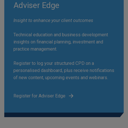
Adviser Edge
Insight to enhance your client outcomes
Technical education and business development
insights on financial planning, investment and
practice management.
Register to log your structured CPD on a
personalised dashboard, plus receive notifications
of new content, upcoming events and webinars.
Register for Adviser Edge