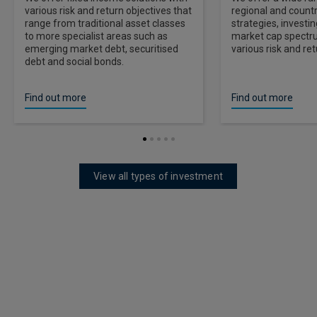
various risk and return objectives that
regional and countr
range from traditional asset classes
strategies, investi
to more specialist areas such as
market cap spectr
emerging market debt, securitised
various risk and ret
debt and social bonds.
Find out more
Find out more
View all types of investment