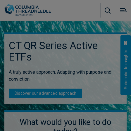
Skip to main content
M
m
o
CT QR Series Active
Subscribe to insights
ETFs
A truly active approach. Adapting with purpose and
conviction.
Discover our advanced approach
What would you like to do