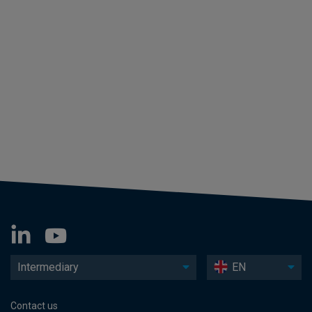
Intermediary
EN
Contact us