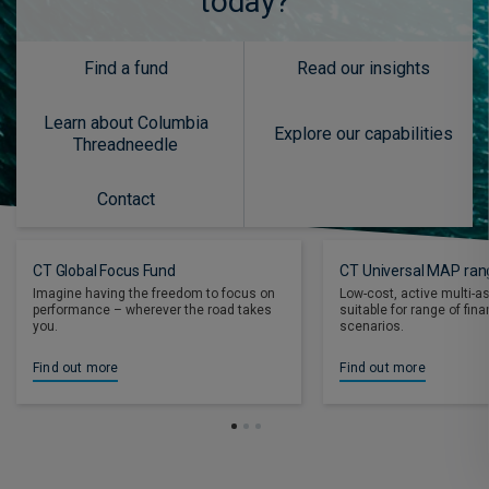
today?
Find a fund
Read our insights
Learn about Columbia
Explore our capabilities
Threadneedle
Contact
CT Global Focus Fund
CT Universal MAP ran
Imagine having the freedom to focus on
Low-cost, active multi-a
performance – wherever the road takes
suitable for range of fin
you.
scenarios.
Find out more
Find out more