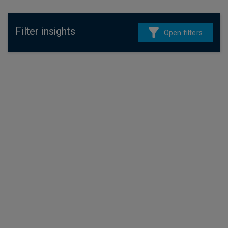
Filter insights
Open filters
4 August 2026
Fixed income
In Credit Weekly Snapshot – Carry On