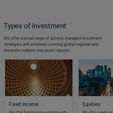
See all insights
Types of investment
We offer a broad range of actively managed investment
strategies and solutions covering global, regional and
domestic markets and asset classes.
Fixed income
Equities
We offer fixed income solutions with
We offer a wide ran