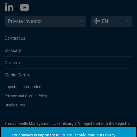
Private Investor
EN
Contact us
Glossary
Careers
Media Centre
Important Information
Privacy and Cookie Policy
Disclosures
Threadneedle Management Luxembourg S.A., registered with the Registre
de Commerce et des Sociétés (Luxembourg), No. B 110242 and/or
Columbia Threadneedle Netherlands B.V., regulated by the Dutch Authority
Your privacy is important to us. You should read our Privacy