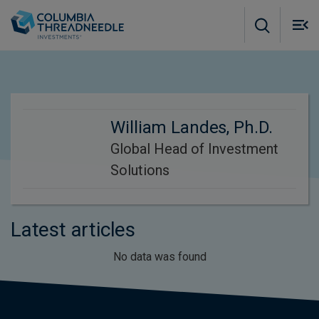
Skip to main content
M
m
o
William Landes, Ph.D.
Global Head of Investment
Solutions
Latest articles
No data was found