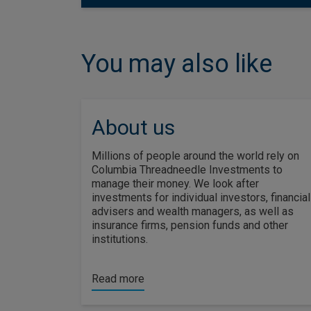
You may also like
About us
Millions of people around the world rely on
Columbia Threadneedle Investments to
manage their money. We look after
investments for individual investors, financial
advisers and wealth managers, as well as
insurance firms, pension funds and other
institutions.
Read more