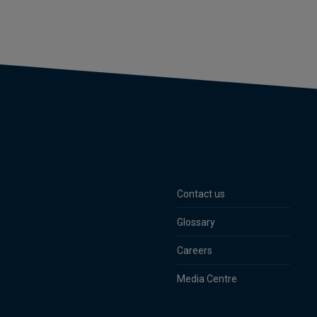
Contact us
Glossary
Careers
Media Centre