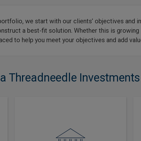
portfolio, we start with our clients’ objectives and
struct a best-fit solution. Whether this is growing
laced to help you meet your objectives and add value
 Threadneedle Investments f
Multi-asset investing has been a
key part of our business since