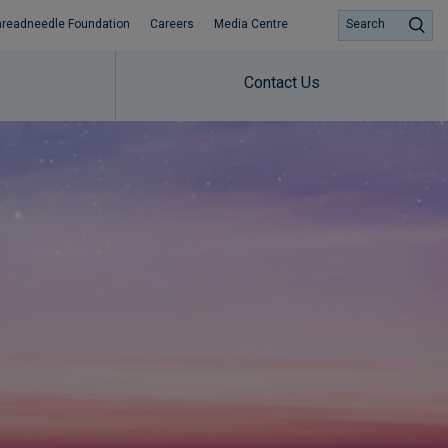
hreadneedle Foundation
Careers
Media Centre
Search
Contact Us