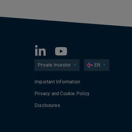
Private Investor
EN
Important Information
Privacy and Cookie Policy
Disclosures