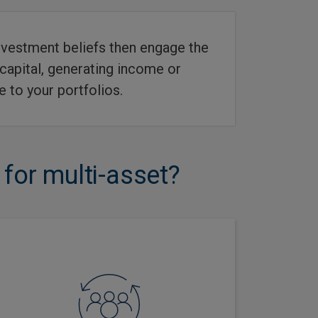
 investment beliefs then engage the
 capital, generating income or
 to your portfolios.
or multi-asset?
Our focus on research intensity