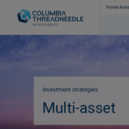
Private Inve
Investment strategies
Multi-asset