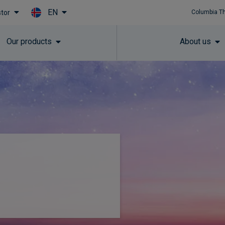
EN
stor
Columbia T
Skip to main content
Our products
About us