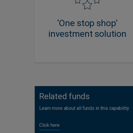
investment expertise and
innovation, combined with
‘One stop shop’
specialist adviser support.
investment solution
Related funds
Learn more about all funds in this capability.
Click here