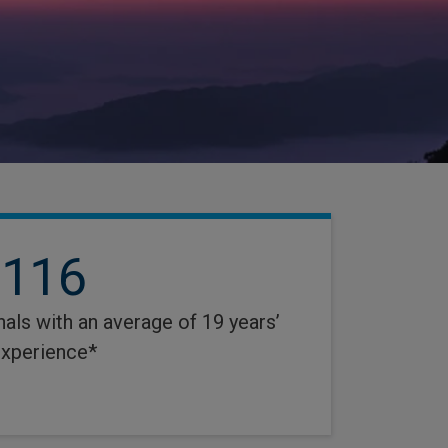
116
als with an average of 19 years’
xperience*