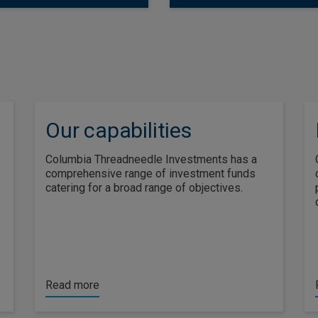
Our capabilities
Columbia Threadneedle Investments has a
comprehensive range of investment funds
catering for a broad range of objectives.
Read more