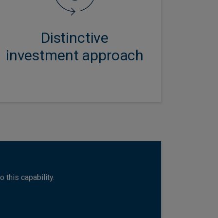
and a collaborative investment
culture ensures every multi-asset
portfolio benefits from the very
Distinctive
best ideas from across the firm.
investment approach
 this capability.