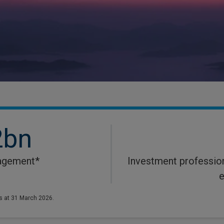
2bn
agement*
Investment profession
e
s at 31 March 2026.