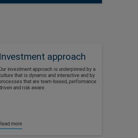
Investment approach
Our investment approach is underpinned by a
culture that is dynamic and interactive and by
processes that are team-based, performance
driven and risk aware.
Read more