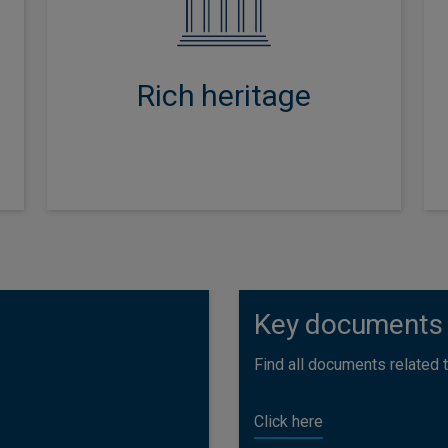
inception, creating strong
credentials in asset allocation,
security and manager selection,
Rich heritage
responsible investment and risk
management.
Key documents
Find all documents related to
Click here