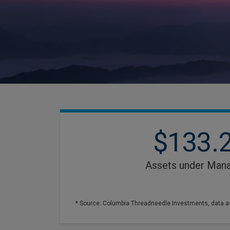
$133.
Assets under Man
* Source: Columbia Threadneedle Investments, data a