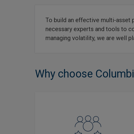
To build an effective multi-asset 
necessary experts and tools to con
managing volatility, we are well p
Why choose Columbia
Offers access to layers of active