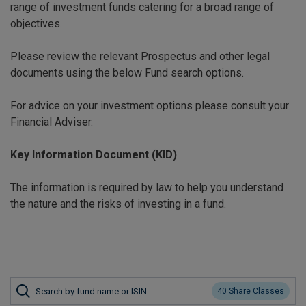
range of investment funds catering for a broad range of
objectives.
Please review the relevant Prospectus and other legal
documents using the below Fund search options.
For advice on your investment options please consult your
Financial Adviser.
Key Information Document (KID)
The information is required by law to help you understand
the nature and the risks of investing in a fund.