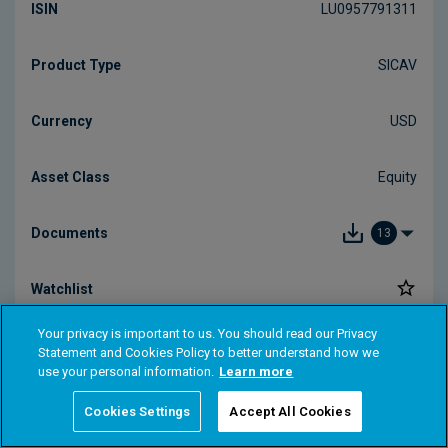
Your privacy is important to us. You should read our Privacy
Statement and Cookies Policy to better understand how we
use your personal information.
Learn more
Cookies Settings
Accept All Cookies