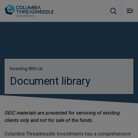
Skip to main content
M
m
o
Investing With Us
Document library
OEIC materials are presented for servicing of existing
clients only and not for sale of the funds.
Columbia Threadneedle Investments has a comprehensive