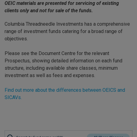
OEIC materials are presented for servicing of existing
clients only and not for sale of the funds.
Columbia Threadneedle Investments has a comprehensive
range of investment funds catering for a broad range of
objectives.
Please see the Document Centre for the relevant
Prospectus, showing detailed information on each fund
structure, including available share classes, minimum
investment as well as fees and expenses.
Find out more about the differences between OEICS and
SICAVs.