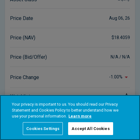
Your privacy is important to us. You should read our Privacy
Statement and Cookies Policy to better understand how we
use your personal information.
Learn more
Cookies Settings
Accept All Cookies