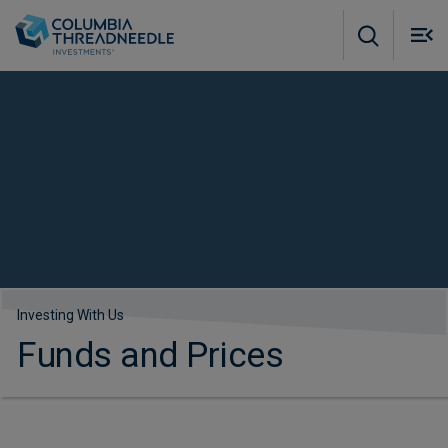
Skip to main content
M
m
o
Investing With Us
Funds and Prices