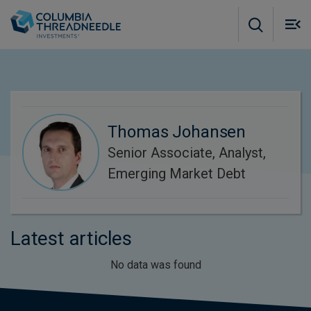
Skip to main content
M
m
o
Thomas Johansen
Senior Associate, Analyst,
Emerging Market Debt
Latest articles
No data was found