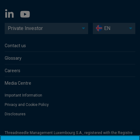
Private Investor
EN
Contact us
Glossary
Careers
Media Centre
Important Information
Privacy and Cookie Policy
Disclosures
Threadneedle Management Luxembourg S.A., registered with the Registre
de Commerce et des Sociétés (Luxembourg), No. B 110242 and/or