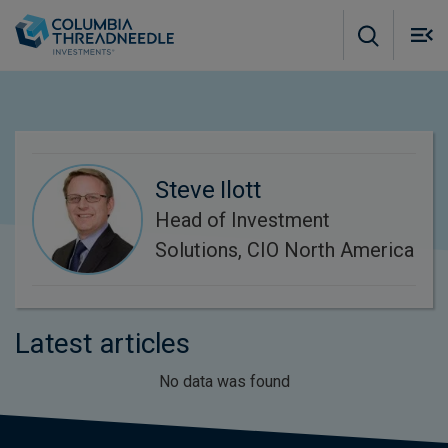
Skip to main content
M
m
o
Steve Ilott
Head of Investment
Solutions, CIO North America
Latest articles
No data was found