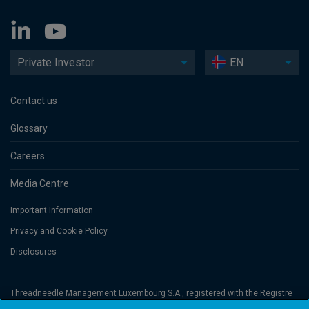
Private Investor
EN
Contact us
Glossary
Careers
Media Centre
Important Information
Privacy and Cookie Policy
Disclosures
Threadneedle Management Luxembourg S.A., registered with the Registre
de Commerce et des Sociétés (Luxembourg), No. B 110242 and/or