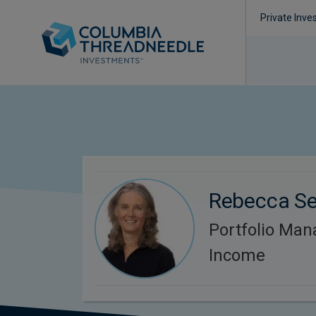
Private Inve
Rebecca S
Portfolio Man
Income