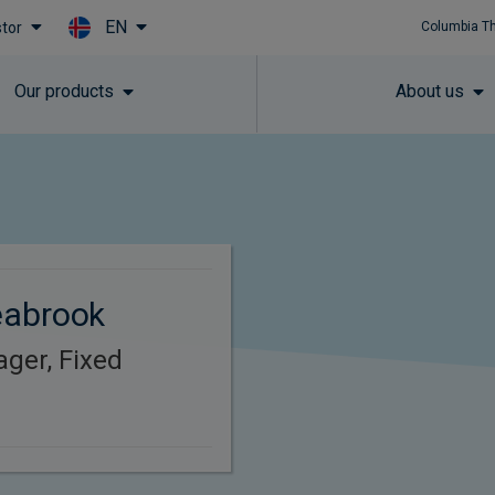
EN
stor
Columbia T
Skip to main content
Our products
About us
eabrook
ager, Fixed