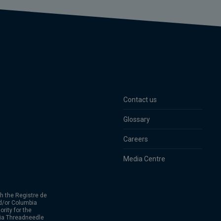
Contact us
Glossary
Careers
Media Centre
h the Registre de
d/or Columbia
rity for the
bia Threadneedle