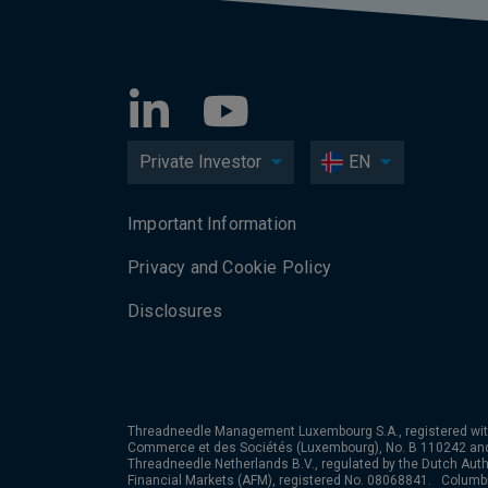
Private Investor
EN
Important Information
Privacy and Cookie Policy
Disclosures
Threadneedle Management Luxembourg S.A., registered wit
Commerce et des Sociétés (Luxembourg), No. B 110242 an
Threadneedle Netherlands B.V., regulated by the Dutch Autho
Financial Markets (AFM), registered No. 08068841. Colum