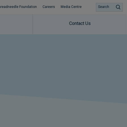
hreadneedle Foundation
Careers
Media Centre
Search
Contact Us