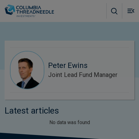
Skip to main content
M
m
o
Peter Ewins
Joint Lead Fund Manager
Latest articles
No data was found