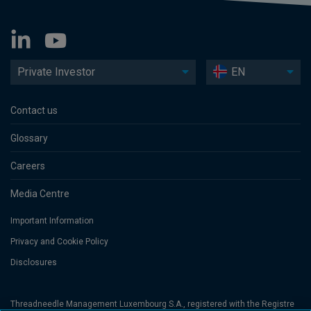
Private Investor
EN
Contact us
Glossary
Careers
Media Centre
Important Information
Privacy and Cookie Policy
Disclosures
Threadneedle Management Luxembourg S.A., registered with the Registre