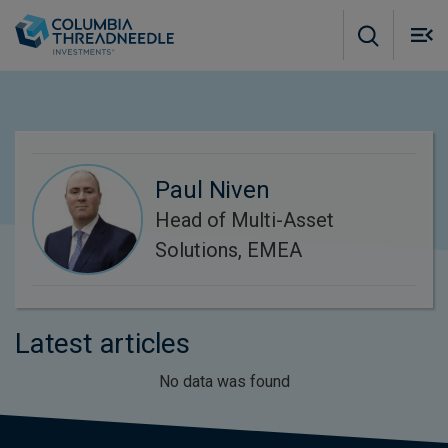
Skip to main content
M
m
o
Paul Niven
Head of Multi-Asset
Solutions, EMEA
Latest articles
No data was found