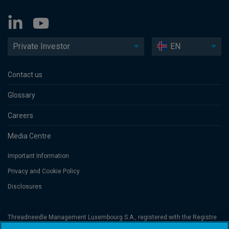
Private Investor
EN
Contact us
Glossary
Careers
Media Centre
Important Information
Privacy and Cookie Policy
Disclosures
Threadneedle Management Luxembourg S.A., registered with the Registre
de Commerce et des Sociétés (Luxembourg), No. B 110242 and/or