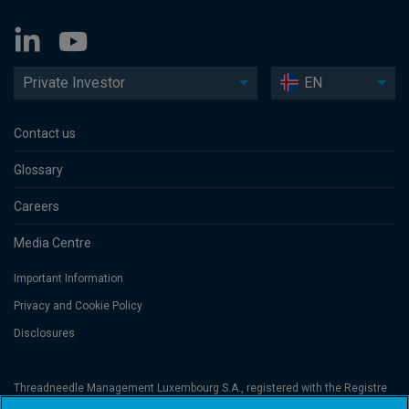
Private Investor
EN
Contact us
Glossary
Careers
Media Centre
Important Information
Privacy and Cookie Policy
Disclosures
Threadneedle Management Luxembourg S.A., registered with the Registre
de Commerce et des Sociétés (Luxembourg), No. B 110242 and/or