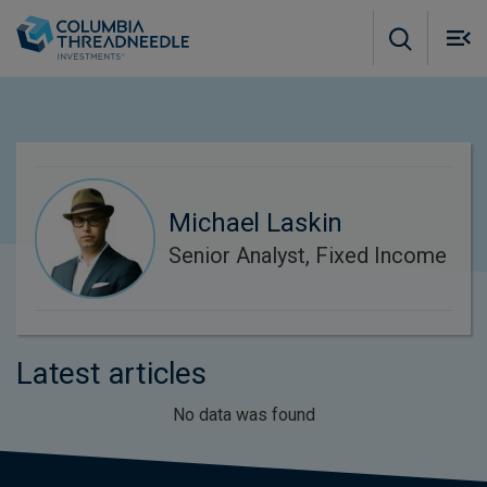
Skip to main content
M
m
o
Michael Laskin
Senior Analyst, Fixed Income
Latest articles
No data was found