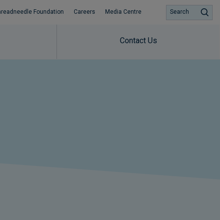
hreadneedle Foundation
Careers
Media Centre
Search
Contact Us