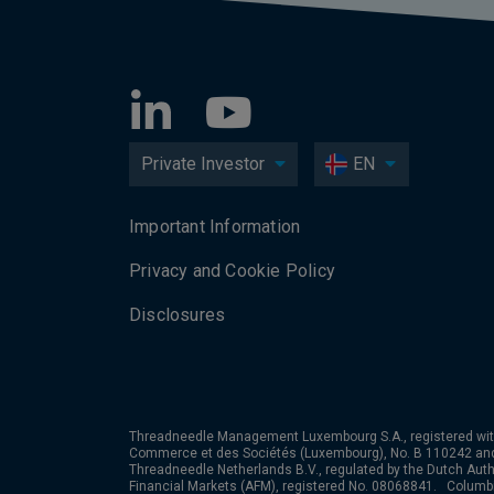
Private Investor
EN
Important Information
Privacy and Cookie Policy
Disclosures
Threadneedle Management Luxembourg S.A., registered wit
Commerce et des Sociétés (Luxembourg), No. B 110242 an
Threadneedle Netherlands B.V., regulated by the Dutch Autho
Financial Markets (AFM), registered No. 08068841. Colum