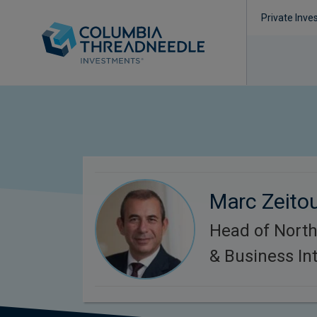
Private Inve
Marc Zeito
Head of Nort
& Business Int