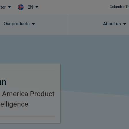
EN
stor
Columbia T
Skip to main content
Our products
About us
un
h America Product
elligence