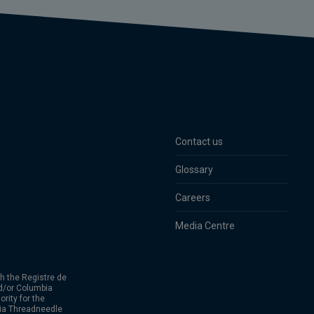
Contact us
Glossary
Careers
Media Centre
h the Registre de
d/or Columbia
rity for the
bia Threadneedle