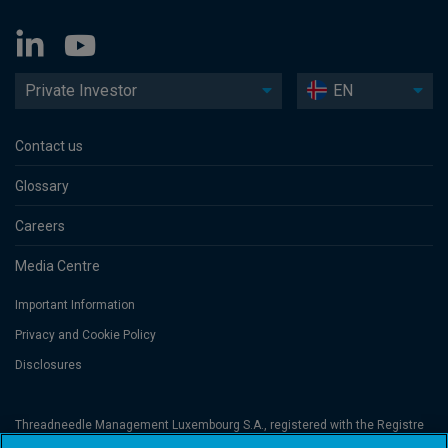
Private Investor
EN
Contact us
Glossary
Careers
Media Centre
Important Information
Privacy and Cookie Policy
Disclosures
Threadneedle Management Luxembourg S.A., registered with the Registre
de Commerce et des Sociétés (Luxembourg), No. B 110242 and/or