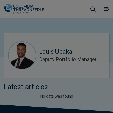
Skip to main content
M
m
o
Louis Ubaka
Deputy Portfolio Manager
Latest articles
No data was found