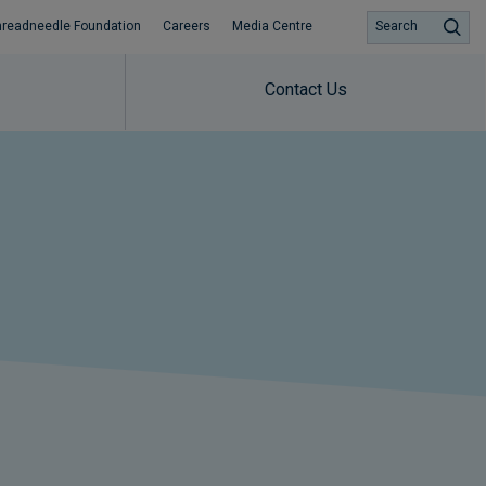
hreadneedle Foundation
Careers
Media Centre
Search
Contact Us