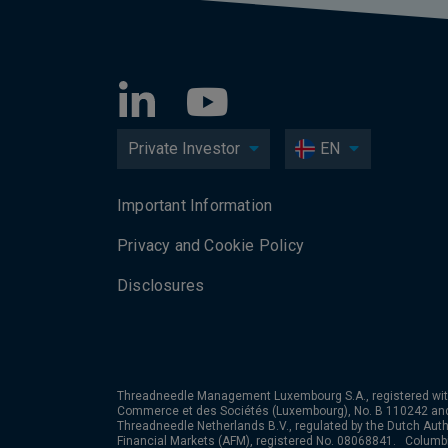
Private Investor
EN
Important Information
Privacy and Cookie Policy
Disclosures
Threadneedle Management Luxembourg S.A., registered wit
Commerce et des Sociétés (Luxembourg), No. B 110242 an
Threadneedle Netherlands B.V., regulated by the Dutch Autho
Financial Markets (AFM), registered No. 08068841. Colum