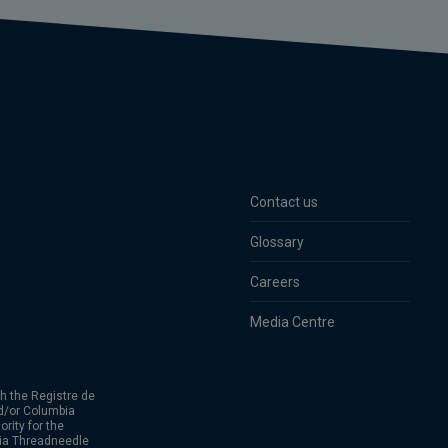
Contact us
Glossary
Careers
Media Centre
h the Registre de
d/or Columbia
rity for the
bia Threadneedle