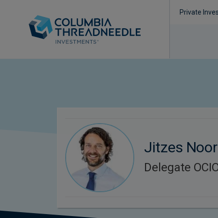
Private Inve
Jitzes Noo
Delegate OCIO