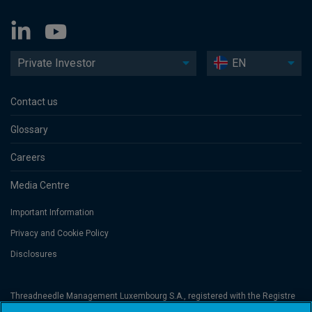
Private Investor
EN
Contact us
Glossary
Careers
Media Centre
Important Information
Privacy and Cookie Policy
Disclosures
Threadneedle Management Luxembourg S.A., registered with the Registre
de Commerce et des Sociétés (Luxembourg), No. B 110242 and/or