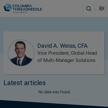
Skip to main content
M
m
o
David A. Weiss, CFA
Vice President, Global Head
of Multi-Manager Solutions
Latest articles
No data was found