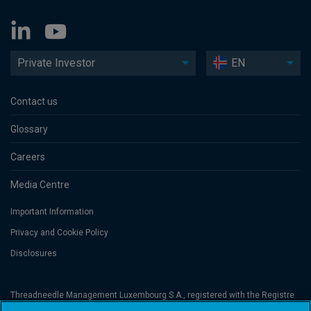
Private Investor
EN
Contact us
Glossary
Careers
Media Centre
Important Information
Privacy and Cookie Policy
Disclosures
Threadneedle Management Luxembourg S.A., registered with the Registre
de Commerce et des Sociétés (Luxembourg), No. B 110242 and/or