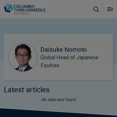
Skip to main content
M
m
o
Daisuke Nomoto
Global Head of Japanese
Equities
Latest articles
No data was found