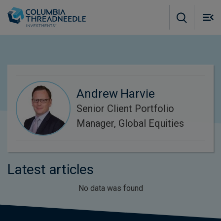
Skip to main content
M
m
o
Andrew Harvie
Senior Client Portfolio
Manager, Global Equities
Latest articles
No data was found