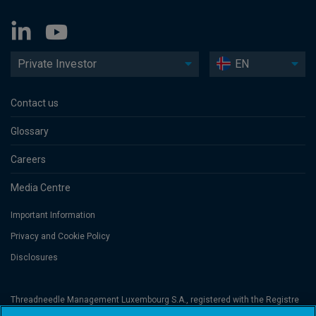
Private Investor
EN
Contact us
Glossary
Careers
Media Centre
Important Information
Privacy and Cookie Policy
Disclosures
Threadneedle Management Luxembourg S.A., registered with the Registre
de Commerce et des Sociétés (Luxembourg), No. B 110242 and/or