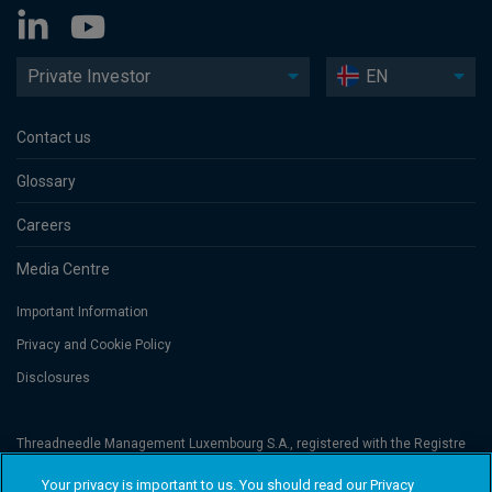
Private Investor
EN
Contact us
Glossary
Careers
Media Centre
Important Information
Privacy and Cookie Policy
Disclosures
Threadneedle Management Luxembourg S.A., registered with the Registre
de Commerce et des Sociétés (Luxembourg), No. B 110242 and/or
Columbia Threadneedle Netherlands B.V., regulated by the Dutch Authority
Your privacy is important to us. You should read our Privacy