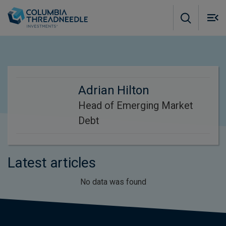
Skip to main content
M
m
o
Adrian Hilton
Head of Emerging Market
Debt
Latest articles
No data was found