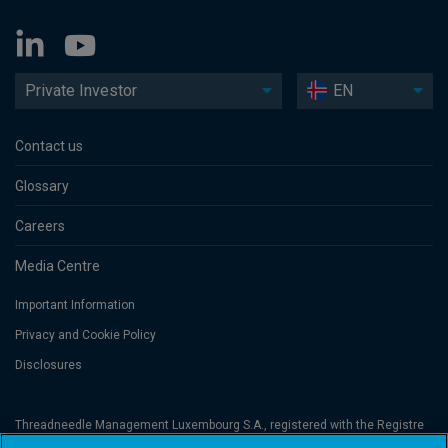
Private Investor
EN
Contact us
Glossary
Careers
Media Centre
Important Information
Privacy and Cookie Policy
Disclosures
Threadneedle Management Luxembourg S.A., registered with the Registre
de Commerce et des Sociétés (Luxembourg), No. B 110242 and/or