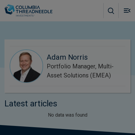
Skip to main content
M
m
o
Adam Norris
Portfolio Manager, Multi-
Asset Solutions (EMEA)
Latest articles
No data was found