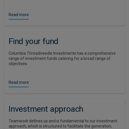
Read more
Find your fund
Columbia Threadneedle Investments has a comprehensive
range of investment funds catering for a broad range of
objectives.
Read more
Investment approach
Teamwork defines us and is fundamental to our investment
approach, which is structured to facilitate the generation,