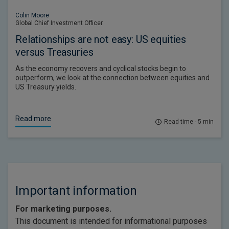
Colin Moore
Global Chief Investment Officer
Relationships are not easy: US equities
versus Treasuries
As the economy recovers and cyclical stocks begin to
outperform, we look at the connection between equities and
US Treasury yields.
Read more
Read time - 5 min
Important information
For marketing purposes.
This document is intended for informational purposes