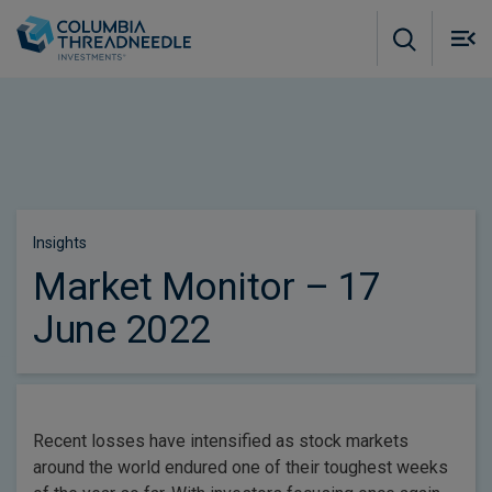
Skip to main content
M
m
o
Insights
Market Monitor – 17
June 2022
Recent losses have intensified as stock markets
around the world endured one of their toughest weeks