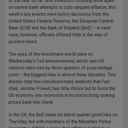
of the year so far. With investors focusing once again
on central bank attempts to curb rampant inflation, this
week’s key events were policy decisions from the
United States Federal Reserve, the European Central
Bank (ECB) and the Bank of England (BoE) – in each
case, however, officials offered little in the way of
positive news
The eyes of the investment world were on
Wednesday’s Fed announcement, which saw US
interest rates rise by three-quarters of a percentage
point – the biggest hike in almost three decades. This
drastic step has convinced many analysts that Fed
chair, Jerome Powell, has little choice but to force the
US economy into recession in his bid to bring soaring
prices back into check.
In the UK, the BoE made its latest quarter-point hike on
Thursday, but with members of the Monetary Policy