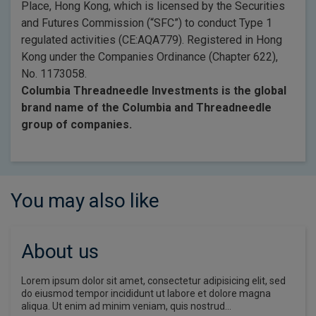
Place, Hong Kong, which is licensed by the Securities
and Futures Commission (“SFC”) to conduct Type 1
regulated activities (CE:AQA779). Registered in Hong
Kong under the Companies Ordinance (Chapter 622),
No. 1173058.
Columbia Threadneedle Investments is the global
brand name of the Columbia and Threadneedle
group of companies.
You may also like
About us
Lorem ipsum dolor sit amet, consectetur adipisicing elit, sed
do eiusmod tempor incididunt ut labore et dolore magna
aliqua. Ut enim ad minim veniam, quis nostrud…