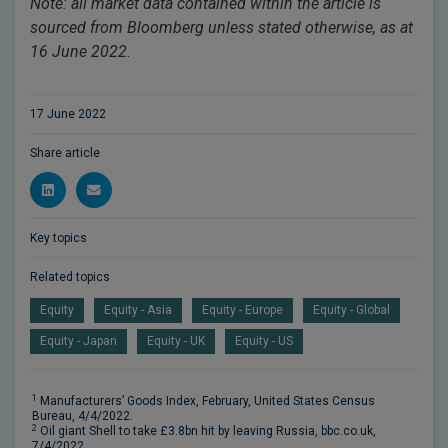
Note: all market data contained within the article is
sourced from Bloomberg unless stated otherwise, as at
16 June 2022.
17 June 2022
Share article
Key topics
Related topics
Equity
Equity - Asia
Equity - Europe
Equity - Global
Equity - Japan
Equity - UK
Equity - US
1
Manufacturers’ Goods Index, February, United States Census
Bureau, 4/4/2022.
2
Oil giant Shell to take £3.8bn hit by leaving Russia, bbc.co.uk,
7/4/2022.