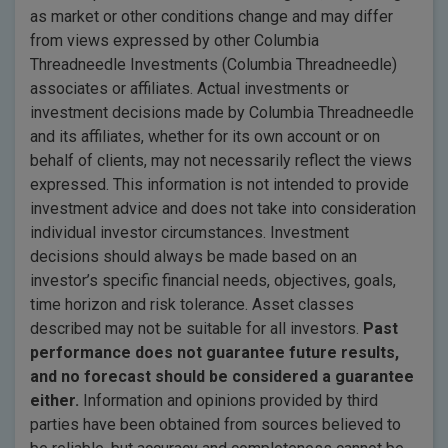
as market or other conditions change and may differ
from views expressed by other Columbia
Threadneedle Investments (Columbia Threadneedle)
associates or affiliates. Actual investments or
investment decisions made by Columbia Threadneedle
and its affiliates, whether for its own account or on
behalf of clients, may not necessarily reflect the views
expressed. This information is not intended to provide
investment advice and does not take into consideration
individual investor circumstances. Investment
decisions should always be made based on an
investor’s specific financial needs, objectives, goals,
time horizon and risk tolerance. Asset classes
described may not be suitable for all investors.
Past
performance does not guarantee future results,
and no forecast should be considered a guarantee
either.
Information and opinions provided by third
parties have been obtained from sources believed to