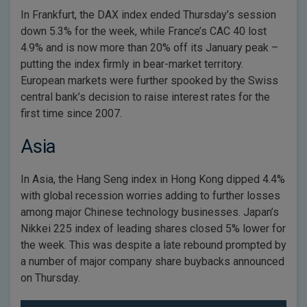
In Frankfurt, the DAX index ended Thursday’s session
down 5.3% for the week, while France’s CAC 40 lost
4.9% and is now more than 20% off its January peak –
putting the index firmly in bear-market territory.
European markets were further spooked by the Swiss
central bank’s decision to raise interest rates for the
first time since 2007.
Asia
In Asia, the Hang Seng index in Hong Kong dipped 4.4%
with global recession worries adding to further losses
among major Chinese technology businesses. Japan’s
Nikkei 225 index of leading shares closed 5% lower for
the week. This was despite a late rebound prompted by
a number of major company share buybacks announced
on Thursday.