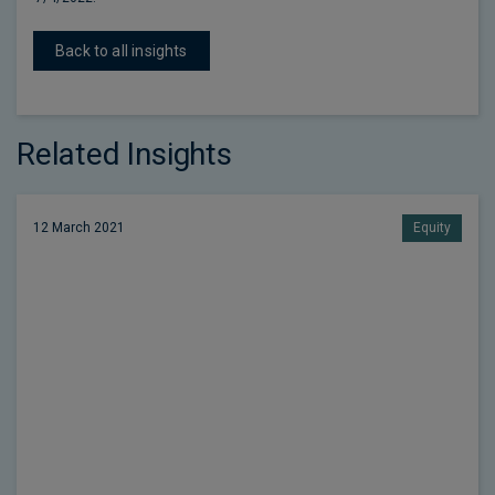
Back to all insights
Related Insights
12 March 2021
Equity