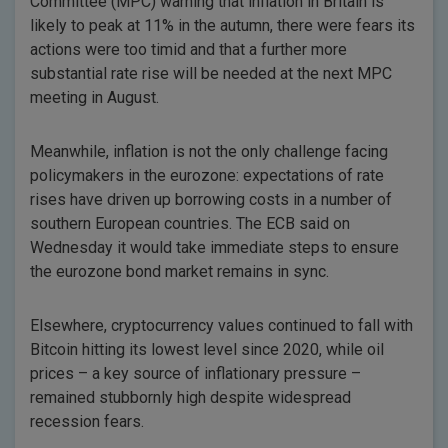
Committee (MPC) warning that inflation in Britain is
likely to peak at 11% in the autumn, there were fears its
actions were too timid and that a further more
substantial rate rise will be needed at the next MPC
meeting in August.
Meanwhile, inflation is not the only challenge facing
policymakers in the eurozone: expectations of rate
rises have driven up borrowing costs in a number of
southern European countries. The ECB said on
Wednesday it would take immediate steps to ensure
the eurozone bond market remains in sync.
Elsewhere, cryptocurrency values continued to fall with
Bitcoin hitting its lowest level since 2020, while oil
prices – a key source of inflationary pressure –
remained stubbornly high despite widespread
recession fears.