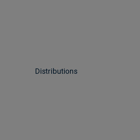
Distributions