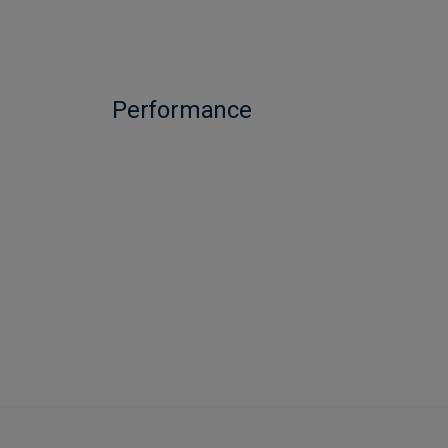
Performance