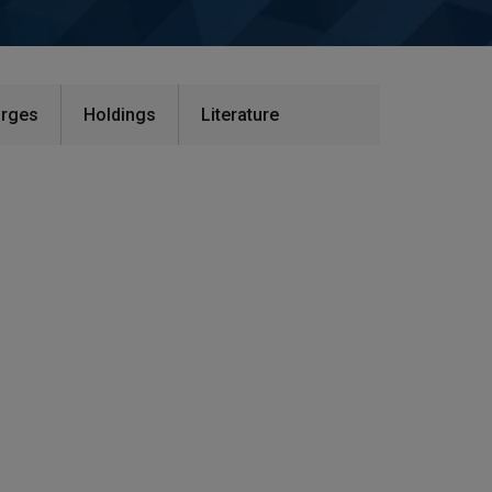
rges​
Holdings
Literature​