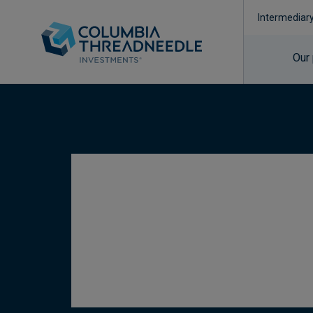
Intermediar
Our