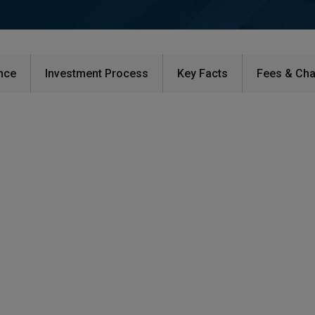
ce​
Investment Process​
Key Facts​
Fees & Cha