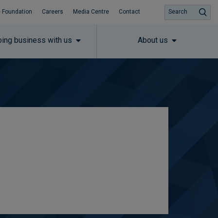
 Foundation
Careers
Media Centre
Contact
Search
ing business with us
About us