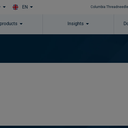
EN
y
Columbia Threadneedle
Skip to main content
 products
Insights
Do