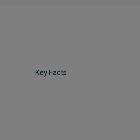
Key Facts