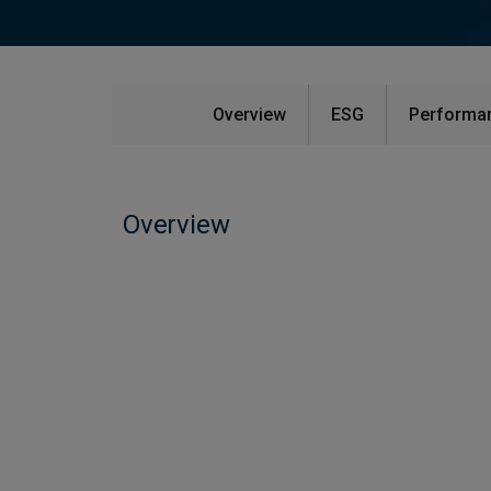
Overview
ESG
Performan
Overview