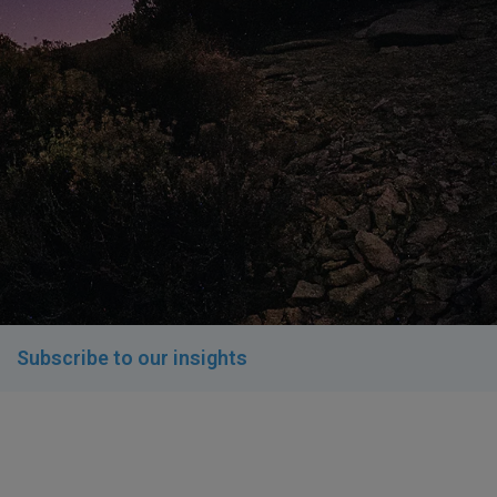
Subscribe to our insights​