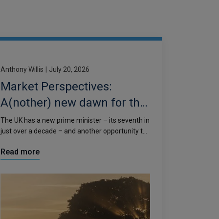
Anthony Willis
|
July 20, 2026
Market Perspectives:
A(nother) new dawn for the
UK
The UK has a new prime minister – its seventh in
just over a decade – and another opportunity to
reset the country’s economic narrative.
Read more