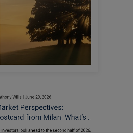
thony Willis
|
June 29, 2026
arket Perspectives:
ostcard from Milan: What’s
n store for H2?
 investors look ahead to the second half of 2026,