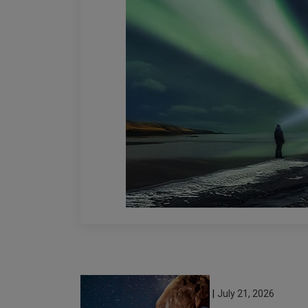
|
July 21, 2026