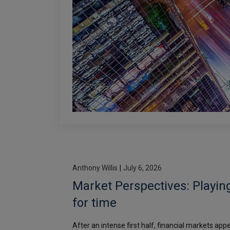
Anthony Willis
|
July 6, 2026
Market Perspectives: Playin
for time
After an intense first half, financial markets app