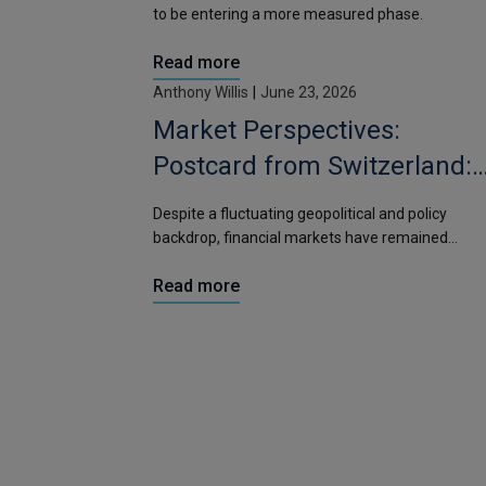
to be entering a more measured phase.
Read more
Anthony Willis
|
June 23, 2026
Market Perspectives:
Postcard from Switzerland:
Should markets be moving
Despite a fluctuating geopolitical and policy
more?
backdrop, financial markets have remained
relatively contained.
Read more