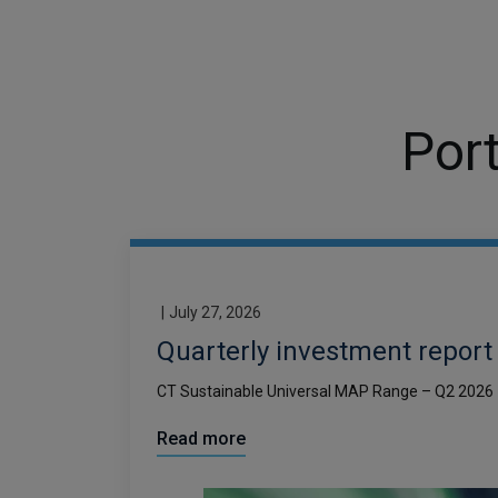
Port
|
July 27, 2026
Quarterly investment report
CT Sustainable Universal MAP Range – Q2 2026
Read more