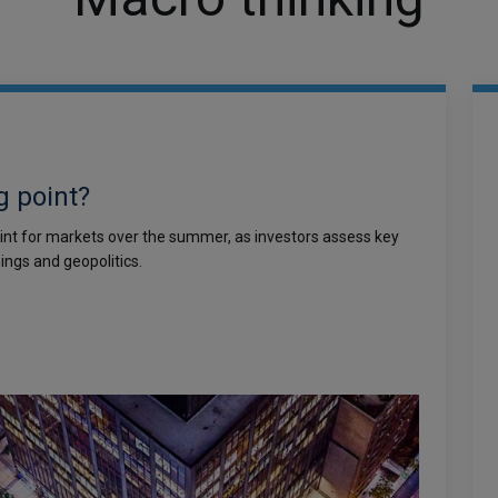
g point?
int for markets over the summer, as investors assess key
ings and geopolitics.