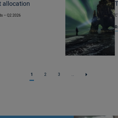
t allocation
T
ds – Q2 2026
C
R
1
2
3
…