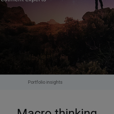
Portfolio insights
Macro thinking