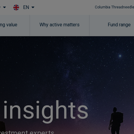
EN
y
Columbia Threadneedle
Skip to main content
ing value
Why active matters
Fund range
 insights
nvestment experts