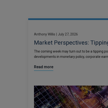
Anthony Willis
|
July 27, 2026
Market Perspectives: Tippin
The coming week may turn out to be a tipping po
developments in monetary policy, corporate earn
Read more