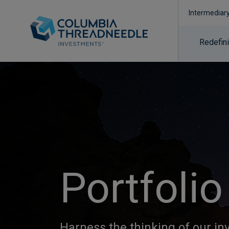
Intermediar
Redefin
Portfolio
Harness the thinking of our i