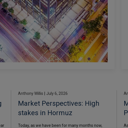
Anthony Willis
|
July 6, 2026
An
g
Market Perspectives: High
M
stakes in Hormuz
P
i
ear
Today, as we have been for many months now,
As