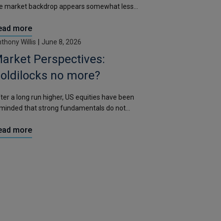
e market backdrop appears somewhat less
aught than it did during the first six months of the
ead more
ar.
thony Willis
|
June 8, 2026
arket Perspectives:
oldilocks no more?
ter a long run higher, US equities have been
minded that strong fundamentals do not
iminate volatility.
ead more