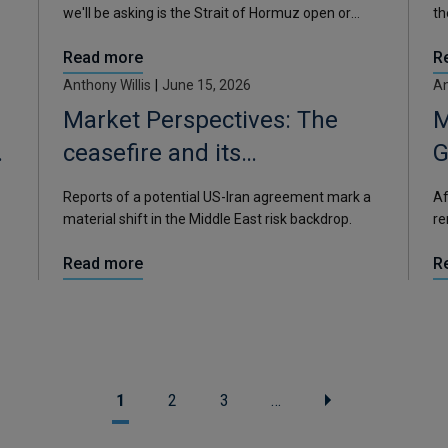
we'll be asking is the Strait of Hormuz open or
th
closed, and what does it mean?
fr
Read more
R
ye
Anthony Willis
|
June 15, 2026
An
Market Perspectives: The
M
ceasefire and its
G
consequences
Reports of a potential US-Iran agreement mark a
Af
material shift in the Middle East risk backdrop.
re
el
Read more
R
1
2
3
…