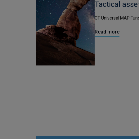
Tactical asse
CT Universal MAP Fun
Read more