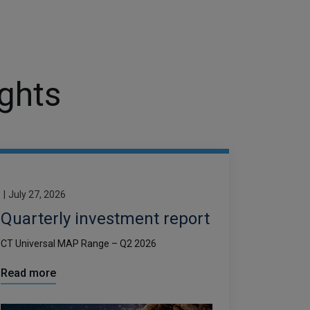
ights
|
July 27, 2026
Quarterly investment report
CT Universal MAP Range – Q2 2026
Read more