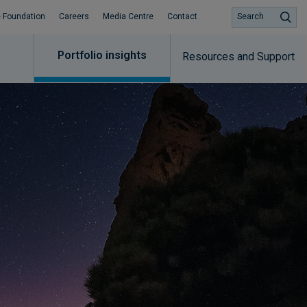
 Foundation
Careers
Media Centre
Contact
Search
Portfolio insights
Resources and Support​
Subscribe to insights