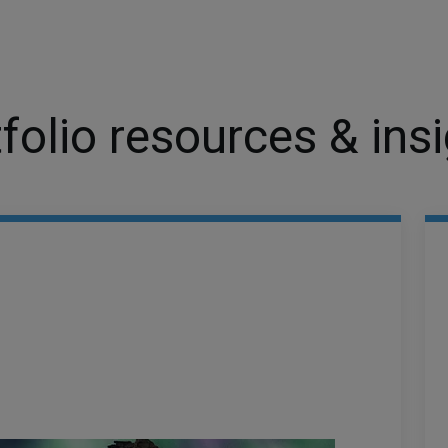
folio resources & ins