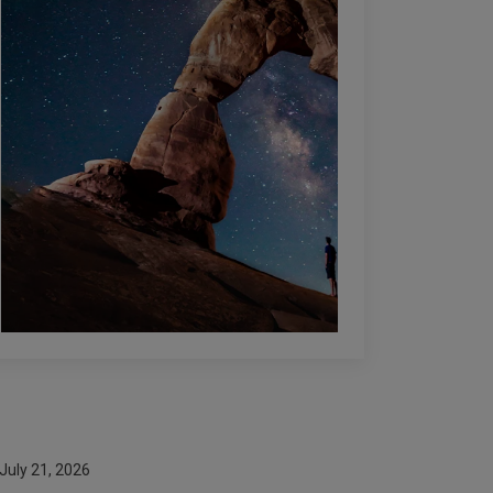
July 21, 2026