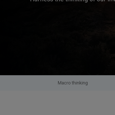
Macro thinking