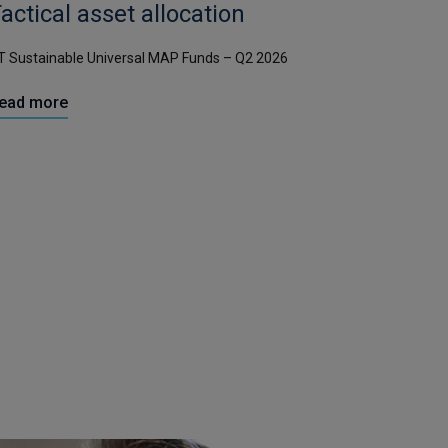
actical asset allocation
T Sustainable Universal MAP Funds – Q2 2026
ead more