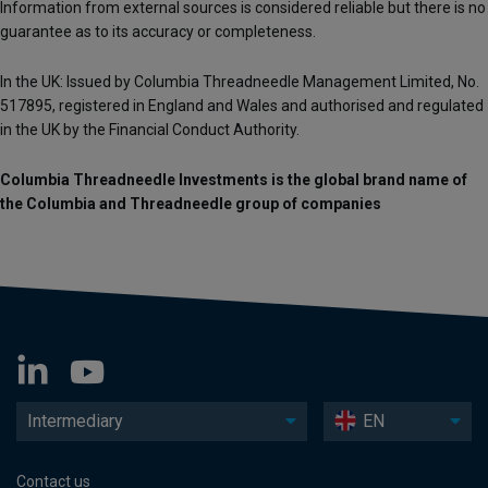
Information from external sources is considered reliable but there is no
guarantee as to its accuracy or completeness.
In the UK: Issued by Columbia Threadneedle Management Limited, No.
517895, registered in England and Wales and authorised and regulated
in the UK by the Financial Conduct Authority.
Columbia Threadneedle Investments is the global brand name of
the Columbia and Threadneedle group of companies
Intermediary
EN
Contact us