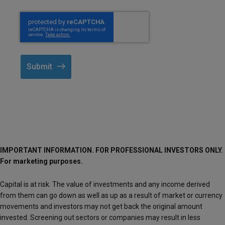
Submit
IMPORTANT INFORMATION. FOR PROFESSIONAL INVESTORS ONLY.
For marketing purposes.
Capital is at risk. The value of investments and any income derived
from them can go down as well as up as a result of market or currency
movements and investors may not get back the original amount
invested. Screening out sectors or companies may result in less