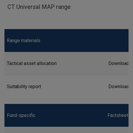
CT Universal MAP range
Range materials
Tactical asset allocation
Download 
Suitability report
Download 
Fund-specific
Factsheet