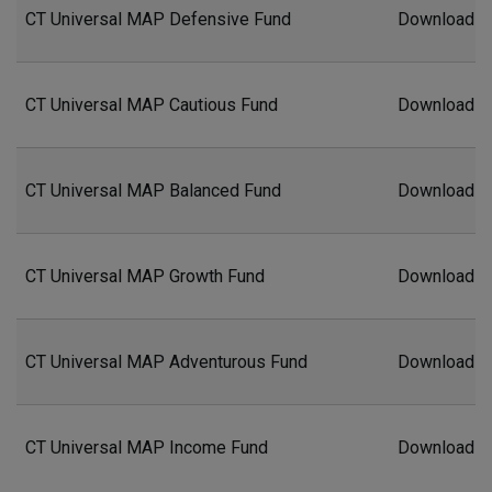
CT Universal MAP Defensive Fund​
Download 
CT Universal MAP Cautious Fund​
Download 
CT Universal MAP Balanced Fund​
Download 
CT Universal MAP Growth Fund​
Download 
CT Universal MAP Adventurous Fund​
Download 
CT Universal MAP Income Fund​
Download 