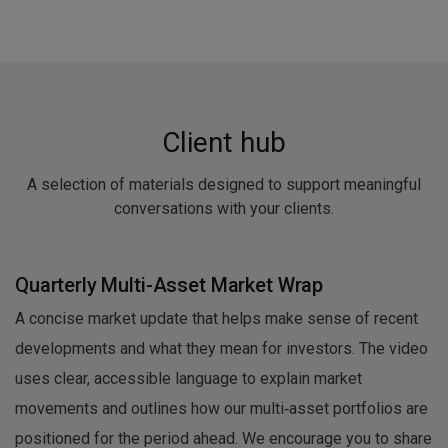
Client hub
A selection of materials designed to support meaningful
conversations with your clients.
Quarterly Multi-Asset Market Wrap
A concise market update that helps make sense of recent
developments and what they mean for investors. The video
uses clear, accessible language to explain market
movements and outlines how our multi‑asset portfolios are
positioned for the period ahead. We encourage you to share