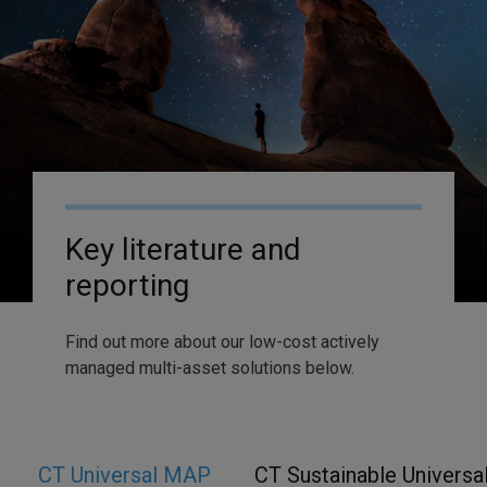
Key literature and
reporting
Find out more about our low-cost actively
managed multi-asset solutions below.
CT Universal MAP
CT Sustainable Univers