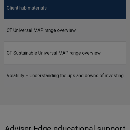
Client hub materials
CT Universal MAP range overview
CT Sustainable Universal MAP range overview
Volatility – Understanding the ups and downs of investing
Adviser Edge educational support