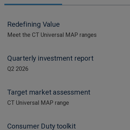
Redefining Value
Meet the CT Universal MAP ranges
Quarterly investment report
Q2 2026
Target market assessment
CT Universal MAP range
Consumer Duty toolkit