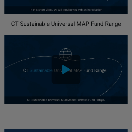
CT Sustainable Universal MAP Fund Range