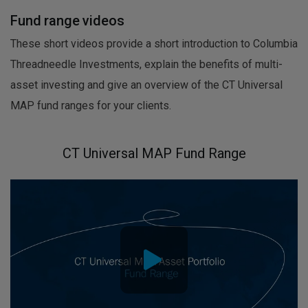
Fund range videos
These short videos provide a short introduction to Columbia
Threadneedle Investments, explain the benefits of multi-
asset investing and give an overview of the CT Universal
MAP fund ranges for your clients.
CT Universal MAP Fund Range