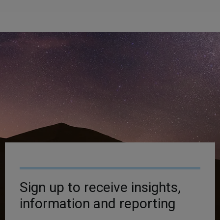
Sign up to receive insights,
information and reporting