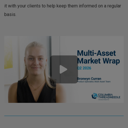
it with your clients to help keep them informed on a regular
basis.