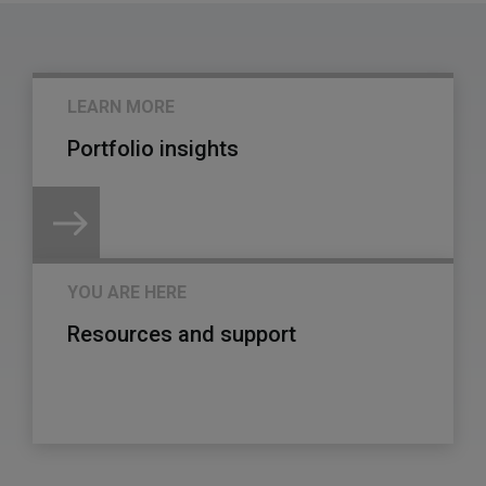
LEARN MORE
Portfolio insights
YOU ARE HERE
Resources and support