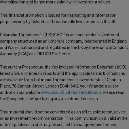
diversification and hence more volatility in investment values.
This financial promotion is issued for marketing and information
purposes only by Columbia Threadneedle Investments in the UK.
Columbia Threadneedle (UK) ICVC III is an open-ended investment
company structured as an umbrella company, incorporated in England
and Wales, authorised and regulated in the UK by the Financial Conduct
Authority (FCA) as a UK UCITS scheme.
The current Prospectus, the Key Investor Information Document (KIID),
latest annual or interim reports and the applicable terms & conditions
are available from Columbia Threadneedle Investments at Cannon
Place, 78 Cannon Street, London EC4N 6AG, your financial advisor
and/or on our website
www.columbiathreadneedle.com
. Please read
the Prospectus before taking any investment decision.
This material should not be considered as an offer, solicitation, advice
or an investment recommendation. This communication is valid at the
date of publication and may be subject to change without notice.