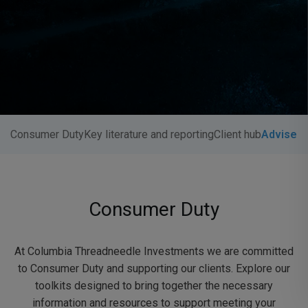
Consumer Duty
Key literature and reporting
Client hub
Adviser 
Consumer Duty
At Columbia Threadneedle Investments we are committed
to Consumer Duty and supporting our clients. Explore our
toolkits designed to bring together the necessary
information and resources to support meeting your