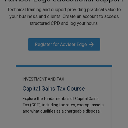
Technical training and support providing practical value to
your business and clients. Create an account to access
structured CPD and log your hours.
Register for Adviser Edge
INVESTMENT AND TAX
INV
Capital Gains Tax Course
Tax
DR)
Explore the fundamentals of Capital Gains
A su
Tax (CGT), including tax rates, exempt assets
earni
ions
and what qualifies as a chargeable disposal.
the 
ty