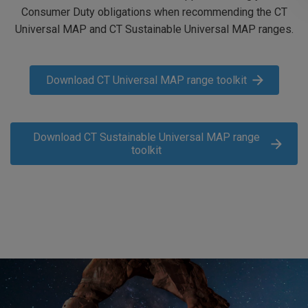
Consumer Duty obligations when recommending the CT
Universal MAP and CT Sustainable Universal MAP ranges.
Download CT Universal MAP range toolkit
Download CT Sustainable Universal MAP range
toolkit