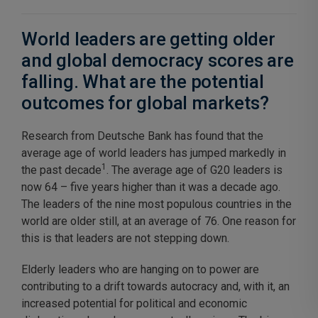
World leaders are getting older
and global democracy scores are
falling. What are the potential
outcomes for global markets?
Research from Deutsche Bank has found that the
average age of world leaders has jumped markedly in
1
the past decade
. The average age of G20 leaders is
now 64 – five years higher than it was a decade ago.
The leaders of the nine most populous countries in the
world are older still, at an average of 76. One reason for
this is that leaders are not stepping down.
Elderly leaders who are hanging on to power are
contributing to a drift towards autocracy and, with it, an
increased potential for political and economic