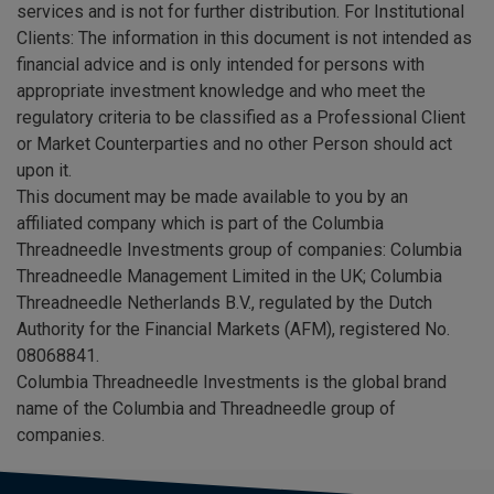
services and is not for further distribution. For Institutional
Clients: The information in this document is not intended as
financial advice and is only intended for persons with
appropriate investment knowledge and who meet the
regulatory criteria to be classified as a Professional Client
or Market Counterparties and no other Person should act
upon it.
This document may be made available to you by an
affiliated company which is part of the Columbia
Threadneedle Investments group of companies: Columbia
Threadneedle Management Limited in the UK; Columbia
Threadneedle Netherlands B.V., regulated by the Dutch
Authority for the Financial Markets (AFM), registered No.
08068841.
Columbia Threadneedle Investments is the global brand
name of the Columbia and Threadneedle group of
companies.