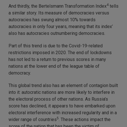
4
And thirdly, the Bertelsmann Transformation Index
tells
a similar story. Its measure of democracies versus
autocracies has swung almost 10% towards
autocracies in only four years, meaning that its index’
also has autocracies outnumbering democracies.
Part of this trend is due to the Covid-19-related
restrictions imposed in 2020. The end of lockdowns
has not led to a return to previous scores in many
nations at the lower end of the league table of
democracy.
This global trend also has an element of contagion built
into it: autocratic nations are more likely to interfere in
the electoral process of other nations. As Russia’s
score has declined, it appears to have embarked upon
electoral interference with increased regularity and in a
5
wider range of countries
. These actions impact the
score of the nation that has been the victim of