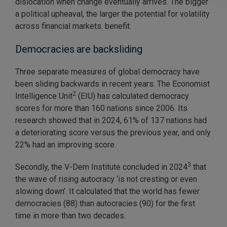
dislocation when change eventually arrives. The bigger
a political upheaval, the larger the potential for volatility
across financial markets. benefit.
Democracies are backsliding
Three separate measures of global democracy have
been sliding backwards in recent years. The Economist
2
Intelligence Unit
(EIU) has calculated democracy
scores for more than 160 nations since 2006. Its
research showed that in 2024, 61% of 137 nations had
a deteriorating score versus the previous year, and only
22% had an improving score.
3
Secondly, the V-Dem Institute concluded in 2024
that
the wave of rising autocracy ‘is not cresting or even
slowing down’. It calculated that the world has fewer
democracies (88) than autocracies (90) for the first
time in more than two decades.