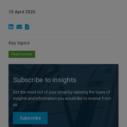
15 April 2025
Key topics
Fixed income
Subscribe to insights
Get the most out of your email by tailoring the types of
insights and information you would like to receive from
us.
Subscribe