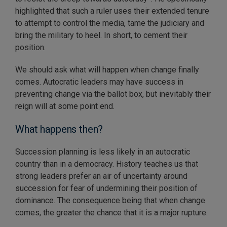
highlighted that such a ruler uses their extended tenure
to attempt to control the media, tame the judiciary and
bring the military to heel. In short, to cement their
position.
We should ask what will happen when change finally
comes. Autocratic leaders may have success in
preventing change via the ballot box, but inevitably their
reign will at some point end.
What happens then?
Succession planning is less likely in an autocratic
country than in a democracy. History teaches us that
strong leaders prefer an air of uncertainty around
succession for fear of undermining their position of
dominance. The consequence being that when change
comes, the greater the chance that it is a major rupture.