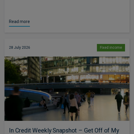
Read more
28 July 2026
Fixed income
In Credit Weekly Snapshot – Get Off of My