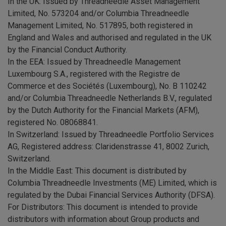
In the UK: Issued by Threadneedle Asset Management
Limited, No. 573204 and/or Columbia Threadneedle
Management Limited, No. 517895, both registered in
England and Wales and authorised and regulated in the UK
by the Financial Conduct Authority.
In the EEA: Issued by Threadneedle Management
Luxembourg S.A., registered with the Registre de
Commerce et des Sociétés (Luxembourg), No. B 110242
and/or Columbia Threadneedle Netherlands B.V., regulated
by the Dutch Authority for the Financial Markets (AFM),
registered No. 08068841.
In Switzerland: Issued by Threadneedle Portfolio Services
AG, Registered address: Claridenstrasse 41, 8002 Zurich,
Switzerland.
In the Middle East: This document is distributed by
Columbia Threadneedle Investments (ME) Limited, which is
regulated by the Dubai Financial Services Authority (DFSA).
For Distributors: This document is intended to provide
distributors with information about Group products and