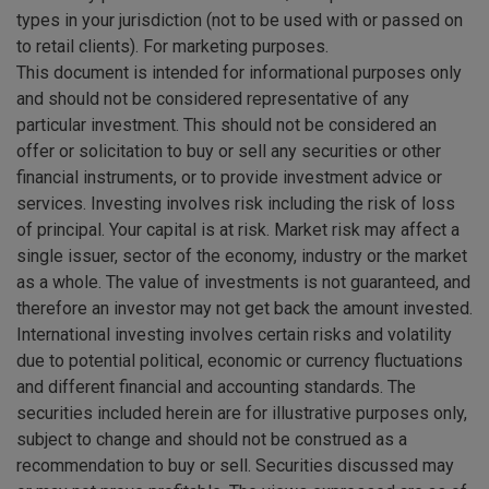
types in your jurisdiction (not to be used with or passed on
to retail clients). For marketing purposes.
This document is intended for informational purposes only
and should not be considered representative of any
particular investment. This should not be considered an
offer or solicitation to buy or sell any securities or other
financial instruments, or to provide investment advice or
services. Investing involves risk including the risk of loss
of principal. Your capital is at risk. Market risk may affect a
single issuer, sector of the economy, industry or the market
as a whole. The value of investments is not guaranteed, and
therefore an investor may not get back the amount invested.
International investing involves certain risks and volatility
due to potential political, economic or currency fluctuations
and different financial and accounting standards. The
securities included herein are for illustrative purposes only,
subject to change and should not be construed as a
recommendation to buy or sell. Securities discussed may