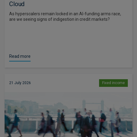
Cloud
As hyperscalers remain locked in an AI-funding arms race,
are we seeing signs of indigestion in credit markets?
Read more
21 July 2026
Fixed income