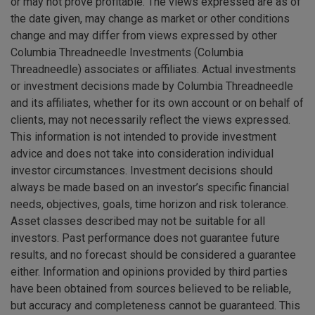
or may not prove profitable. The views expressed are as of
the date given, may change as market or other conditions
change and may differ from views expressed by other
Columbia Threadneedle Investments (Columbia
Threadneedle) associates or affiliates. Actual investments
or investment decisions made by Columbia Threadneedle
and its affiliates, whether for its own account or on behalf of
clients, may not necessarily reflect the views expressed.
This information is not intended to provide investment
advice and does not take into consideration individual
investor circumstances. Investment decisions should
always be made based on an investor’s specific financial
needs, objectives, goals, time horizon and risk tolerance.
Asset classes described may not be suitable for all
investors. Past performance does not guarantee future
results, and no forecast should be considered a guarantee
either. Information and opinions provided by third parties
have been obtained from sources believed to be reliable,
but accuracy and completeness cannot be guaranteed. This