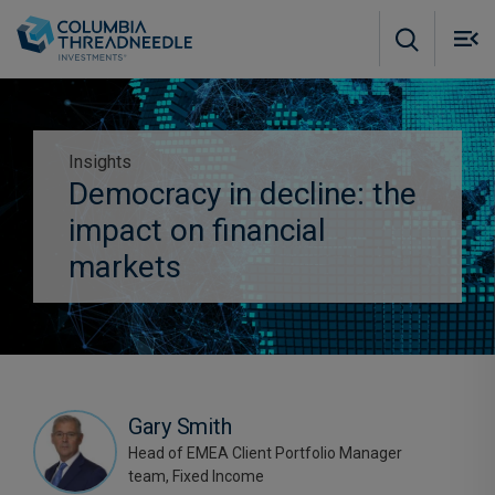
Skip to main content
M
m
o
Insights
Democracy in decline: the
Subscribe to insights
impact on financial
markets
Gary Smith
Head of EMEA Client Portfolio Manager
team, Fixed Income