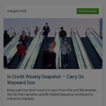
4 August 2026
Fixed income
In Credit Weekly Snapshot – Carry On
Wayward Son
Keep calm but don’t count on carry from the yen! Meanwhile,
the US-Iran narrative and AI-related issuance continued to
influence markets.