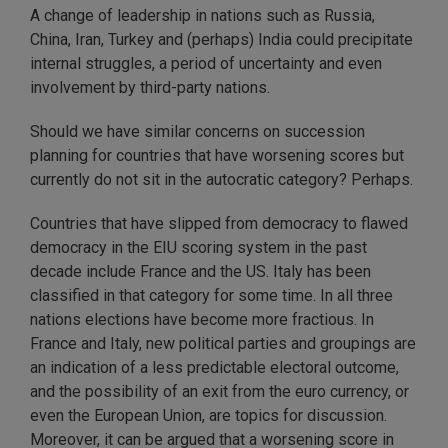
A change of leadership in nations such as Russia,
China, Iran, Turkey and (perhaps) India could precipitate
internal struggles, a period of uncertainty and even
involvement by third-party nations.
Should we have similar concerns on succession
planning for countries that have worsening scores but
currently do not sit in the autocratic category? Perhaps.
Countries that have slipped from democracy to flawed
democracy in the EIU scoring system in the past
decade include France and the US. Italy has been
classified in that category for some time. In all three
nations elections have become more fractious. In
France and Italy, new political parties and groupings are
an indication of a less predictable electoral outcome,
and the possibility of an exit from the euro currency, or
even the European Union, are topics for discussion.
Moreover, it can be argued that a worsening score in