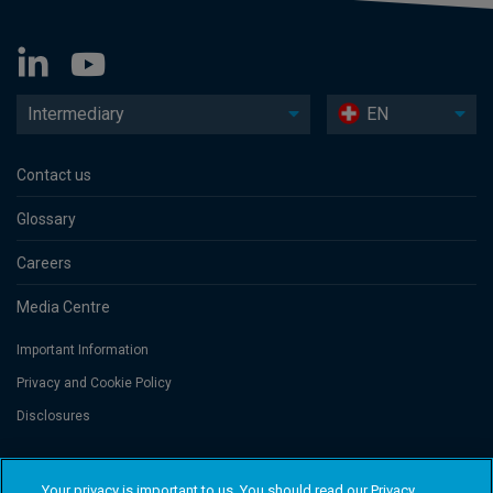
Intermediary
EN
Contact us
Glossary
Careers
Media Centre
Important Information
Privacy and Cookie Policy
Disclosures
Threadneedle Portfolio Services AG, Registered address: Claridenstrasse
Your privacy is important to us. You should read our Privacy