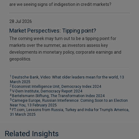
are we seeing signs of indigestion in credit markets?
28 Jul 2026
Market Perspectives: Tipping point?
The coming week may turn out to be a tipping point for
markets over the summer, as investors assess key
developments in monetary policy, corporate earnings and
geopolitics.
1
Deutsche Bank, Video: What older leaders mean for the world, 13
March 2025
2
Economist Intelligence Unit, Democracy Index 2024
3
V-Dem Institute, Democracy Report 2024
4
Bertelsmann Stiftung, The Transformation Index 2024
5
Carnegie Europe, Russian Interference: Coming Soon to an Election
Near You, 13 February 2025
6
FT.com, Lessons from Russia, Turkey and India for Trump’s America,
31 March 2025
Related Insights