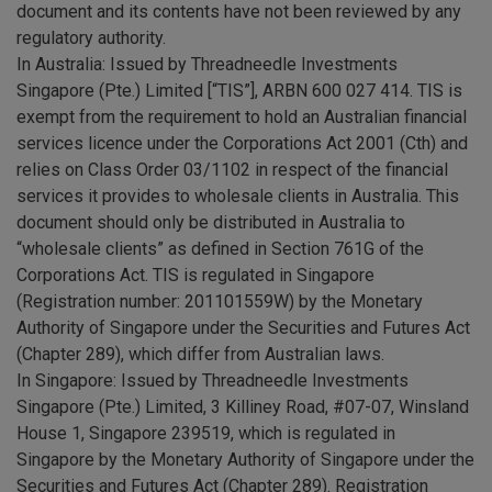
document and its contents have not been reviewed by any
regulatory authority.
In Australia: Issued by Threadneedle Investments
Singapore (Pte.) Limited [“TIS”], ARBN 600 027 414. TIS is
exempt from the requirement to hold an Australian financial
services licence under the Corporations Act 2001 (Cth) and
relies on Class Order 03/1102 in respect of the financial
services it provides to wholesale clients in Australia. This
document should only be distributed in Australia to
“wholesale clients” as defined in Section 761G of the
Corporations Act. TIS is regulated in Singapore
(Registration number: 201101559W) by the Monetary
Authority of Singapore under the Securities and Futures Act
(Chapter 289), which differ from Australian laws.
In Singapore: Issued by Threadneedle Investments
Singapore (Pte.) Limited, 3 Killiney Road, #07-07, Winsland
House 1, Singapore 239519, which is regulated in
Singapore by the Monetary Authority of Singapore under the
Securities and Futures Act (Chapter 289). Registration