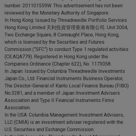
number: 201101559W. This advertisement has not been
reviewed by the Monetary Authority of Singapore.
In Hong Kong: Issued by Threadneedle Portfolio Services
Hong Kong Limited 天利投資管理香港有限公司. Unit 3004,
Two Exchange Square, 8 Connaught Place, Hong Kong,
which is licensed by the Securities and Futures
Commission (“SFC”) to conduct Type 1 regulated activities
(CE:AQA779). Registered in Hong Kong under the
Companies Ordinance (Chapter 622), No. 1173058.
In Japan: Issued by Columbia Threadneedle Investments
Japan Co., Ltd. Financial Instruments Business Operator,
The Director-General of Kanto Local Finance Bureau (FIBO)
No.3281, and a member of Japan Investment Advisers
Association and Type II Financial Instruments Firms
Association.
In the USA: Columbia Management Investment Advisers,
LLC (CMIA) is an investment adviser registered with the
U.S. Securities and Exchange Commission.