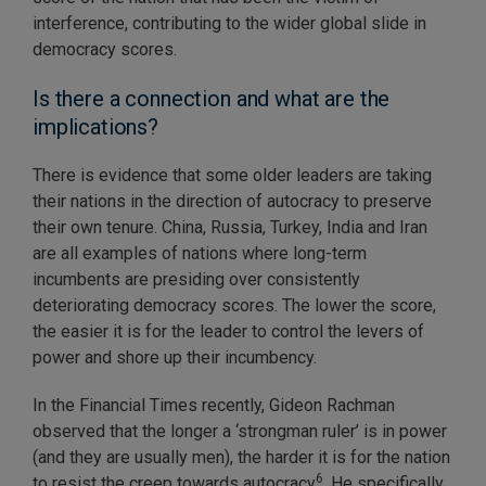
interference, contributing to the wider global slide in
democracy scores.
Is there a connection and what are the
implications?
There is evidence that some older leaders are taking
their nations in the direction of autocracy to preserve
their own tenure. China, Russia, Turkey, India and Iran
are all examples of nations where long-term
incumbents are presiding over consistently
deteriorating democracy scores. The lower the score,
the easier it is for the leader to control the levers of
power and shore up their incumbency.
In the Financial Times recently, Gideon Rachman
observed that the longer a ‘strongman ruler’ is in power
(and they are usually men), the harder it is for the nation
6
to resist the creep towards autocracy
. He specifically