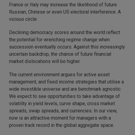
France or Italy may increase the likelihood of future
Russian, Chinese or even US electoral interference. A
vicious circle.
Declining democracy scores around the world reflect
the potential for wrenching regime change when
succession eventually occurs. Against this increasingly
uncertain backdrop, the chance of future financial
market dislocations will be higher.
The current environment argues for active asset
management, and fixed income strategies that utilise a
wide investible universe and are benchmark agnostic.
We expect to see opportunities to take advantage of
volatility in yield levels, curve shape, cross market
spreads, swap spreads, and currencies. In our view,
now is an attractive moment for managers with a
proven track record in the global aggregate space.