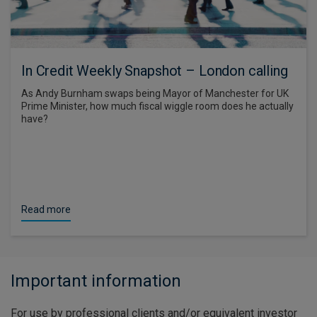
In Credit Weekly Snapshot – London calling
As Andy Burnham swaps being Mayor of Manchester for UK
Prime Minister, how much fiscal wiggle room does he actually
have?
Read more
Important information
For use by professional clients and/or equivalent investor