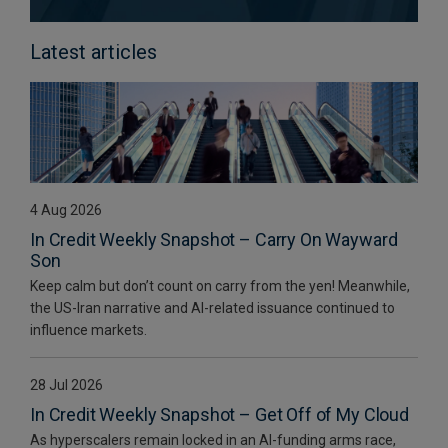
Latest articles
4 Aug 2026
In Credit Weekly Snapshot – Carry On Wayward
Son
Keep calm but don’t count on carry from the yen! Meanwhile,
the US-Iran narrative and AI-related issuance continued to
influence markets.
28 Jul 2026
In Credit Weekly Snapshot – Get Off of My Cloud
As hyperscalers remain locked in an AI-funding arms race,