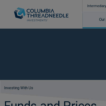
Intermediar
Our
Investing With Us
Funds and Prices