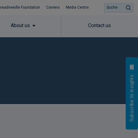
hreadneedle Foundation
Careers
Media Centre
Suche
About us
Contact us
Subscribe to insights