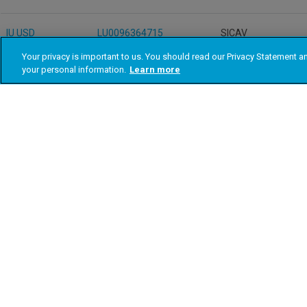
Your privacy is important to us. You should read our Privacy Statement 
your personal information.
Learn more