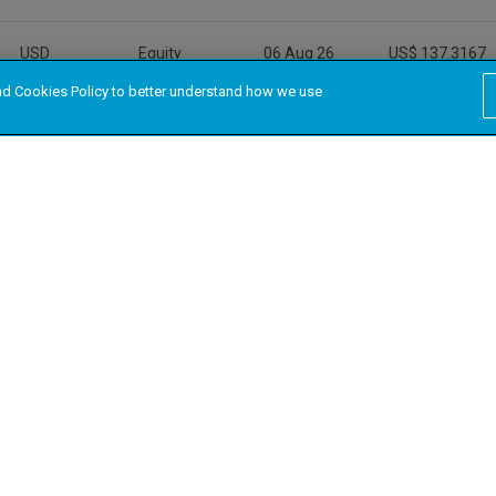
and Cookies Policy to better understand how we use