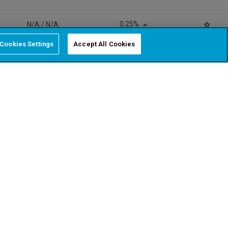
Cookies Settings
Accept All Cookies