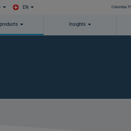
EN
y
Columbia T
Skip to main content
 products
Insights