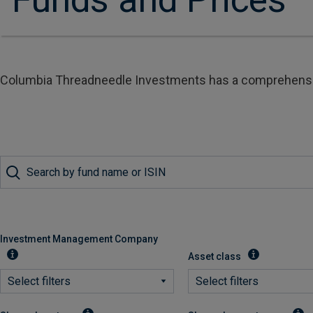
Columbia Threadneedle Investments has a comprehensive