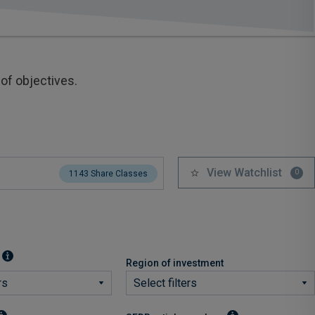
of objectives.