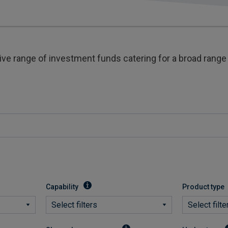
 range of investment funds catering for a broad range 