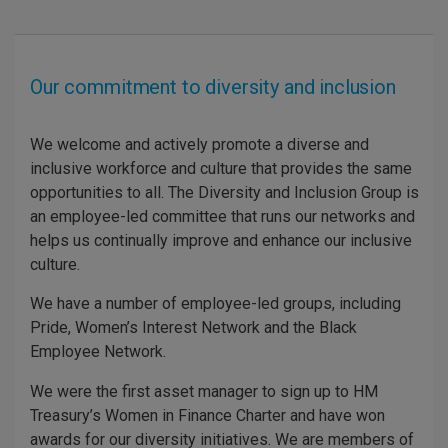
Our commitment to diversity and inclusion
We welcome and actively promote a diverse and
inclusive workforce and culture that provides the same
opportunities to all. The Diversity and Inclusion Group is
an employee-led committee that runs our networks and
helps us continually improve and enhance our inclusive
culture.
We have a number of employee-led groups, including
Pride, Women’s Interest Network and the Black
Employee Network.
We were the first asset manager to sign up to HM
Treasury’s Women in Finance Charter and have won
awards for our diversity initiatives. We are members of