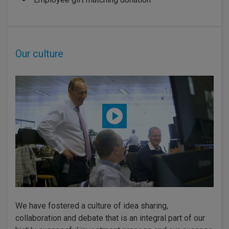
Our culture
We have fostered a culture of idea sharing,
collaboration and debate that is an integral part of our