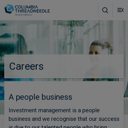
Skip to main content
M
m
o
Careers
A people business
Investment management is a people
business and we recognise that our success
is due to our talented people who bring