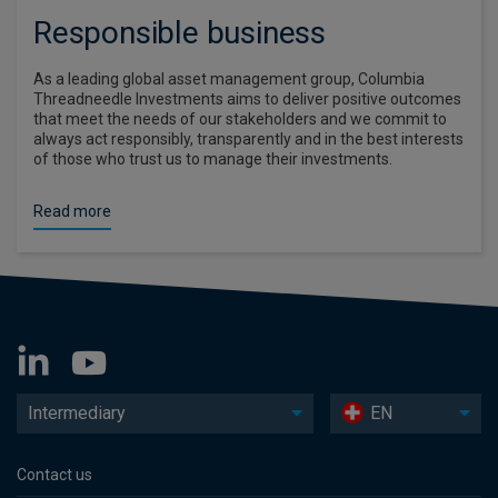
Responsible business
As a leading global asset management group, Columbia
Threadneedle Investments aims to deliver positive outcomes
that meet the needs of our stakeholders and we commit to
always act responsibly, transparently and in the best interests
of those who trust us to manage their investments.
Read more
Intermediary
EN
Contact us