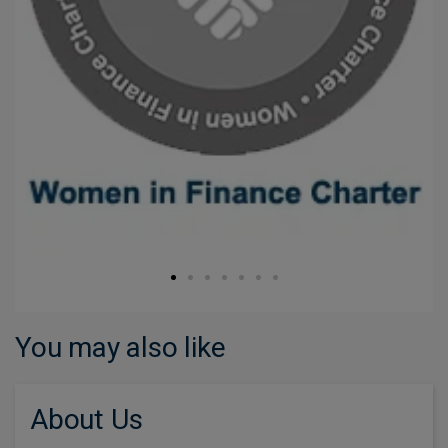
You may also like
About Us