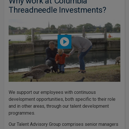
Why work at Columbia
Threadneedle Investments?
We support our employees with continuous
development opportunities, both specific to their role
and in other areas, through our talent development
programmes.
Our Talent Advisory Group comprises senior managers