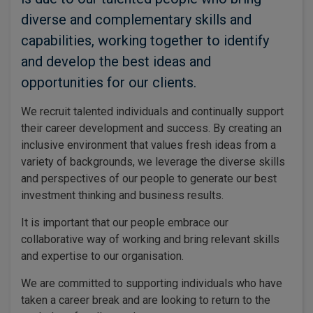
diverse and complementary skills and
capabilities, working together to identify
and develop the best ideas and
opportunities for our clients.
We recruit talented individuals and continually support
their career development and success. By creating an
inclusive environment that values fresh ideas from a
variety of backgrounds, we leverage the diverse skills
and perspectives of our people to generate our best
investment thinking and business results.
It is important that our people embrace our
collaborative way of working and bring relevant skills
and expertise to our organisation.
We are committed to supporting individuals who have
taken a career break and are looking to return to the