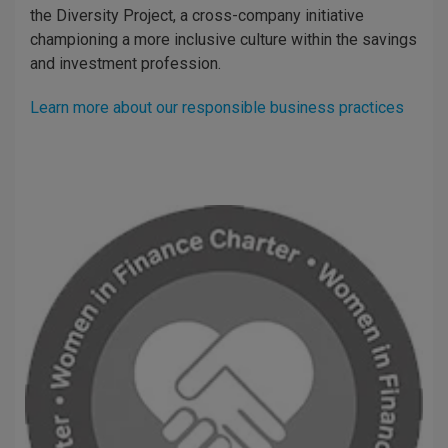
the Diversity Project, a cross-company initiative
championing a more inclusive culture within the savings
and investment profession.
Learn more about our responsible business practices