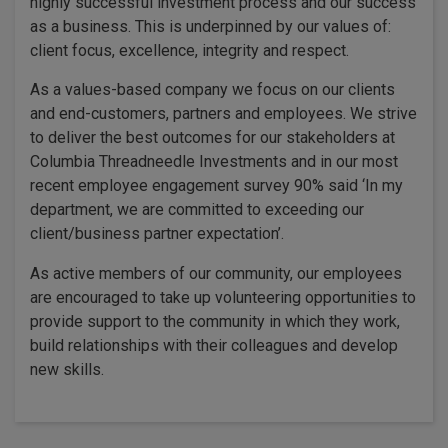
highly successful investment process and our success
as a business. This is underpinned by our values of:
client focus, excellence, integrity and respect.
As a values-based company we focus on our clients
and end-customers, partners and employees. We strive
to deliver the best outcomes for our stakeholders at
Columbia Threadneedle Investments and in our most
recent employee engagement survey 90% said ‘In my
department, we are committed to exceeding our
client/business partner expectation’.
As active members of our community, our employees
are encouraged to take up volunteering opportunities to
provide support to the community in which they work,
build relationships with their colleagues and develop
new skills.