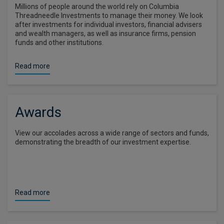
Millions of people around the world rely on Columbia
Threadneedle Investments to manage their money. We look
after investments for individual investors, financial advisers
and wealth managers, as well as insurance firms, pension
funds and other institutions.
Read more
Awards
View our accolades across a wide range of sectors and funds,
demonstrating the breadth of our investment expertise.
Read more