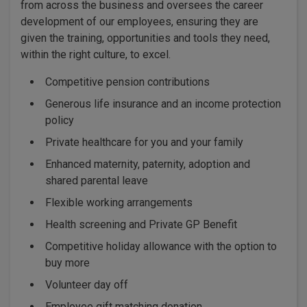
from across the business and oversees the career
development of our employees, ensuring they are
given the training, opportunities and tools they need,
within the right culture, to excel.
Competitive pension contributions
Generous life insurance and an income protection
policy
Private healthcare for you and your family
Enhanced maternity, paternity, adoption and
shared parental leave
Flexible working arrangements
Health screening and Private GP Benefit
Competitive holiday allowance with the option to
buy more
Volunteer day off
Employee gift matching donation