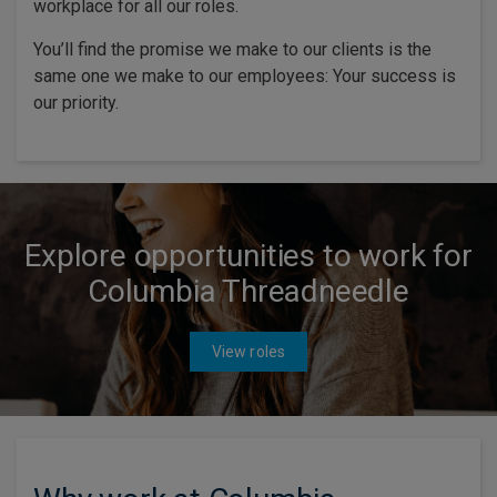
workplace for all our roles.
You’ll find the promise we make to our clients is the
same one we make to our employees: Your success is
our priority.
Explore opportunities to work for
Columbia Threadneedle
View roles