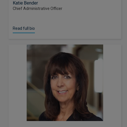
Katie Bender
Chief Administrative Officer
Read full bio