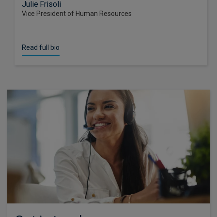
Julie Frisoli
Vice President of Human Resources
Read full bio