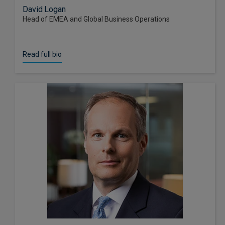
David Logan
Head of EMEA and Global Business Operations
Read full bio