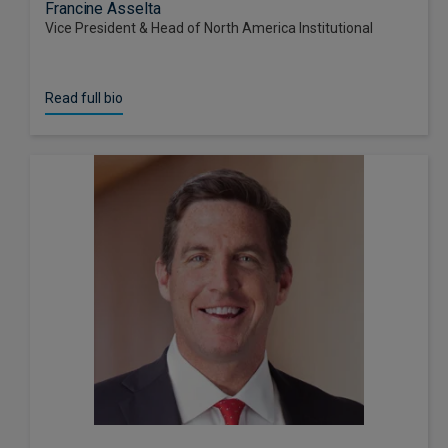
Francine Asselta
Vice President & Head of North America Institutional
Read full bio