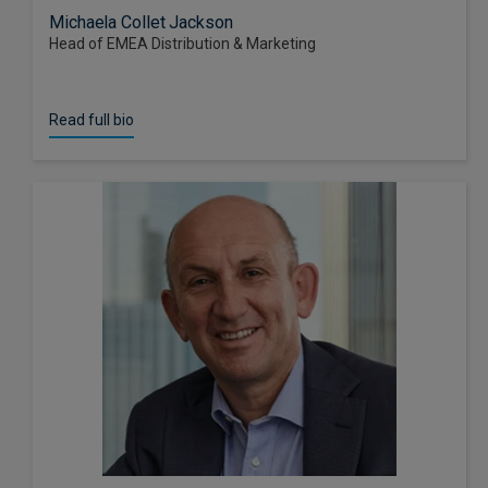
Michaela Collet Jackson
Head of EMEA Distribution & Marketing
Read full bio