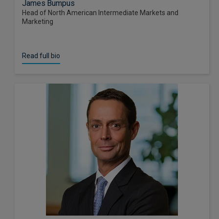
James Bumpus
Head of North American Intermediate Markets and
Marketing
Read full bio