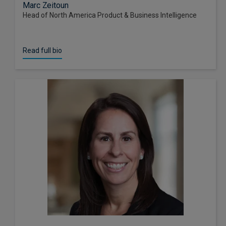
Marc Zeitoun
Head of North America Product & Business Intelligence
Read full bio