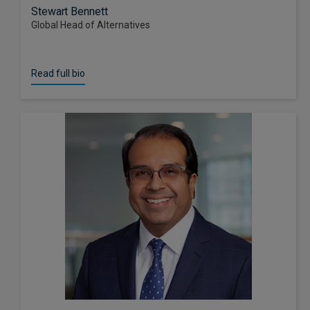
Stewart Bennett
Global Head of Alternatives
Read full bio