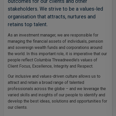
outcomes for our clients and other
stakeholders. We strive to be a values-led
organisation that attracts, nurtures and
retains top talent.
As an investment manager, we are responsible for
managing the financial assets of individuals, pension
and sovereign wealth funds and corporations around
the world. In this important role, it is imperative that our
people reflect Columbia Threadneedle’s values of
Client Focus, Excellence, Integrity and Respect.
Our inclusive and values-driven culture allows us to
attract and retain a broad range of talented
professionals across the globe – and we leverage the
varied skills and insights of our people to identify and
develop the best ideas, solutions and opportunities for
our clients.