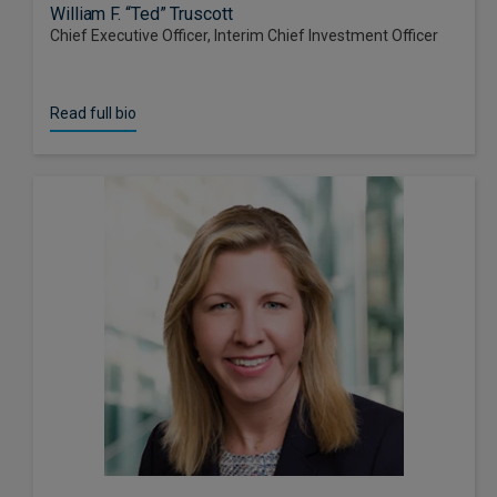
William F. “Ted” Truscott
Chief Executive Officer, Interim Chief Investment Officer
Read full bio