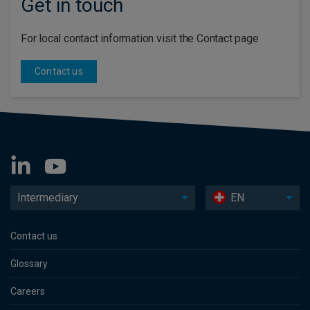
Get in touch
For local contact information visit the Contact page
Contact us
Intermediary
EN
Contact us
Glossary
Careers