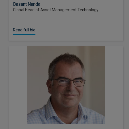
Basant Nanda
Global Head of Asset Management Technology
Read full bio