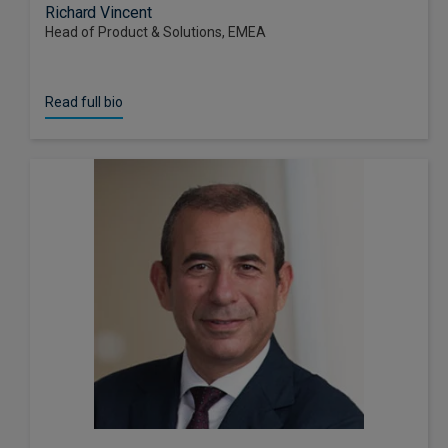
Richard Vincent
Head of Product & Solutions, EMEA
Read full bio