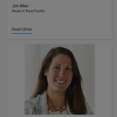
Jon Allen
Head of Asia Pacific
Read full bio