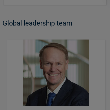
Global leadership team