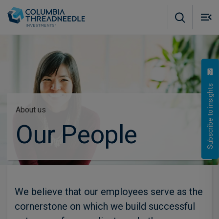
Skip to main content
M
m
o
Subscribe to insights
About us
Our People
We believe that our employees serve as the
cornerstone on which we build successful