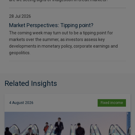
28 Jul 2026
Market Perspectives: Tipping point?
The coming week may turn out to be a tipping point for
markets over the summer, as investors assess key
developments in monetary policy, corporate earnings and
geopolitics.
Related Insights
4 August 2026
Fixed income