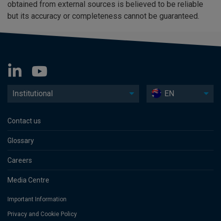
obtained from external sources is believed to be reliable
but its accuracy or completeness cannot be guaranteed.
Institutional
EN
Contact us
Glossary
Careers
Media Centre
Important Information
Privacy and Cookie Policy