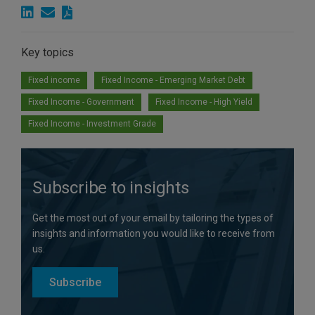
Key topics
Fixed income
Fixed Income - Emerging Market Debt
Fixed Income - Government
Fixed Income - High Yield
Fixed Income - Investment Grade
Subscribe to insights
Get the most out of your email by tailoring the types of
insights and information you would like to receive from
us.
Subscribe