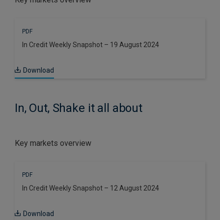
PDF
In Credit Weekly Snapshot – 19 August 2024
Download
In, Out, Shake it all about
Key markets overview
PDF
In Credit Weekly Snapshot – 12 August 2024
Download