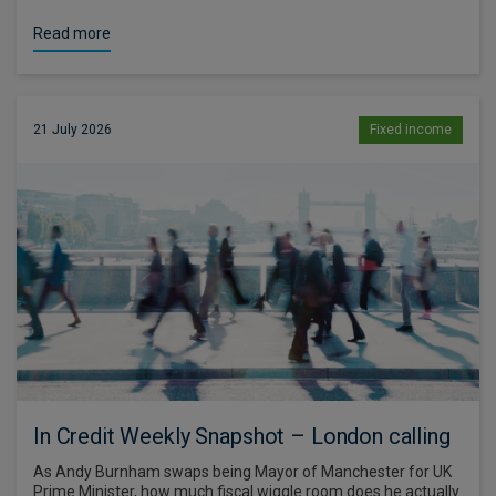
Read more
21 July 2026
Fixed income
In Credit Weekly Snapshot – London calling
As Andy Burnham swaps being Mayor of Manchester for UK
Prime Minister, how much fiscal wiggle room does he actually