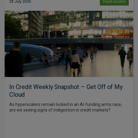
28 July 2026
Fixed income
In Credit Weekly Snapshot – Get Off of My
Cloud
As hyperscalers remain locked in an AI-funding arms race,
are we seeing signs of indigestion in credit markets?