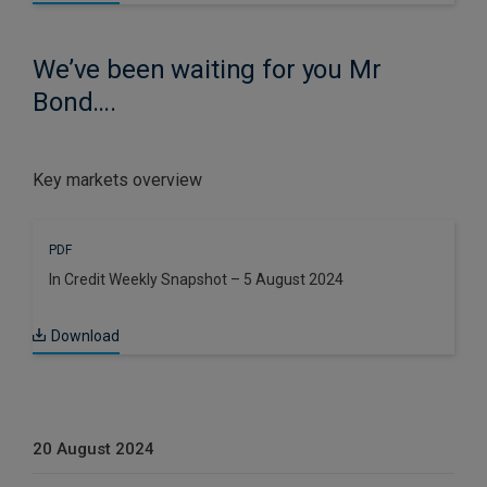
We’ve been waiting for you Mr
Bond….
Key markets overview
PDF
In Credit Weekly Snapshot – 5 August 2024
Download
20 August 2024