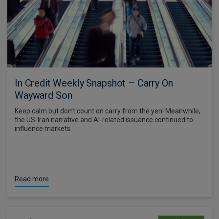
In Credit Weekly Snapshot – Carry On
Wayward Son
Keep calm but don’t count on carry from the yen! Meanwhile,
the US-Iran narrative and AI-related issuance continued to
influence markets.
Read more