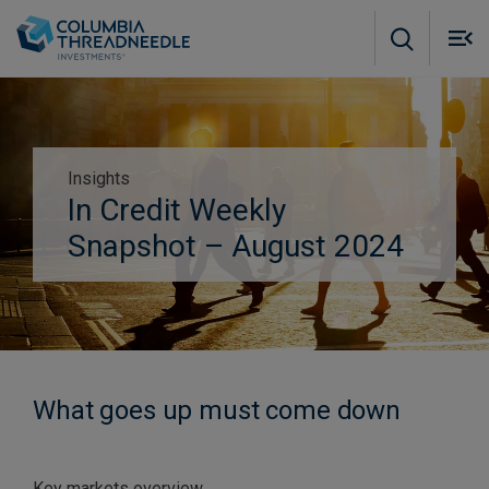
Skip to main content
M
m
o
Insights
Subscribe to insights
In Credit Weekly
Snapshot – August 2024
What goes up must come down
Key markets overview