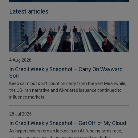
Latest articles
4 Aug 2026
In Credit Weekly Snapshot – Carry On Wayward
Son
Keep calm but don’t count on carry from the yen! Meanwhile,
the US-Iran narrative and AI-related issuance continued to
influence markets.
28 Jul 2026
In Credit Weekly Snapshot – Get Off of My Cloud
As hyperscalers remain locked in an AI-funding arms race,
are we seeing signs of indigestion in credit markets?