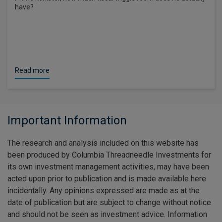
have?
Read more
Important Information
The research and analysis included on this website has
been produced by Columbia Threadneedle Investments for
its own investment management activities, may have been
acted upon prior to publication and is made available here
incidentally. Any opinions expressed are made as at the
date of publication but are subject to change without notice
and should not be seen as investment advice. Information