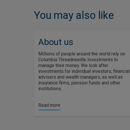
You may also like
About us
Millions of people around the world rely on
Columbia Threadneedle Investments to
manage their money. We look after
investments for individual investors, financial
advisers and wealth managers, as well as
insurance firms, pension funds and other
institutions.
Read more