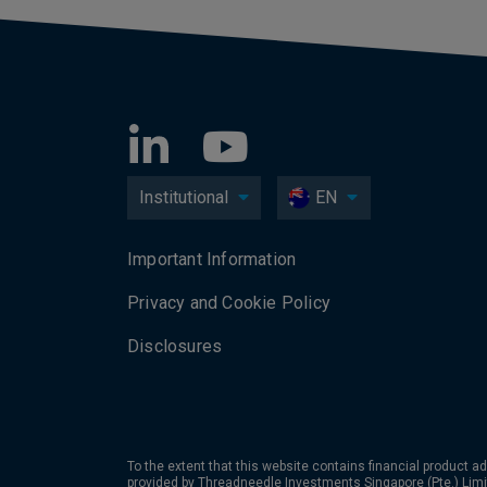
Institutional
EN
Important Information
Privacy and Cookie Policy
Disclosures
To the extent that this website contains financial product ad
provided by Threadneedle Investments Singapore (Pte.) Limi