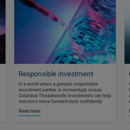
Responsible investment
In a world where a genuine responsible
investment partner is increasingly crucial,
Columbia Threadneedle Investments can help
investors move forward more confidently.
Read more