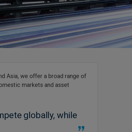
d Asia, we offer a broad range of
 domestic markets and asset
pete globally, while