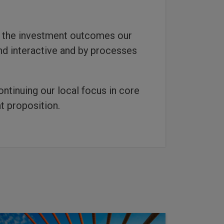
g the investment outcomes our
and interactive and by processes
ontinuing our local focus in core
t proposition.