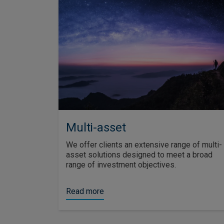
Multi-asset
We offer clients an extensive range of multi-
asset solutions designed to meet a broad
range of investment objectives.
Read more