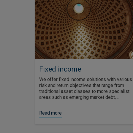
Fixed income
We offer fixed income solutions with various
risk and return objectives that range from
traditional asset classes to more specialist
areas such as emerging market debt,
securitised debt and social bonds.
Read more