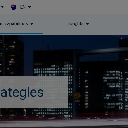
EN
Skip to main content
t capabilities
Insights
rategies