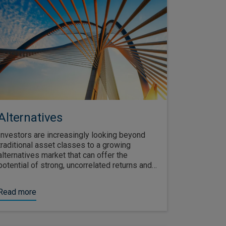
Alternatives
Investors are increasingly looking beyond
traditional asset classes to a growing
alternatives market that can offer the
potential of strong, uncorrelated returns and
diversification throughout the economic cycle.
Read more