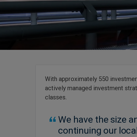
With approximately 550 investment
actively managed investment strat
classes.
We have the size an
continuing our loca