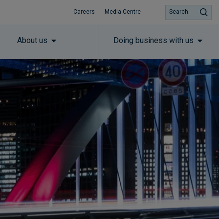
Careers
Media Centre
Search
About us
Doing business with us
Subscribe to insights