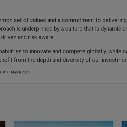
mon set of values and a commitment to deliverin
roach is underpinned by a culture that is dynamic 
driven and risk aware.
abilities to innovate and compete globally, while c
nefit from the depth and diversity of our investmen
s at 31 March 2026.