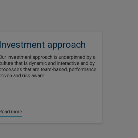
Investment approach
Our investment approach is underpinned by a
culture that is dynamic and interactive and by
processes that are team-based, performance
driven and risk aware.
Read more