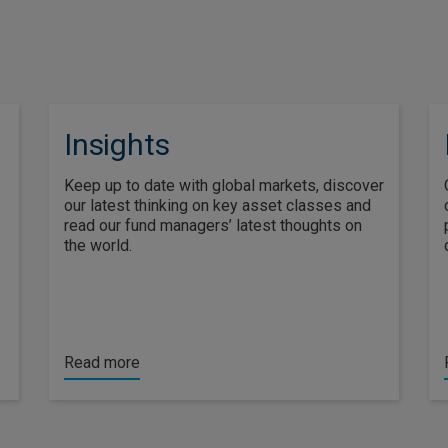
Insights
Keep up to date with global markets, discover
our latest thinking on key asset classes and
read our fund managers’ latest thoughts on
the world.
Read more