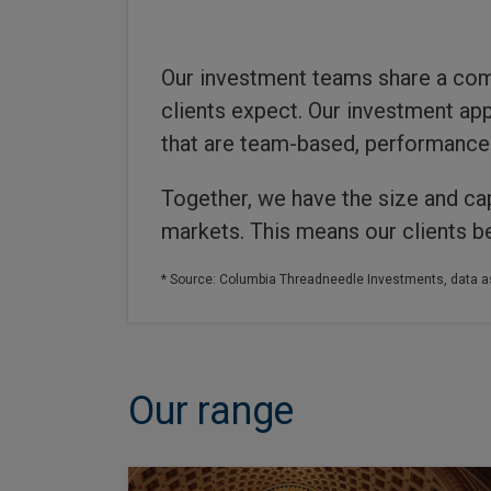
Our investment teams share a com
clients expect. Our investment app
that are team-based, performance 
Together, we have the size and cap
markets. This means our clients be
* Source: Columbia Threadneedle Investments, data a
Our range