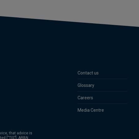
Contact us
Glossary
Careers
Media Centre
vice, that advice is
ted [“TIS”], ARBN