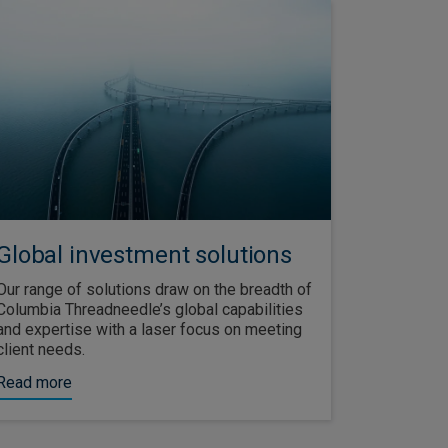
Global investment solutions
Our range of solutions draw on the breadth of
Columbia Threadneedle’s global capabilities
and expertise with a laser focus on meeting
client needs.
Read more