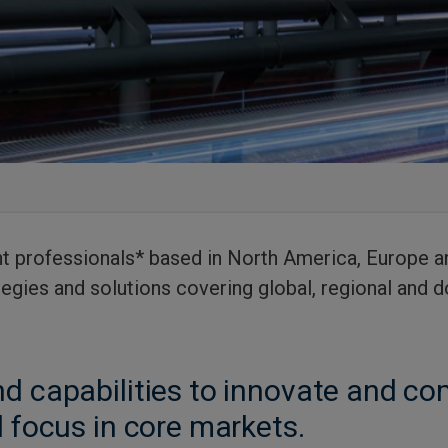
 professionals* based in North America, Europe an
egies and solutions covering global, regional and
d capabilities to innovate and com
l focus in core markets.