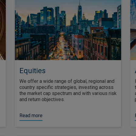
Equities
We offer a wide range of global, regional and
country specific strategies, investing across
the market cap spectrum and with various risk
and return objectives.
Read more