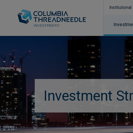
Institutional
Investmen
Investment St