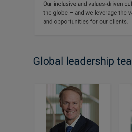
Our inclusive and values-driven cu
the globe – and we leverage the va
and opportunities for our clients.
Global leadership te