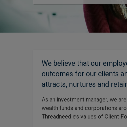
We believe that our employ
outcomes for our clients an
attracts, nurtures and retai
As an investment manager, we are 
wealth funds and corporations arou
Threadneedle’s values of Client Fo