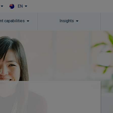
EN
Skip to main content
t capabilities
Insights