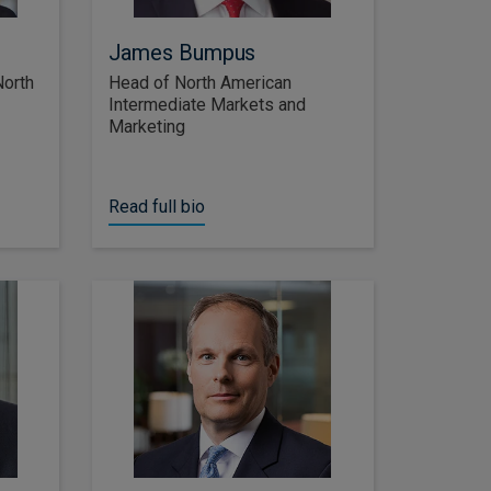
James Bumpus
North
Head of North American
Intermediate Markets and
Marketing
Read full bio