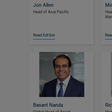
Jon Allen
Mic
Head of Asia Pacific
Hea
Mar
Read full bio
Read
Basant Nanda
Ric
Global Head of Asset
Hea