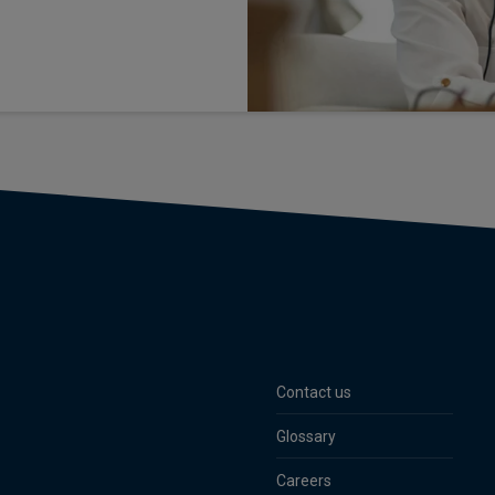
Contact us
Glossary
Careers