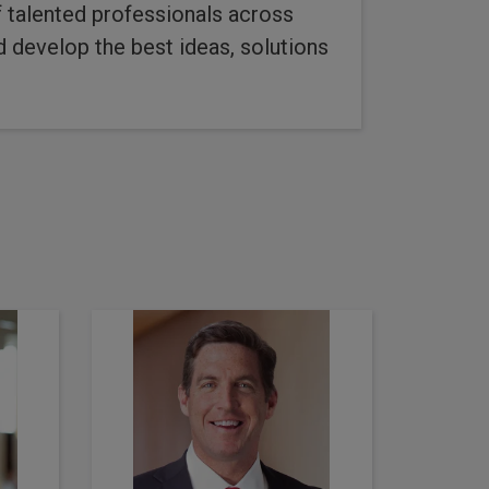
of talented professionals across
d develop the best ideas, solutions