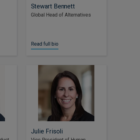
Stewart Bennett
Global Head of Alternatives
Read full bio
Julie Frisoli
duct
Vice President of Human