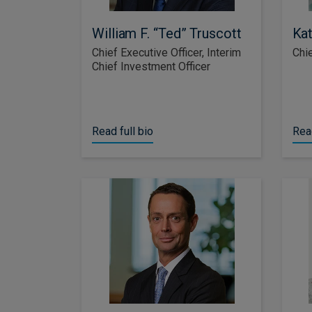
William F. “Ted” Truscott
Kat
Chief Executive Officer, Interim
Chie
Chief Investment Officer
Read full bio
Read