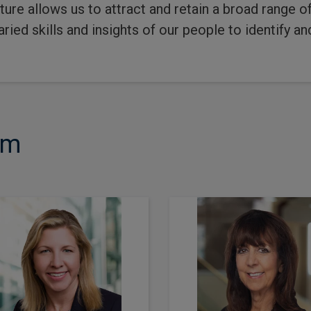
lture allows us to attract and retain a broad range 
ried skills and insights of our people to identify an
am