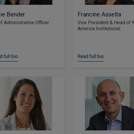
ie Bender
Francine Asselta
f Administrative Officer
Vice President & Head of 
America Institutional
 full bio
Read full bio