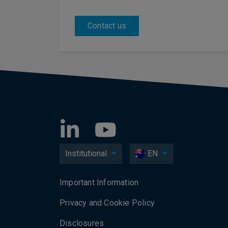
Contact us
Institutional
EN
Important Information
Privacy and Cookie Policy
Disclosures