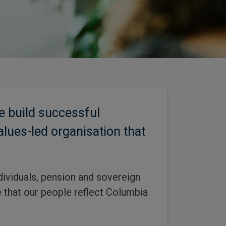
e build successful
alues-led organisation that
dividuals, pension and sovereign
ve that our people reflect Columbia