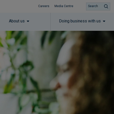
Careers
Media Centre
Search
About us
Doing business with us
Subscribe to insights