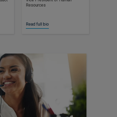
Resources
Read full bio