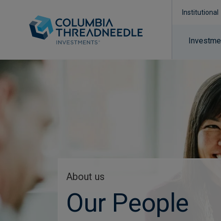
Institutional
Investmen
About us
Our People