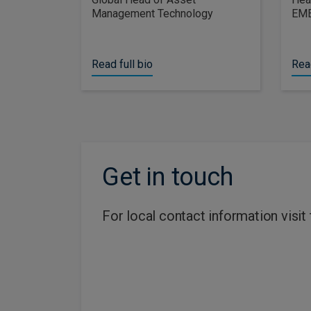
Management Technology
EM
Read full bio
Read
Get in touch
For local contact information visit