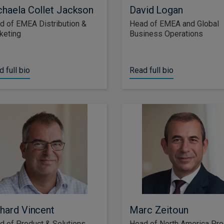
haela Collet Jackson
David Logan
d of EMEA Distribution &
Head of EMEA and Global
keting
Business Operations
 full bio
Read full bio
hard Vincent
Marc Zeitoun
d of Product & Solutions,
Head of North America Pro