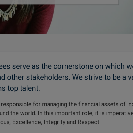
ees serve as the cornerstone on which w
d other stakeholders. We strive to be a v
ns top talent.
responsible for managing the financial assets of in
nd the world. In this important role, it is imperati
cus, Excellence, Integrity and Respect.