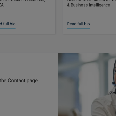
EA
& Business Intelligence
 full bio
Read full bio
 the Contact page