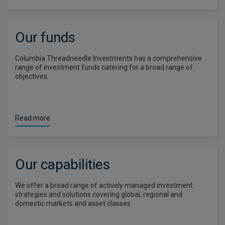
Our funds
Columbia Threadneedle Investments has a comprehensive
range of investment funds catering for a broad range of
objectives.
Read more
Our capabilities
We offer a broad range of actively managed investment
strategies and solutions covering global, regional and
domestic markets and asset classes.