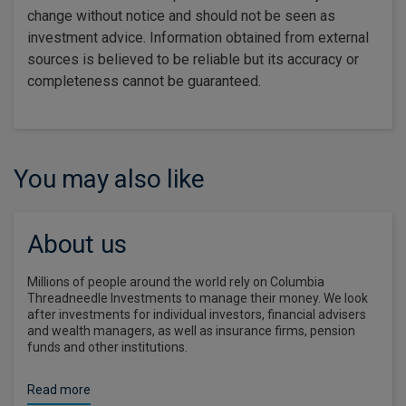
change without notice and should not be seen as
investment advice. Information obtained from external
sources is believed to be reliable but its accuracy or
completeness cannot be guaranteed.
You may also like
About us
Millions of people around the world rely on Columbia
Threadneedle Investments to manage their money. We look
after investments for individual investors, financial advisers
and wealth managers, as well as insurance firms, pension
funds and other institutions.
Read more