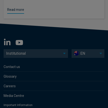
Read more
Institutional
EN
Contact us
Glossary
Careers
Media Centre
Important Information