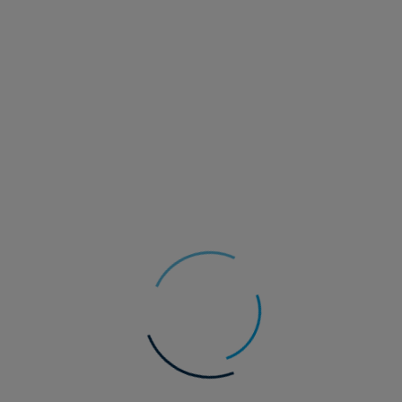
22 July 2026
Multi-Asset
Asset Allocation update - Q3 2026
Hopes of a swift resolution to the conflict in the Middle East
are being challenged by recent events. We have once again
seen the ‘closure’ of the Strait of Hormuz by Iran and a
blockade of Iranian shipping reinstated by the US.