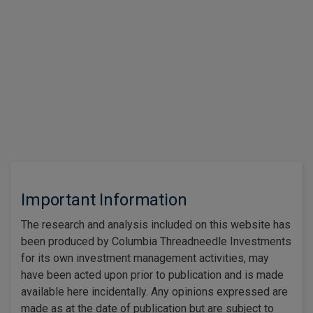
The Iran conflict and the impact of the closure of the Strait of
Hormuz on energy prices dominated the second quarter.
Read more
1
2
3
…
Important Information
The research and analysis included on this website has
been produced by Columbia Threadneedle Investments
for its own investment management activities, may
have been acted upon prior to publication and is made
available here incidentally. Any opinions expressed are
made as at the date of publication but are subject to