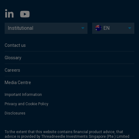
Institutional
EN
Contact us
Glossary
Careers
Media Centre
Important Information
Privacy and Cookie Policy
Disclosures
To the extent that this website contains financial product advice, that
advice is provided by Threadneedle Investments Singapore (Pte.) Limited