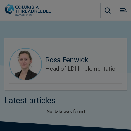
Skip to main content
M
m
o
Rosa Fenwick
Head of LDI Implementation
Latest articles
No data was found